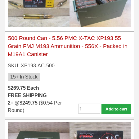
300 PRC Ammo
300 WBY Magnum
308 Marlin Express
500 Round Can - 5.56 PMC X-TAC XP193 55
Grain FMJ M193 Ammunition - 556X - Packed in
325 WSM Ammo
M19A1 Canister
348 Winchester Ammo
SKU: XP193-AC-500
358 Win Ammo
15+ In Stock
$
269.75
Each
375 H&H Mag Ammo
FREE SHIPPING
375 Ruger
2+ @
$
249.75
(
$
0.54
Per
Add to cart
Round)
4.6x30 HK Ammo
405 Win Ammo