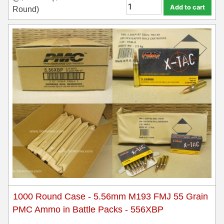
Add to cart
Round)
1000 Round Case - 5.56mm M193 FMJ 55 Grain
PMC Ammo in Battle Packs - 556XBP