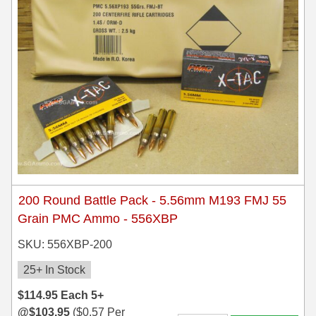
200 Round Battle Pack - 5.56mm M193 FMJ 55
Grain PMC Ammo - 556XBP
SKU: 556XBP-200
25+ In Stock
$
114.95
Each
5+
@
$
103.95
(
$
0.57
Per