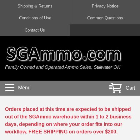
Shipping & Returns
Privacy Notice
Conditions of Use
Common Questions
Handgun Ammo For Sale
Shotgun Ammo For Sale
Rimfire Ammo For Sale
Rifle Ammo For Sale
Contact Us
9mm Luger Ammo
223 / 5.56mm Ammo
22 LR Ammo
12 Gauge Ammo
45 Auto / ACP Ammo
300 AAC Blackout Ammo
22 Magnum Ammo
20 Gauge Ammo
Family Owned and Operated Ammo Sales, Stillwater OK
380 Auto Ammo
308 Win / 7.62x51 Ammo
17 HMR Ammo
410 Gauge Ammo
10mm Auto Ammo
6.5 Creedmoor Ammo
17 Mach 2 Ammo
16 Gauge Ammo
Menu
Cart
40 cal Ammo
7.62x39 Ammo
17 WSM Ammo
28 Gauge Ammo
5.7x28 Ammo
7.62x54R Ammo
21 Sharp
Orders placed at this time are expected to be shipped
out of the SGAmmo warehouse within 1 to 2 business
38 Special Ammo
30-06 Ammo
22 WRF Ammo
days, depending on where your order fits into our
workflow. FREE SHIPPING on orders over $200.
357 Magnum Ammo
30 Carbine Ammo