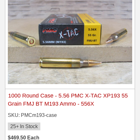
35 Whelen Ammo
35 Remington Ammo
350 Legend Ammo
375 Swiss
400 Legend
444 Marlin Ammo
450 Bushmaster Ammo
1000 Round Case - 5.56 PMC X-TAC XP193 55
45-70 Govt Ammo
Grain FMJ BT M193 Ammo - 556X
5.45x39 Ammo
SKU: PMCm193-case
6mm Creedmoor
25+ In Stock
$
469.50
Each
6mm ARC Ammo