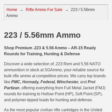
44 Magnum Ammo
50 BMG Ammo
Home
→
Rifle Ammo For Sale
→
223 / 5.56mm
Ammo
32 Auto / ACP Ammo
8mm Mauser Ammo
22 Remington Jet
17 Hornet Ammo
223 / 5.56mm Ammo
25 Auto / ACP Ammo
17 Remington Ammo
30 Super Carry
17 Rem Fireball Ammo
Shop Premium .223 & 5.56 Ammo – AR-15 Ready
Rounds for Training, Hunting & Defense
32 H&R Mag Ammo
22 ARC
Discover a wide selection of .223 Rem and 5.56 NATO
327 Magnum Ammo
22 Creedmoor Ammo
ammunition in stock at SGAmmo, your reliable source for
bulk rifle ammo at competitive prices. We carry top brands
38 Long Colt
22 Hornet Ammo
like
PMC, Hornady, Federal, Winchester,
and
Prvi
357 SIG Ammo
25 Creedmoor
Partizan
, offering everything from Full Metal Jacket (FMJ)
rounds for training to Hollow Point (HP), Soft Point (SP),
38 S&W Short Ammo
204 Ruger Ammo
and polymer-tipped loads for hunting and defense.
38 Super Auto Ammo
218 BEE Ammo
As the most popular civilian rifle cartridges in the United