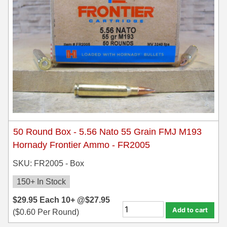
50 Round Box - 5.56 Nato 55 Grain FMJ M193
Hornady Frontier Ammo - FR2005
SKU: FR2005 - Box
150+ In Stock
$
29.95
Each
10+ @
$
27.95
Add to cart
(
$
0.60
Per Round)