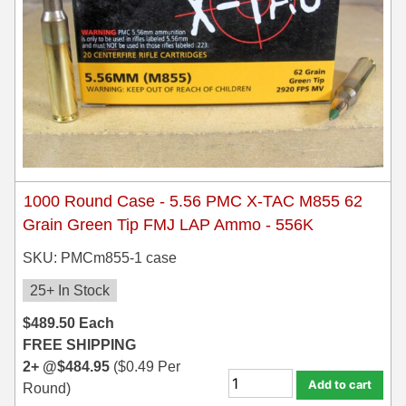
1000 Round Case - 5.56 PMC X-TAC M855 62
Grain Green Tip FMJ LAP Ammo - 556K
SKU: PMCm855-1 case
25+ In Stock
$
489.50
Each
FREE SHIPPING
2+ @
$
484.95
(
$
0.49
Per
Add to cart
Round)