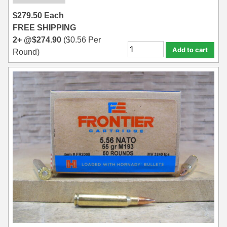
$
279.50
Each
FREE SHIPPING
2+ @
$
274.90
(
$
0.56
Per
Add to cart
Round)