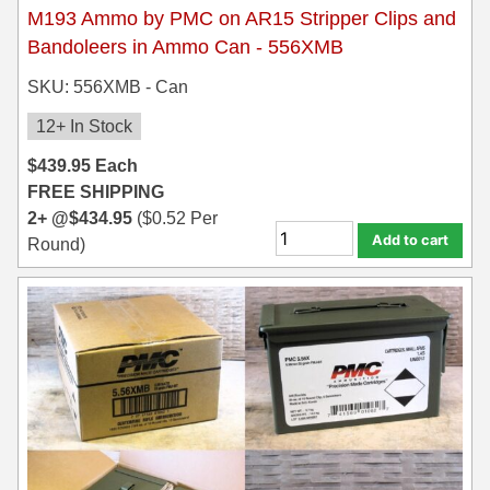
M193 Ammo by PMC on AR15 Stripper Clips and
Bandoleers in Ammo Can - 556XMB
SKU: 556XMB - Can
12+ In Stock
$
439.95
Each
FREE SHIPPING
2+ @
$
434.95
(
$
0.52
Per
Add to cart
Round)