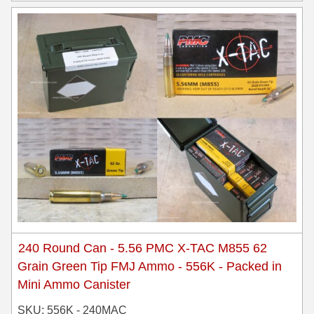
240 Round Can - 5.56 PMC X-TAC M855 62
Grain Green Tip FMJ Ammo - 556K - Packed in
Mini Ammo Canister
SKU: 556K - 240MAC