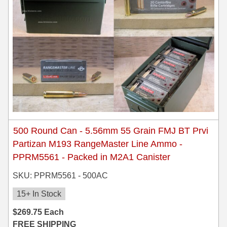
500 Round Can - 5.56mm 55 Grain FMJ BT Prvi
Partizan M193 RangeMaster Line Ammo -
PPRM5561 - Packed in M2A1 Canister
SKU: PPRM5561 - 500AC
15+ In Stock
$
269.75
Each
FREE SHIPPING