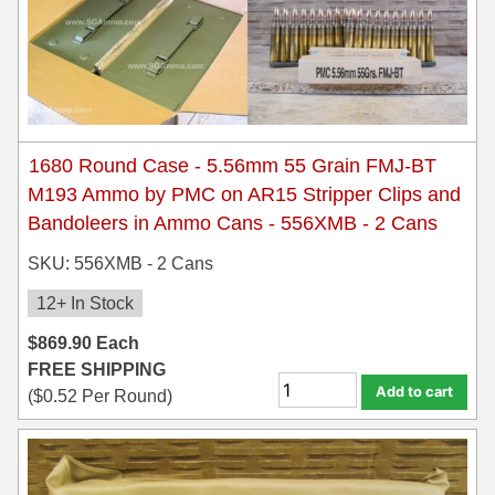
1680 Round Case - 5.56mm 55 Grain FMJ-BT
M193 Ammo by PMC on AR15 Stripper Clips and
Bandoleers in Ammo Cans - 556XMB - 2 Cans
SKU: 556XMB - 2 Cans
12+ In Stock
$
869.90
Each
FREE SHIPPING
Add to cart
(
$
0.52
Per Round)