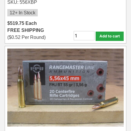
SKU: 556XBP
12+ In Stock
$
519.75
Each
FREE SHIPPING
Add to cart
(
$
0.52
Per Round)