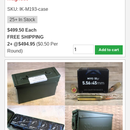
SKU: IK-M193-case
25+ In Stock
$
499.50
Each
FREE SHIPPING
2+ @
$
494.95
(
$
0.50
Per
Add to cart
Round)