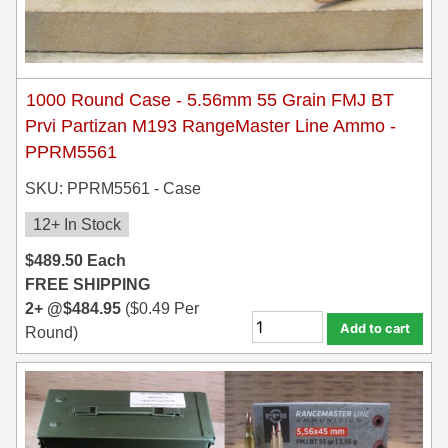
1000 Round Case - 5.56mm 55 Grain FMJ BT
Prvi Partizan M193 RangeMaster Line Ammo -
PPRM5561
SKU: PPRM5561 - Case
12+ In Stock
$
489.50
Each
FREE SHIPPING
2+ @
$
484.95
(
$
0.49
Per
Add to cart
Round)