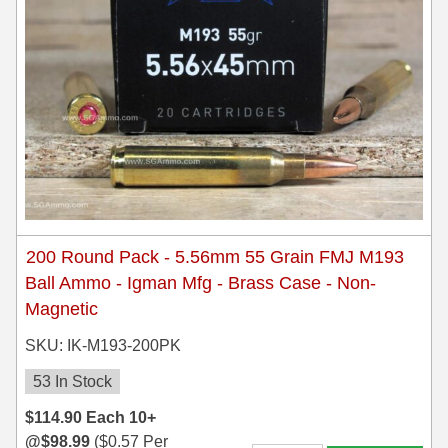
200 Round Pack - 5.56mm 55 Grain FMJ M193
Ball Ammo - Igman Mfg - Brass Case - Non-
Magnetic
SKU: IK-M193-200PK
53 In Stock
$
114.90
Each
10+
@
$
98.99
(
$
0.57
Per