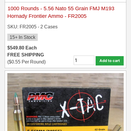
1000 Rounds - 5.56 Nato 55 Grain FMJ M193
Hornady Frontier Ammo - FR2005
SKU: FR2005 - 2 Cases
15+ In Stock
$
549.80
Each
FREE SHIPPING
Add to cart
(
$
0.55
Per Round)