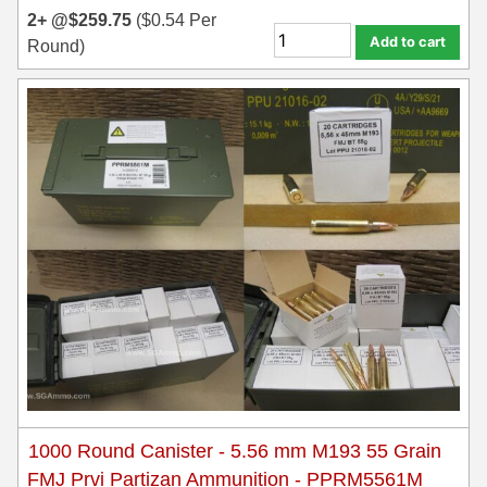
2+ @
$
259.75
(
$
0.54
Per
Add to cart
Round)
1000 Round Canister - 5.56 mm M193 55 Grain
FMJ Prvi Partizan Ammunition - PPRM5561M