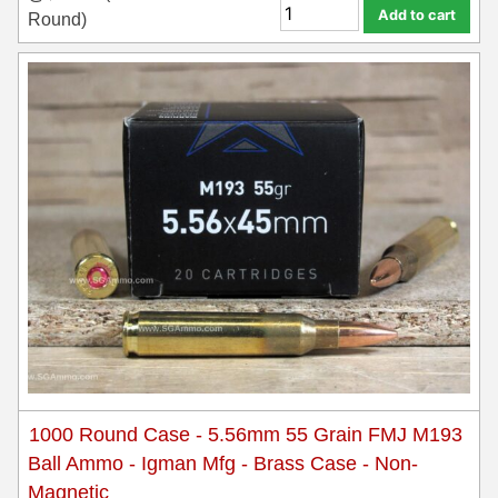
Add to cart
Round)
1000 Round Case - 5.56mm 55 Grain FMJ M193
Ball Ammo - Igman Mfg - Brass Case - Non-
Magnetic