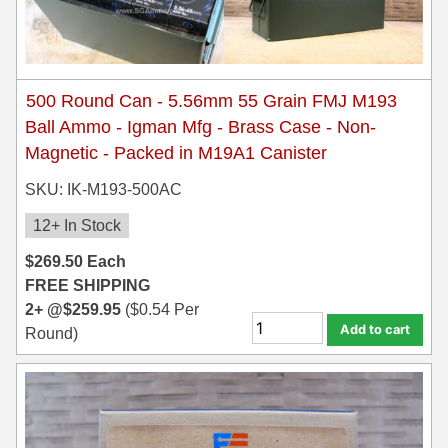
500 Round Can - 5.56mm 55 Grain FMJ M193
Ball Ammo - Igman Mfg - Brass Case - Non-
Magnetic - Packed in M19A1 Canister
SKU: IK-M193-500AC
12+ In Stock
$
269.50
Each
FREE SHIPPING
2+ @
$
259.95
(
$
0.54
Per
Add to cart
Round)