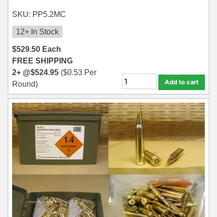
SKU: PP5.2MC
12+ In Stock
$
529.50
Each
FREE SHIPPING
2+ @
$
524.95
(
$
0.53
Per
Add to cart
Round)