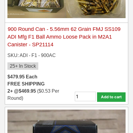
900 Round Can - 5.56mm 62 Grain FMJ SS109
ADI Mfg F1 Ball Ammo Loose Pack in M2A1
Canister - SP21114
SKU: ADI - F1 - 900AC
25+ In Stock
$
479.95
Each
FREE SHIPPING
2+ @
$
469.95
(
$
0.53
Per
Add to cart
Round)