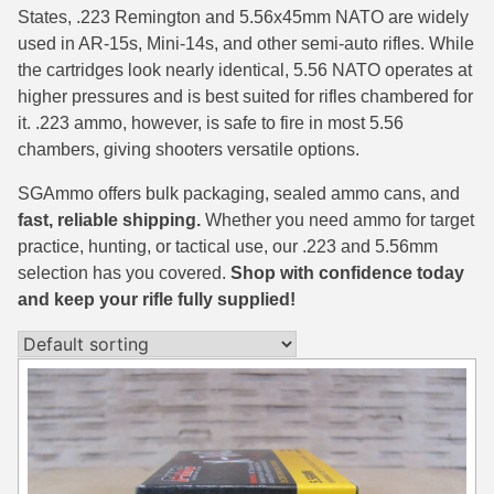
States, .223 Remington and 5.56x45mm NATO are widely
38 Short Colt Ammo For Sale
222 Rem Ammo
used in AR-15s, Mini-14s, and other semi-auto rifles. While
the cartridges look nearly identical, 5.56 NATO operates at
38-40 Revolver Ammo
22-250 Ammo
higher pressures and is best suited for rifles chambered for
41 Rem Mag Ammo
224 Valkyrie Ammo
it. .223 ammo, however, is safe to fire in most 5.56
chambers, giving shooters versatile options.
44 Special Ammo
243 Win Ammo
SGAmmo offers bulk packaging, sealed ammo cans, and
44 Russian Ammo
243 WSSM Ammo
fast, reliable shipping.
Whether you need ammo for target
practice, hunting, or tactical use, our .223 and 5.56mm
44-40 Ammo
25-06 Rem Ammo
selection has you covered.
Shop with confidence today
454 Casull Ammo
250 Savage Ammo
and keep your rifle fully supplied!
45 G.A.P. Ammo
257 Roberts Ammo
45 Long Colt Ammo
260 Rem
45 Schofield Ammo
270 Win Ammo
460 S&W Ammo
270 WSM Ammo