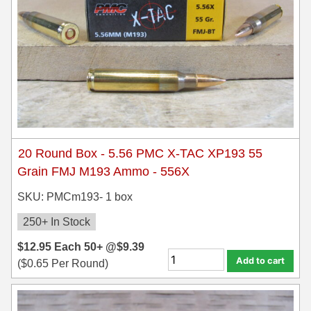
500 S&W Ammo
280 Rem Ammo
480 Ruger
30-30 Ammo
500 S&W Ammo
300 Win Mag Ammo
50 AE Ammo
300 WSM Ammo
7.62x25 Tok Ammo
30-40 Krag Ammo
20 Round Box - 5.56 PMC X-TAC XP193 55
7.65 Para / 30 Luger
303 British Ammo
Grain FMJ M193 Ammo - 556X
7.63 Mauser
338 ARC Ammo
SKU: PMCm193- 1 box
9x18 Mak Ammo
338 Lapua Mag Ammo
250+ In Stock
$
12.95
9x21 Ammo
338 Marlin Express Ammo
Each
50+ @
$
9.39
Add to cart
(
$
0.65
Per Round)
9mm Browning Long
338 Norma Magnum
338 Win Mag Ammo