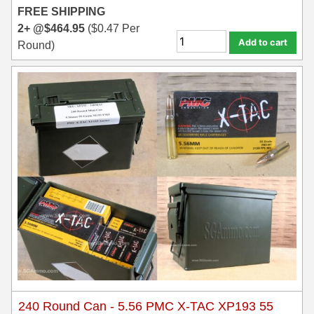
FREE SHIPPING
6mm GT Ammo
2+ @
$
464.95
(
$
0.47
Per
Add to cart
Round)
6.5 Grendel Ammo
6.5x55 Swedish Ammo
6.5 Carcano Ammo
6.5 PRC
6.8 SPC Ammo
7mm Rem Mag Ammo
7mm Mauser (7x57) Ammo
7mm-08 Rem Ammo
7mm PRC
240 Round Can - 5.56 PMC X-TAC XP193 55
7.5 Swiss Ammo