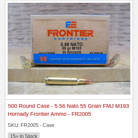
500 Round Case - 5.56 Nato 55 Grain FMJ M193
Hornady Frontier Ammo - FR2005
SKU: FR2005 - Case
15+ In Stock