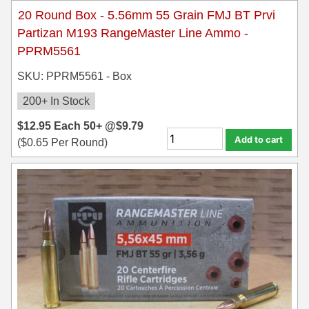
20 Round Box - 5.56mm 55 Grain FMJ BT Prvi
Partizan M193 RangeMaster Line Ammo -
PPRM5561
SKU: PPRM5561 - Box
200+ In Stock
$
12.95
Each
50+ @
$
9.79
Add to cart
(
$
0.65
Per Round)