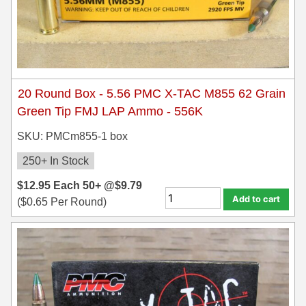
20 Round Box - 5.56 PMC X-TAC M855 62 Grain
Green Tip FMJ LAP Ammo - 556K
SKU: PMCm855-1 box
250+ In Stock
$
12.95
Each
50+ @
$
9.79
Add to cart
(
$
0.65
Per Round)