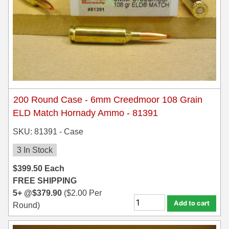
300 PRC Ammo
300 WBY Magnum
308 Marlin Express
325 WSM Ammo
200 Round Case - 6mm Creedmoor 108 Grain
348 Winchester Ammo
ELD Match Hornady Ammo - 81391
358 Win Ammo
SKU: 81391 - Case
375 H&H Mag Ammo
3 In Stock
375 Ruger
$
399.50
Each
FREE SHIPPING
4.6x30 HK Ammo
5+ @
$
379.90
(
$
2.00
Per
Add to cart
Round)
405 Win Ammo