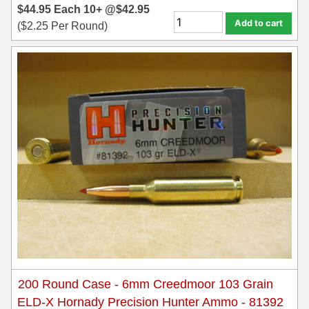
8x57JRS Ammo
$
44.95
Each
10+ @
$
42.95
Add to cart
(
$
2.25
Per Round)
9x39 mm Ammo For Sale
9.3x74R
200 Round Case - 6mm Creedmoor 103 Grain
ELD-X Hornady Precision Hunter Ammo - 81392