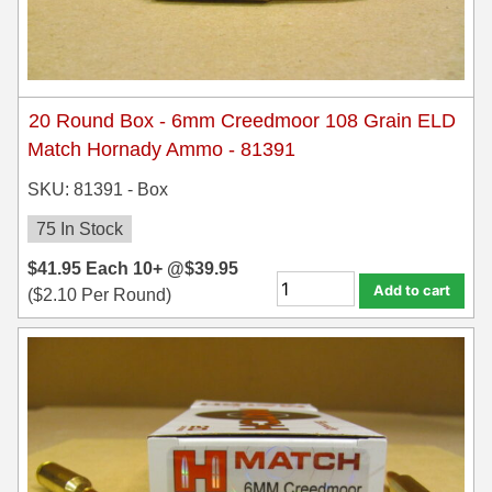
7.5 French Ammo
7.65x53 Arg Ammo
20 Round Box - 6mm Creedmoor 108 Grain ELD
8x56r Ammo
Match Hornady Ammo - 81391
28 Nosler Ammo
SKU: 81391 - Box
25-35 Win Ammo
75 In Stock
223 WSSM Ammo
$
41.95
Each
10+ @
$
39.95
Add to cart
(
$
2.10
Per Round)
257 WBY Magnum
280 Ackley Ammo
32 Winchester Special Ammo
32-20 Winchester Ammo
38-55 Winchester Ammo