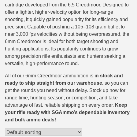
cartridge developed from the 6.5 Creedmoor. Designed to
38 Short Colt Ammo For Sale
222 Rem Ammo
offer a lighter, higher-velocity option for long-range
shooting, it quickly gained popularity for its efficiency and
38-40 Revolver Ammo
22-250 Ammo
precision. Capable of pushing a 105–108 grain bullet to
41 Rem Mag Ammo
224 Valkyrie Ammo
near 3,000 fps velocities without being overpressured, the
6mm Creedmoor is ideal for both target shooting and
44 Special Ammo
243 Win Ammo
hunting applications. Its popularity continues to grow
among precision rifle enthusiasts and hunters seeking a
44 Russian Ammo
243 WSSM Ammo
versatile, high-performance round.
44-40 Ammo
25-06 Rem Ammo
All of our 6mm Creedmoor ammunition is
in stock and
454 Casull Ammo
250 Savage Ammo
ready to ship straight from our warehouse,
so you can
get the rounds you need without delay. Stock up now for
45 G.A.P. Ammo
257 Roberts Ammo
range time, hunting season, or competition, and take
advantage of fast, reliable shipping on every order.
Keep
45 Long Colt Ammo
260 Rem
your rifle ready with SGAmmo’s dependable inventory
and bulk ammo deals!
45 Schofield Ammo
270 Win Ammo
460 S&W Ammo
270 WSM Ammo