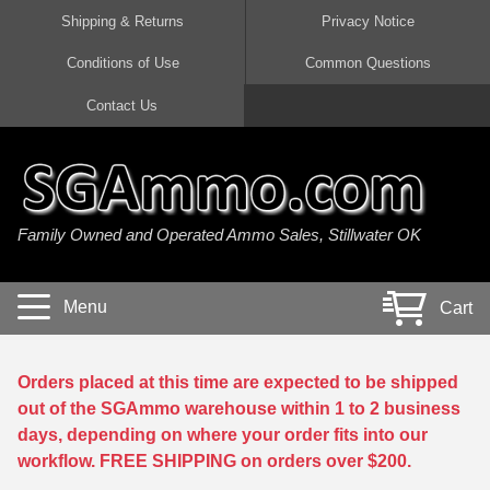
Shipping & Returns
Privacy Notice
Conditions of Use
Common Questions
Handgun Ammo For Sale
Shotgun Ammo For Sale
Rimfire Ammo For Sale
Rifle Ammo For Sale
Contact Us
9mm Luger Ammo
223 / 5.56mm Ammo
22 LR Ammo
12 Gauge Ammo
45 Auto / ACP Ammo
300 AAC Blackout Ammo
22 Magnum Ammo
20 Gauge Ammo
Family Owned and Operated Ammo Sales, Stillwater OK
380 Auto Ammo
308 Win / 7.62x51 Ammo
17 HMR Ammo
410 Gauge Ammo
10mm Auto Ammo
6.5 Creedmoor Ammo
17 Mach 2 Ammo
16 Gauge Ammo
Menu
Cart
40 cal Ammo
7.62x39 Ammo
17 WSM Ammo
28 Gauge Ammo
5.7x28 Ammo
7.62x54R Ammo
21 Sharp
Orders placed at this time are expected to be shipped
out of the SGAmmo warehouse within 1 to 2 business
38 Special Ammo
30-06 Ammo
22 WRF Ammo
days, depending on where your order fits into our
workflow. FREE SHIPPING on orders over $200.
357 Magnum Ammo
30 Carbine Ammo