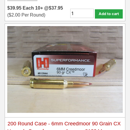
$
39.95
Each
10+ @
$
37.95
35 Whelen Ammo
Add to cart
(
$
2.00
Per Round)
35 Remington Ammo
350 Legend Ammo
375 Swiss
400 Legend
444 Marlin Ammo
450 Bushmaster Ammo
45-70 Govt Ammo
5.45x39 Ammo
6mm Creedmoor
200 Round Case - 6mm Creedmoor 90 Grain CX
6mm ARC Ammo