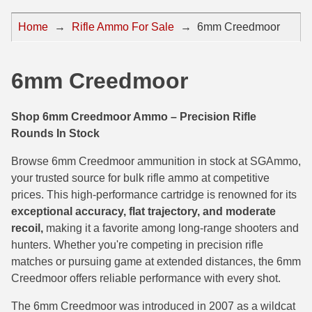
44 Magnum Ammo
50 BMG Ammo
Home
→
Rifle Ammo For Sale
→
6mm Creedmoor
32 Auto / ACP Ammo
8mm Mauser Ammo
22 Remington Jet
17 Hornet Ammo
6mm Creedmoor
25 Auto / ACP Ammo
17 Remington Ammo
Shop 6mm Creedmoor Ammo – Precision Rifle
30 Super Carry
17 Rem Fireball Ammo
Rounds In Stock
32 H&R Mag Ammo
22 ARC
Browse 6mm Creedmoor ammunition in stock at SGAmmo,
your trusted source for bulk rifle ammo at competitive
327 Magnum Ammo
22 Creedmoor Ammo
prices. This high-performance cartridge is renowned for its
exceptional accuracy, flat trajectory, and moderate
38 Long Colt
22 Hornet Ammo
recoil,
making it a favorite among long-range shooters and
357 SIG Ammo
25 Creedmoor
hunters. Whether you're competing in precision rifle
matches or pursuing game at extended distances, the 6mm
38 S&W Short Ammo
204 Ruger Ammo
Creedmoor offers reliable performance with every shot.
38 Super Auto Ammo
218 BEE Ammo
The 6mm Creedmoor was introduced in 2007 as a wildcat