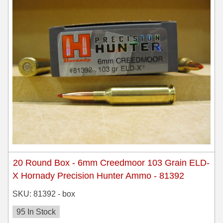
450 Marlin Ammo
5.6x50R Ammo
6mm Remington
6.5x54 Mannlicher Schoenauer
6.5x57 Mauser Ammo
6.5x57R Ammo
7mm WSM Ammo
7x57R Ammo
20 Round Box - 6mm Creedmoor 103 Grain ELD-
7x65R Ammo
X Hornady Precision Hunter Ammo - 81392
7x64 Ammo
SKU: 81392 - box
8x57JR Ammo
95 In Stock