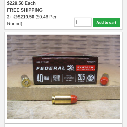
$
229.50
Each
FREE SHIPPING
2+ @
$
219.50
(
$
0.46
Per
Add to cart
Round)