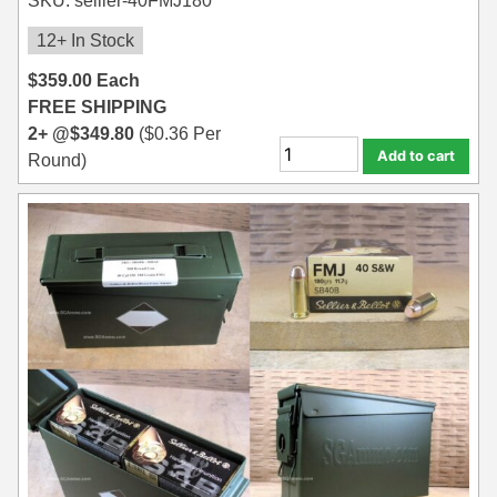
SKU: sellier-40FMJ180
12+ In Stock
$
359.00
Each
FREE SHIPPING
2+ @
$
349.80
(
$
0.36
Per
Add to cart
Round)