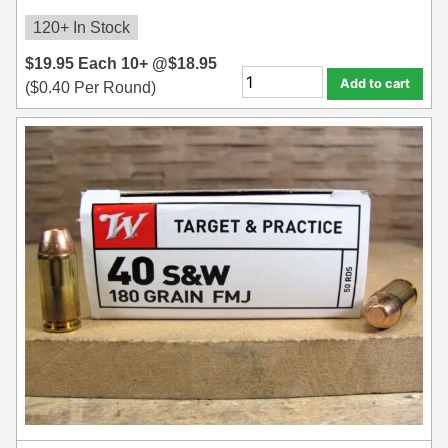
8x57JRS Ammo
120+ In Stock
9x39 mm Ammo For Sale
$
19.95
Each
10+ @
$
18.95
Add to cart
9.3x74R
(
$
0.40
Per Round)