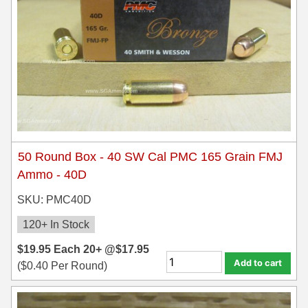
50 Round Box - 40 SW Cal PMC 165 Grain FMJ
Ammo - 40D
SKU: PMC40D
120+ In Stock
$
19.95
Each
20+ @
$
17.95
Add to cart
(
$
0.40
Per Round)