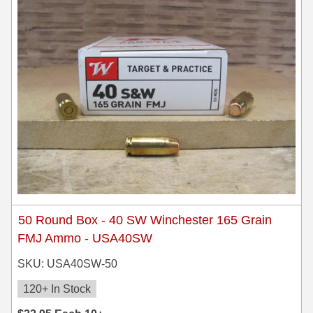
50 Round Box - 40 SW Winchester 165 Grain
FMJ Ammo - USA40SW
SKU: USA40SW-50
120+ In Stock