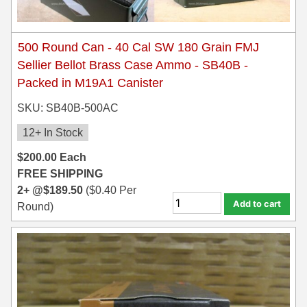
500 Round Can - 40 Cal SW 180 Grain FMJ
Sellier Bellot Brass Case Ammo - SB40B -
Packed in M19A1 Canister
SKU: SB40B-500AC
12+ In Stock
$
200.00
Each
FREE SHIPPING
2+ @
$
189.50
(
$
0.40
Per
Add to cart
Round)