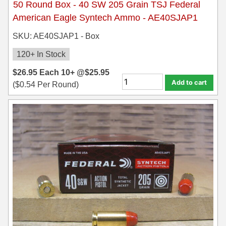
50 Round Box - 40 SW 205 Grain TSJ Federal
American Eagle Syntech Ammo - AE40SJAP1
SKU: AE40SJAP1 - Box
120+ In Stock
$
26.95
Each
10+ @
$
25.95
Add to cart
(
$
0.54
Per Round)