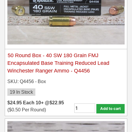
50 Round Box - 40 SW 180 Grain FMJ
Encapsulated Base Training Reduced Lead
Winchester Ranger Ammo - Q4456
SKU: Q4456 - Box
19 In Stock
$
24.95
Each
10+ @
$
22.95
Add to cart
(
$
0.50
Per Round)