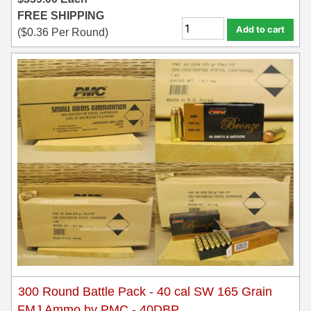
FREE SHIPPING
Add to cart
(
$
0.36
Per Round)
300 Round Battle Pack - 40 cal SW 165 Grain
FMJ Ammo by PMC - 40DBP