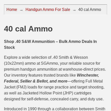
44 Magnum Ammo
50 BMG Ammo
Home
→
Handgun Ammo For Sale
→
40 cal Ammo
32 Auto / ACP Ammo
8mm Mauser Ammo
22 Remington Jet
17 Hornet Ammo
40 cal Ammo
25 Auto / ACP Ammo
17 Remington Ammo
Shop .40 S&W Ammunition – Bulk Ammo Deals In
30 Super Carry
17 Rem Fireball Ammo
Stock
32 H&R Mag Ammo
22 ARC
Explore a wide selection of .40 Smith & Wesson
(10x22mm) ammo at SGAmmo, your reliable source for
327 Magnum Ammo
22 Creedmoor Ammo
premium handgun ammunition at warehouse-direct prices.
Our inventory features trusted brands like
Winchester,
38 Long Colt
22 Hornet Ammo
Federal, Sellier & Bellot, and more
—offering Full Metal
357 SIG Ammo
25 Creedmoor
Jacket (FMJ) loads for range practice and target shooting,
as well as Jacketed Hollow Point (JHP) cartridges
38 S&W Short Ammo
204 Ruger Ammo
designed for self-defense, concealed carry, and duty use.
38 Super Auto Ammo
218 BEE Ammo
Introduced in 1990 through a collaboration between Smith