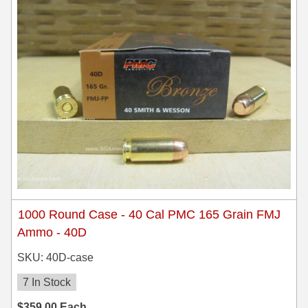
1000 Round Case - 40 Cal PMC 165 Grain FMJ
Ammo - 40D
SKU: 40D-case
7 In Stock
$
359.00
Each