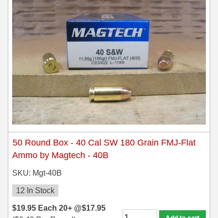
300 PRC Ammo
300 WBY Magnum
308 Marlin Express
325 WSM Ammo
348 Winchester Ammo
358 Win Ammo
375 H&H Mag Ammo
50 Round Box - 40 Cal SW 180 Grain FMJ-Flat
Ammo by Magtech - 40B
375 Ruger
SKU: Mgt-40B
4.6x30 HK Ammo
12 In Stock
405 Win Ammo
$
19.95
Each
20+ @
$
17.95
Add to cart