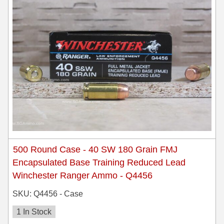
500 Round Case - 40 SW 180 Grain FMJ
Encapsulated Base Training Reduced Lead
Winchester Ranger Ammo - Q4456
SKU: Q4456 - Case
1 In Stock