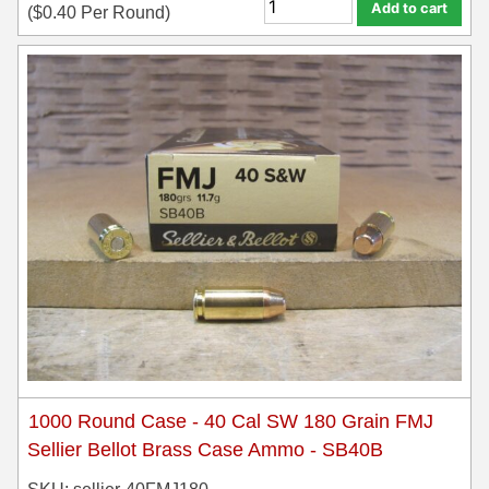
Add to cart
(
$
0.40
Per Round)
1000 Round Case - 40 Cal SW 180 Grain FMJ
Sellier Bellot Brass Case Ammo - SB40B