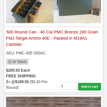
7.5 French Ammo
7.65x53 Arg Ammo
8x56r Ammo
500 Round Can - 40 Cal PMC Bronze 180 Grain
FMJ Target Ammo 40E - Packed in M19A1
28 Nosler Ammo
Canister
25-35 Win Ammo
SKU: PMC-40E-500AC
223 WSSM Ammo
11 In Stock
257 WBY Magnum
$
200.50
Each
FREE SHIPPING
280 Ackley Ammo
2+ @
$
189.50
(
$
0.40
Per
Add to cart
32 Winchester Special Ammo
Round)
32-20 Winchester Ammo
38-55 Winchester Ammo