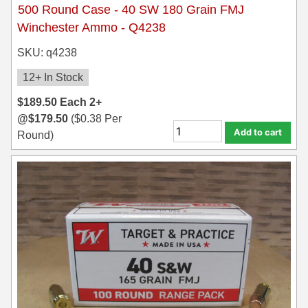
500 Round Case - 40 SW 180 Grain FMJ
Winchester Ammo - Q4238
SKU: q4238
12+ In Stock
$
189.50
Each
2+
@
$
179.50
(
$
0.38
Per
Add to cart
Round)