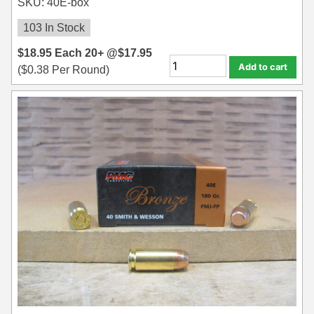
SKU: 40E-box
35 Whelen Ammo
103 In Stock
35 Remington Ammo
$
18.95
Each
20+ @
$
17.95
Add to cart
(
$
0.38
Per Round)
350 Legend Ammo
375 Swiss
400 Legend
444 Marlin Ammo
450 Bushmaster Ammo
45-70 Govt Ammo
5.45x39 Ammo
6mm Creedmoor
6mm ARC Ammo