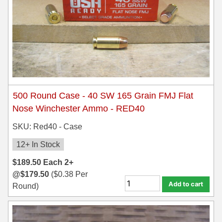
500 Round Case - 40 SW 165 Grain FMJ Flat
Nose Winchester Ammo - RED40
SKU: Red40 - Case
12+ In Stock
$
189.50
Each
2+
@
$
179.50
(
$
0.38
Per
Add to cart
Round)