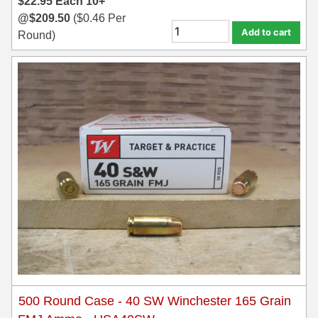
$
22.95
Each
10+
@
$
209.50
(
$
0.46
Per
Add to cart
Round)
500 Round Case - 40 SW Winchester 165 Grain