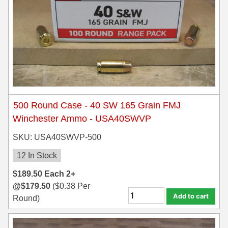
500 Round Case - 40 SW 165 Grain FMJ
Winchester Ammo - USA40SWVP
SKU: USA40SWVP-500
12 In Stock
$
189.50
Each
2+
@
$
179.50
(
$
0.38
Per
Add to cart
Round)