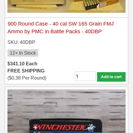
900 Round Case - 40 cal SW 165 Grain FMJ
Ammo by PMC in Battle Packs - 40DBP
SKU: 40DBP
12+ In Stock
$
341.10
Each
FREE SHIPPING
Add to cart
(
$
0.38
Per Round)