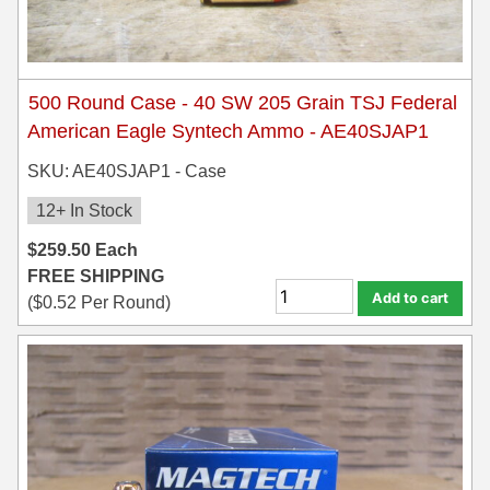
500 Round Case - 40 SW 205 Grain TSJ Federal
American Eagle Syntech Ammo - AE40SJAP1
SKU: AE40SJAP1 - Case
12+ In Stock
$
259.50
Each
FREE SHIPPING
Add to cart
(
$
0.52
Per Round)