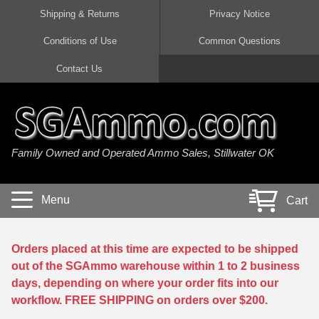
Shipping & Returns
Privacy Notice
Conditions of Use
Common Questions
Handgun Ammo For Sale
Shotgun Ammo For Sale
Rimfire Ammo For Sale
Rifle Ammo For Sale
Contact Us
9mm Luger Ammo
223 / 5.56mm Ammo
22 LR Ammo
12 Gauge Ammo
45 Auto / ACP Ammo
300 AAC Blackout Ammo
22 Magnum Ammo
20 Gauge Ammo
Family Owned and Operated Ammo Sales, Stillwater OK
380 Auto Ammo
308 Win / 7.62x51 Ammo
17 HMR Ammo
410 Gauge Ammo
10mm Auto Ammo
6.5 Creedmoor Ammo
17 Mach 2 Ammo
16 Gauge Ammo
Menu
Cart
40 cal Ammo
7.62x39 Ammo
17 WSM Ammo
28 Gauge Ammo
5.7x28 Ammo
7.62x54R Ammo
21 Sharp
Orders placed at this time are expected to be shipped
out of the SGAmmo warehouse within 1 to 2 business
38 Special Ammo
30-06 Ammo
22 WRF Ammo
days, depending on where your order fits into our
workflow. FREE SHIPPING on orders over $200.
357 Magnum Ammo
30 Carbine Ammo