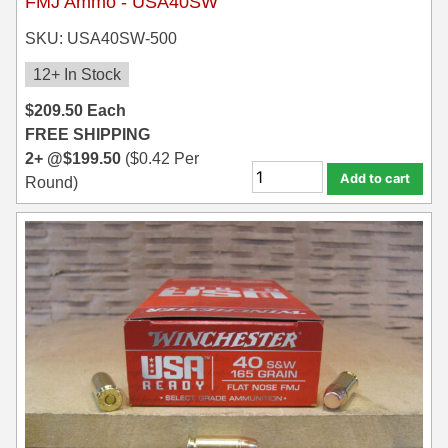
FMJ Ammo - USA40SW
SKU: USA40SW-500
12+ In Stock
$
209.50
Each
FREE SHIPPING
2+ @
$
199.50
(
$
0.42
Per
Add to cart
Round)