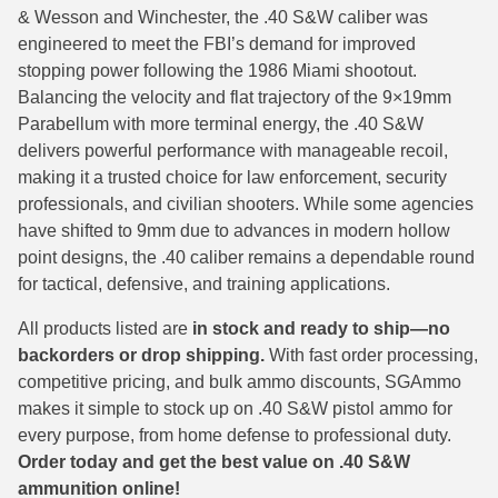
& Wesson and Winchester, the .40 S&W caliber was
38 Short Colt Ammo For Sale
222 Rem Ammo
engineered to meet the FBI’s demand for improved
stopping power following the 1986 Miami shootout.
38-40 Revolver Ammo
22-250 Ammo
Balancing the velocity and flat trajectory of the 9×19mm
41 Rem Mag Ammo
224 Valkyrie Ammo
Parabellum with more terminal energy, the .40 S&W
delivers powerful performance with manageable recoil,
44 Special Ammo
243 Win Ammo
making it a trusted choice for law enforcement, security
professionals, and civilian shooters. While some agencies
44 Russian Ammo
243 WSSM Ammo
have shifted to 9mm due to advances in modern hollow
44-40 Ammo
25-06 Rem Ammo
point designs, the .40 caliber remains a dependable round
for tactical, defensive, and training applications.
454 Casull Ammo
250 Savage Ammo
All products listed are
in stock and ready to ship—no
45 G.A.P. Ammo
257 Roberts Ammo
backorders or drop shipping.
With fast order processing,
competitive pricing, and bulk ammo discounts, SGAmmo
45 Long Colt Ammo
260 Rem
makes it simple to stock up on .40 S&W pistol ammo for
every purpose, from home defense to professional duty.
45 Schofield Ammo
270 Win Ammo
Order today and get the best value on .40 S&W
460 S&W Ammo
270 WSM Ammo
ammunition online!