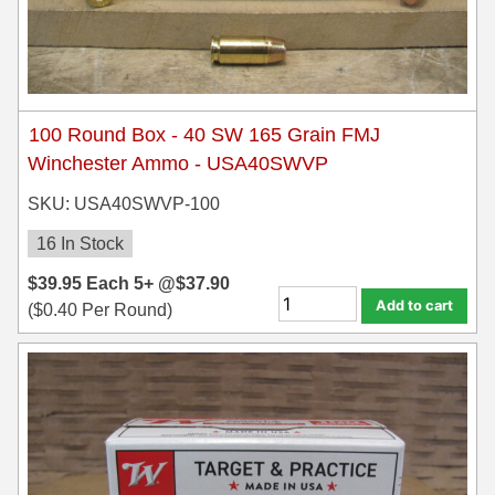
100 Round Box - 40 SW 165 Grain FMJ
Winchester Ammo - USA40SWVP
SKU: USA40SWVP-100
16 In Stock
$
39.95
Each
5+ @
$
37.90
Add to cart
(
$
0.40
Per Round)