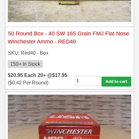
50 Round Box - 40 SW 165 Grain FMJ Flat Nose
Winchester Ammo - RED40
SKU: Red40 - Box
150+ In Stock
$
20.95
Each
20+ @
$
17.95
Add to cart
(
$
0.42
Per Round)