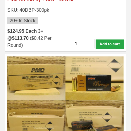
SKU: 40DBP-300pk
20+ In Stock
$
124.95
Each
3+
@
$
113.70
(
$
0.42
Per
Add to cart
Round)