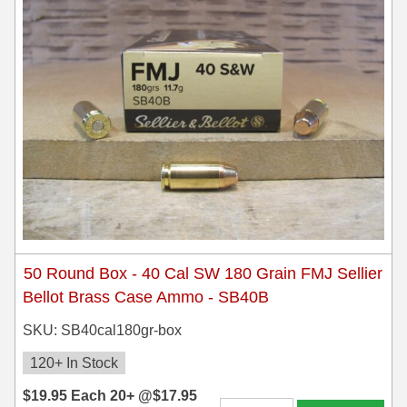
50 Round Box - 40 Cal SW 180 Grain FMJ Sellier
Bellot Brass Case Ammo - SB40B
SKU: SB40cal180gr-box
120+ In Stock
$
19.95
Each
20+ @
$
17.95