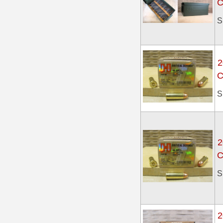
C
6mm GT Ammo
S
6.5 Grendel Ammo
6.5x55 Swedish Ammo
2
C
6.5 Carcano Ammo
S
6.5 PRC
6.8 SPC Ammo
7mm Rem Mag Ammo
2
C
7mm Mauser (7x57) Ammo
S
7mm-08 Rem Ammo
7mm PRC
2
7.5 Swiss Ammo