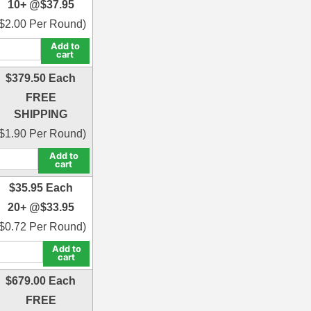
10+ @
$
37.95
$
2.00
Per Round)
Add to
cart
$
379.50
Each
FREE
SHIPPING
$
1.90
Per Round)
Add to
cart
$
35.95
Each
20+ @
$
33.95
$
0.72
Per Round)
Add to
cart
$
679.00
Each
FREE