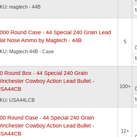
KU: magtech - 44B
000 Round Case - 44 Special 240 Grain Lead
lat Nose Ammo by Magtech - 44B
5
(
KU: Magtech-44B - Case
0 Round Box - 44 Special 240 Grain
inchester Cowboy Action Lead Bullet -
100+
(
SA44CB
KU: USA44LCB
00 Round Case - 44 Special 240 Grain
inchester Cowboy Action Lead Bullet -
12+
SA44CB
(