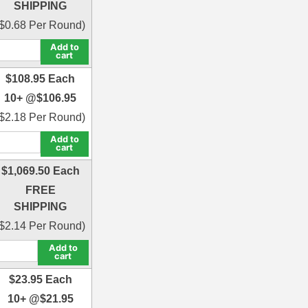
SHIPPING
$
0.68
Per Round)
Add to
cart
$
108.95
Each
10+ @
$
106.95
$
2.18
Per Round)
Add to
cart
$
1,069.50
Each
FREE
SHIPPING
$
2.14
Per Round)
Add to
cart
$
23.95
Each
10+ @
$
21.95