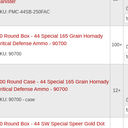
anister
(
KU: PMC-44SB-250FAC
0 Round Box - 44 Special 165 Grain Hornady
ritcal Defense Ammo - 90700
100+
(
KU: 90700
00 Round Case - 44 Special 165 Grain Hornady
ritical Defense Ammo - 90700
12+
KU: 90700 - case
(
0 Round Box - 44 SW Special Speer Gold Dot