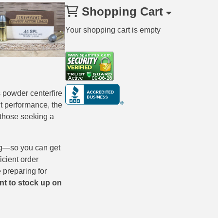
Shopping Cart
Your shopping cart is empty
 powder centerfire
nt performance, the
 those seeking a
ng—so you can get
cient order
 preparing for
nt to stock up on