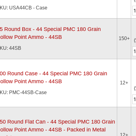
KU: USA44CB - Case
5 Round Box - 44 Special PMC 180 Grain
ollow Point Ammo - 44SB
150+
(
KU: 44SB
00 Round Case - 44 Special PMC 180 Grain
ollow Point Ammo - 44SB
12+
(
KU: PMC-44SB-Case
50 Round Flat Can - 44 Special PMC 180 Grain
ollow Point Ammo - 44SB - Packed in Metal
12+