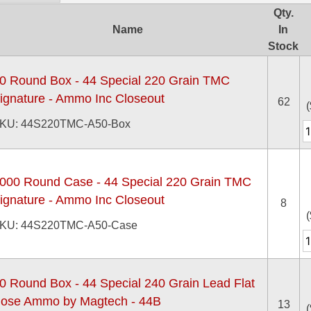
Qty.
Name
In
Stock
0 Round Box - 44 Special 220 Grain TMC
ignature - Ammo Inc Closeout
62
(
KU: 44S220TMC-A50-Box
000 Round Case - 44 Special 220 Grain TMC
ignature - Ammo Inc Closeout
8
(
KU: 44S220TMC-A50-Case
0 Round Box - 44 Special 240 Grain Lead Flat
ose Ammo by Magtech - 44B
13
(