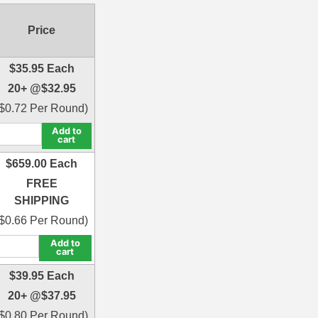
Price
$
35.95
Each
20+ @
$
32.95
$
0.72
Per Round)
Add to
cart
$
659.00
Each
FREE
SHIPPING
$
0.66
Per Round)
Add to
cart
$
39.95
Each
20+ @
$
37.95
$
0.80
Per Round)