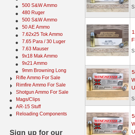
500 S&W Ammo
S
500 S&W Ammo
280 Rem Ammo
480 Ruger
500 S&W Ammo
480 Ruger
30-30 Ammo
50 AE Ammo
1
500 S&W Ammo
300 Win Mag Ammo
7.62x25 Tok Ammo
F
7.65 Para / 30 Luger
50 AE Ammo
300 WSM Ammo
7.63 Mauser
S
9x18 Mak Ammo
7.62x25 Tok Ammo
30-40 Krag Ammo
9x21 Ammo
7.65 Para / 30 Luger
303 British Ammo
9mm Browning Long
5
Rifle Ammo For Sale
W
7.63 Mauser
338 ARC Ammo
Rimfire Ammo For Sale
U
Shotgun Ammo For Sale
9x18 Mak Ammo
338 Lapua Mag Ammo
S
Mags/Clips
AR-15 Stuff
9x21 Ammo
338 Marlin Express Ammo
Reloading Components
5
9mm Browning Long
338 Norma Magnum
W
Sign up for our
U
338 Win Mag Ammo