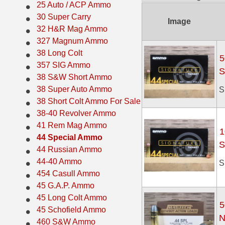
25 Auto / ACP Ammo
38 Short Colt Ammo For Sale
222 Rem Ammo
30 Super Carry
Image
32 H&R Mag Ammo
38-40 Revolver Ammo
22-250 Ammo
327 Magnum Ammo
38 Long Colt
41 Rem Mag Ammo
224 Valkyrie Ammo
5
357 SIG Ammo
S
44 Special Ammo
243 Win Ammo
38 S&W Short Ammo
38 Super Auto Ammo
S
44 Russian Ammo
243 WSSM Ammo
38 Short Colt Ammo For Sale
38-40 Revolver Ammo
44-40 Ammo
25-06 Rem Ammo
41 Rem Mag Ammo
1
454 Casull Ammo
250 Savage Ammo
44 Special Ammo
S
44 Russian Ammo
45 G.A.P. Ammo
257 Roberts Ammo
44-40 Ammo
S
454 Casull Ammo
45 Long Colt Ammo
260 Rem
45 G.A.P. Ammo
45 Schofield Ammo
270 Win Ammo
45 Long Colt Ammo
5
45 Schofield Ammo
N
460 S&W Ammo
270 WSM Ammo
460 S&W Ammo