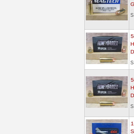
G
300 PRC Ammo
S
300 WBY Magnum
5
308 Marlin Express
H
325 WSM Ammo
D
348 Winchester Ammo
S
358 Win Ammo
5
375 H&H Mag Ammo
H
D
375 Ruger
S
4.6x30 HK Ammo
405 Win Ammo
1
S