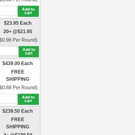
Add to
cart
$
23.95
Each
20+ @
$
21.95
$
0.96
Per Round)
Add to
cart
$
439.00
Each
FREE
SHIPPING
$
0.88
Per Round)
Add to
cart
$
239.50
Each
FREE
SHIPPING