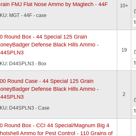
rain FMJ Flat Nose Ammo by Magtech - 44F
10+
(
KU: MGT - 44F - case
0 Round Box - 44 Special 125 Grain
oneyBadger Defense Black Hills Ammo -
19
(
44SPLN3
KU: D44SPLN3 - Box
00 Round Case - 44 Special 125 Grain
oneyBadger Defense Black Hills Ammo -
2
44SPLN3
(
KU: D44SPLN3 - Case
0 Round Box - CCI 44 Special/Magnum Big 4
hotshell Ammo for Pest Control - 110 Grains of