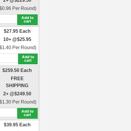
2+ @
$
229.50
$
0.96
Per Round)
Add to
cart
$
27.95
Each
10+ @
$
25.95
$
1.40
Per Round)
Add to
cart
$
259.50
Each
FREE
SHIPPING
2+ @
$
249.50
$
1.30
Per Round)
Add to
cart
$
39.95
Each