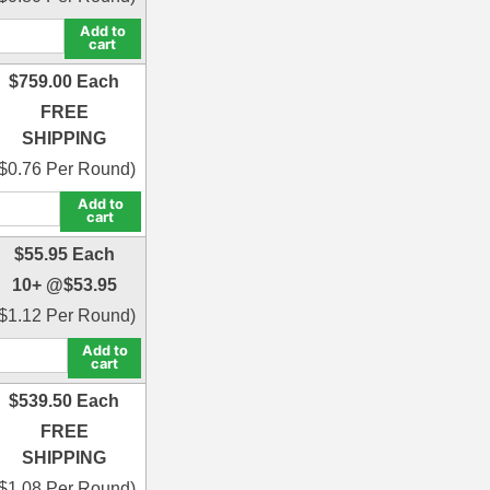
Add to
cart
$
759.00
Each
FREE
SHIPPING
$
0.76
Per Round)
Add to
cart
$
55.95
Each
10+ @
$
53.95
$
1.12
Per Round)
Add to
cart
$
539.50
Each
FREE
SHIPPING
$
1.08
Per Round)