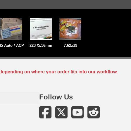
45 Auto / ACP
223 /5.56mm
7.62x39
depending on where your order fits into our workflow.
Follow Us