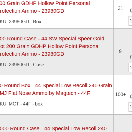
00 Grain GDHP Hollow Point Personal
31
(
rotection Ammo - 23980GD
KU: 23980GD - Box
00 Round Case - 44 SW Special Speer Gold
ot 200 Grain GDHP Hollow Point Personal
9
rotection Ammo - 23980GD
(
KU: 23980GD - Case
0 Round Box - 44 Special Low Recoil 240 Grain
MJ Flat Nose Ammo by Magtech - 44F
100+
(
KU: MGT - 44F - box
000 Round Case - 44 Special Low Recoil 240