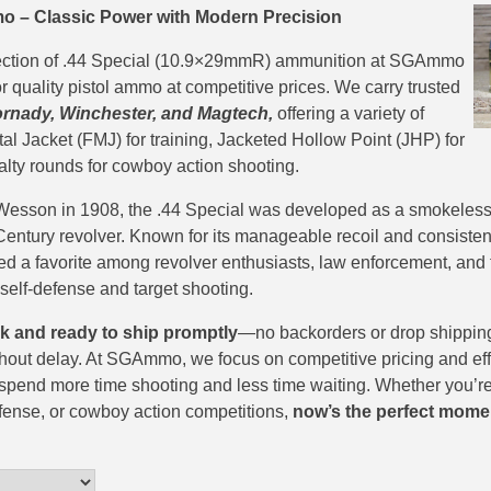
o – Classic Power with Modern Precision
ection of .44 Special (10.9×29mmR) ammunition at SGAmmo
r quality pistol ammo at competitive prices. We carry trusted
ornady, Winchester, and Magtech,
offering a variety of
tal Jacket (FMJ) for training, Jacketed Hollow Point (JHP) for
alty rounds for cowboy action shooting.
Wesson in 1908, the .44 Special was developed as a smokeless
 Century revolver. Known for its manageable recoil and consiste
ed a favorite among revolver enthusiasts, law enforcement, and
 self-defense and target shooting.
ck and ready to ship promptly
—no backorders or drop shippi
out delay. At SGAmmo, we focus on competitive pricing and effi
spend more time shooting and less time waiting. Whether you’re
fense, or cowboy action competitions,
now’s the perfect mome