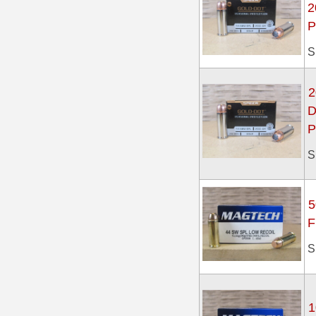
2
P
7.5 French Ammo
S
7.65x53 Arg Ammo
8x56r Ammo
2
D
28 Nosler Ammo
P
25-35 Win Ammo
S
223 WSSM Ammo
257 WBY Magnum
5
F
280 Ackley Ammo
S
32 Winchester Special Ammo
32-20 Winchester Ammo
1
38-55 Winchester Ammo