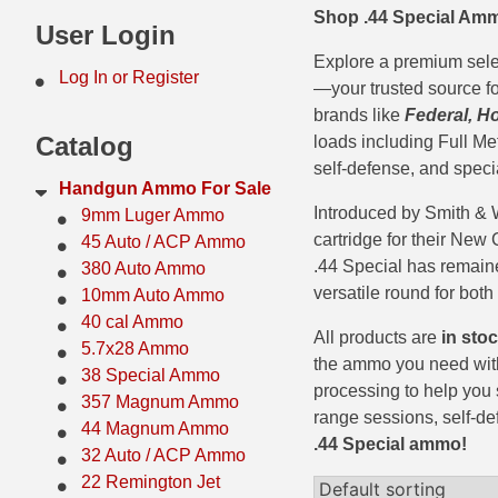
Shop .44 Special Amm
44 Magnum Ammo
50 BMG Ammo
User Login
Explore a premium sel
32 Auto / ACP Ammo
8mm Mauser Ammo
Log In or Register
—your trusted source fo
22 Remington Jet
17 Hornet Ammo
brands like
Federal, H
Catalog
loads including Full Me
25 Auto / ACP Ammo
17 Remington Ammo
self-defense, and speci
Handgun Ammo For Sale
30 Super Carry
17 Rem Fireball Ammo
Introduced by Smith & 
9mm Luger Ammo
cartridge for their New
45 Auto / ACP Ammo
32 H&R Mag Ammo
22 ARC
.44 Special has remain
380 Auto Ammo
versatile round for both
10mm Auto Ammo
327 Magnum Ammo
22 Creedmoor Ammo
40 cal Ammo
All products are
in sto
38 Long Colt
22 Hornet Ammo
5.7x28 Ammo
the ammo you need with
38 Special Ammo
357 SIG Ammo
25 Creedmoor
processing to help you 
357 Magnum Ammo
range sessions, self-de
44 Magnum Ammo
38 S&W Short Ammo
204 Ruger Ammo
.44 Special ammo!
32 Auto / ACP Ammo
38 Super Auto Ammo
218 BEE Ammo
22 Remington Jet