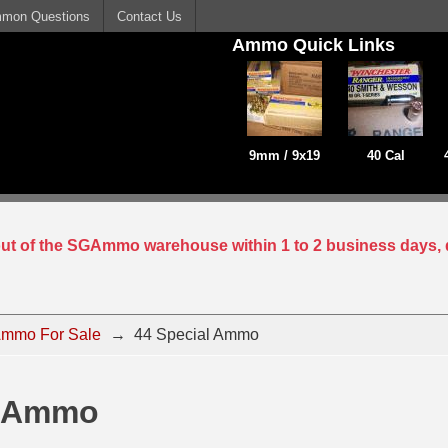
mon Questions
Contact Us
Ammo Quick Links
9mm / 9x19
40 Cal
 out of the SGAmmo warehouse within 1 to 2 business days, 
mmo For Sale
→
44 Special Ammo
l Ammo