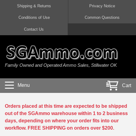
Shipping & Returns
Privacy Notice
Conditions of Use
Common Questions
Handgun Ammo For Sale
Shotgun Ammo For Sale
Rimfire Ammo For Sale
Rifle Ammo For Sale
Contact Us
9mm Luger Ammo
223 / 5.56mm Ammo
22 LR Ammo
12 Gauge Ammo
45 Auto / ACP Ammo
300 AAC Blackout Ammo
22 Magnum Ammo
20 Gauge Ammo
Family Owned and Operated Ammo Sales, Stillwater OK
380 Auto Ammo
308 Win / 7.62x51 Ammo
17 HMR Ammo
410 Gauge Ammo
10mm Auto Ammo
6.5 Creedmoor Ammo
17 Mach 2 Ammo
16 Gauge Ammo
Menu
Cart
40 cal Ammo
7.62x39 Ammo
17 WSM Ammo
28 Gauge Ammo
5.7x28 Ammo
7.62x54R Ammo
21 Sharp
Orders placed at this time are expected to be shipped
out of the SGAmmo warehouse within 1 to 2 business
38 Special Ammo
30-06 Ammo
22 WRF Ammo
days, depending on where your order fits into our
workflow. FREE SHIPPING on orders over $200.
357 Magnum Ammo
30 Carbine Ammo