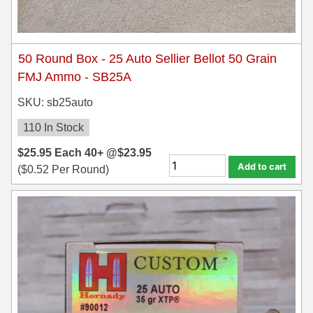
50 Round Box - 25 Auto Sellier Bellot 50 Grain
FMJ Ammo - SB25A
SKU: sb25auto
110 In Stock
$
25.95
Each
40+ @
$
23.95
Add to cart
(
$
0.52
Per Round)