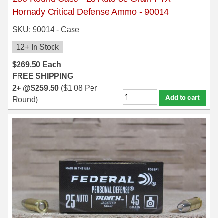
Hornady Critical Defense Ammo - 90014
SKU: 90014 - Case
12+ In Stock
$
269.50
Each
FREE SHIPPING
2+ @
$
259.50
(
$
1.08
Per
Add to cart
Round)