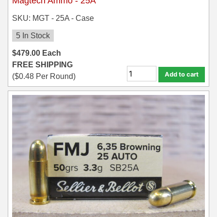
Magtech Ammo - 25A
SKU: MGT - 25A - Case
5 In Stock
$
479.00
Each
FREE SHIPPING
Add to cart
(
$
0.48
Per Round)