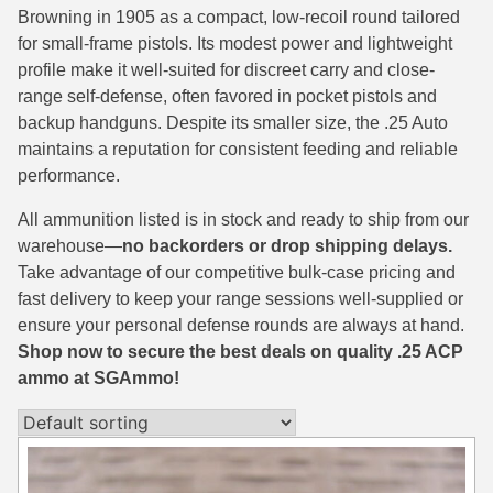
Browning in 1905 as a compact, low-recoil round tailored
38 Short Colt Ammo For Sale
222 Rem Ammo
for small-frame pistols. Its modest power and lightweight
profile make it well-suited for discreet carry and close-
38-40 Revolver Ammo
22-250 Ammo
range self-defense, often favored in pocket pistols and
41 Rem Mag Ammo
224 Valkyrie Ammo
backup handguns. Despite its smaller size, the .25 Auto
maintains a reputation for consistent feeding and reliable
44 Special Ammo
243 Win Ammo
performance.
44 Russian Ammo
243 WSSM Ammo
All ammunition listed is in stock and ready to ship from our
warehouse—
no backorders or drop shipping delays.
44-40 Ammo
25-06 Rem Ammo
Take advantage of our competitive bulk-case pricing and
454 Casull Ammo
250 Savage Ammo
fast delivery to keep your range sessions well-supplied or
ensure your personal defense rounds are always at hand.
45 G.A.P. Ammo
257 Roberts Ammo
Shop now to secure the best deals on quality .25 ACP
ammo at SGAmmo!
45 Long Colt Ammo
260 Rem
45 Schofield Ammo
270 Win Ammo
460 S&W Ammo
270 WSM Ammo