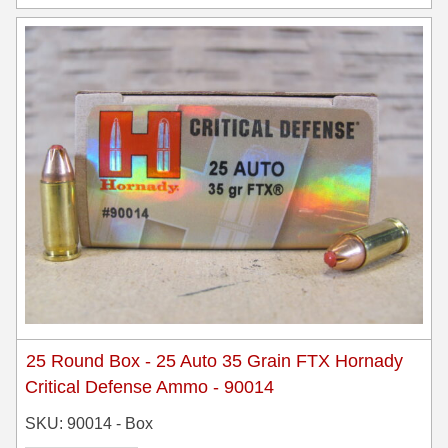
25 Round Box - 25 Auto 35 Grain FTX Hornady
Critical Defense Ammo - 90014
SKU: 90014 - Box