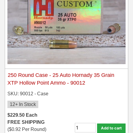
250 Round Case - 25 Auto Hornady 35 Grain
XTP Hollow Point Ammo - 90012
SKU: 90012 - Case
12+ In Stock
$
229.50
Each
FREE SHIPPING
Add to cart
(
$
0.92
Per Round)