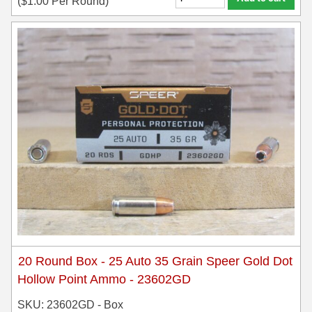
(
$
1.00
Per Round)
20 Round Box - 25 Auto 35 Grain Speer Gold Dot
Hollow Point Ammo - 23602GD
SKU: 23602GD - Box