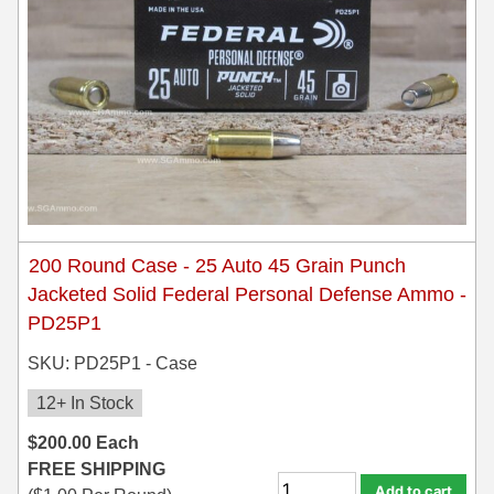
200 Round Case - 25 Auto 45 Grain Punch
Jacketed Solid Federal Personal Defense Ammo -
PD25P1
SKU: PD25P1 - Case
12+ In Stock
$
200.00
Each
FREE SHIPPING
Add to cart