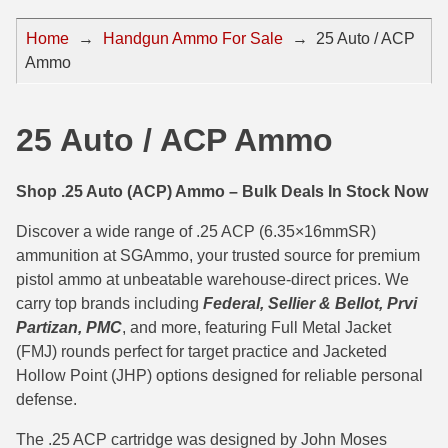
44 Magnum Ammo
50 BMG Ammo
Home
→
Handgun Ammo For Sale
→
25 Auto / ACP
Ammo
32 Auto / ACP Ammo
8mm Mauser Ammo
22 Remington Jet
17 Hornet Ammo
25 Auto / ACP Ammo
25 Auto / ACP Ammo
17 Remington Ammo
30 Super Carry
17 Rem Fireball Ammo
Shop .25 Auto (ACP) Ammo – Bulk Deals In Stock Now
32 H&R Mag Ammo
22 ARC
Discover a wide range of .25 ACP (6.35×16mmSR)
ammunition at SGAmmo, your trusted source for premium
327 Magnum Ammo
22 Creedmoor Ammo
pistol ammo at unbeatable warehouse-direct prices. We
carry top brands including
Federal, Sellier & Bellot, Prvi
38 Long Colt
22 Hornet Ammo
Partizan, PMC
, and more, featuring Full Metal Jacket
357 SIG Ammo
25 Creedmoor
(FMJ) rounds perfect for target practice and Jacketed
Hollow Point (JHP) options designed for reliable personal
38 S&W Short Ammo
204 Ruger Ammo
defense.
38 Super Auto Ammo
218 BEE Ammo
The .25 ACP cartridge was designed by John Moses