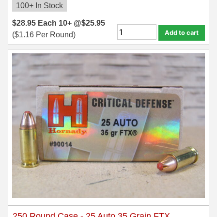
100+ In Stock
$
28.95
Each
10+ @
$
25.95
Add to cart
(
$
1.16
Per Round)
250 Round Case - 25 Auto 35 Grain FTX