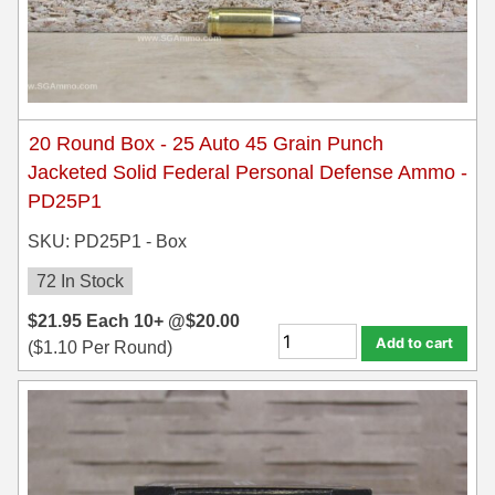
20 Round Box - 25 Auto 45 Grain Punch
Jacketed Solid Federal Personal Defense Ammo -
PD25P1
SKU: PD25P1 - Box
72 In Stock
$
21.95
Each
10+ @
$
20.00
Add to cart
(
$
1.10
Per Round)