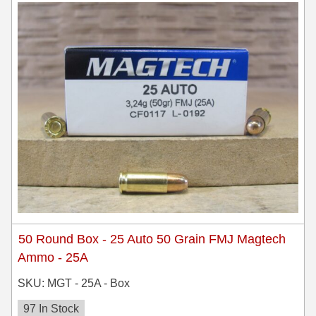
8x57JRS Ammo
9x39 mm Ammo For Sale
9.3x74R
50 Round Box - 25 Auto 50 Grain FMJ Magtech
Ammo - 25A
SKU: MGT - 25A - Box
97 In Stock