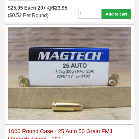
$
25.95
Each
20+ @
$
23.95
Add to cart
(
$
0.52
Per Round)
1000 Round Case - 25 Auto 50 Grain FMJ