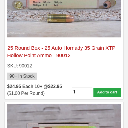
25 Round Box - 25 Auto Hornady 35 Grain XTP
Hollow Point Ammo - 90012
SKU: 90012
90+ In Stock
$
24.95
Each
10+ @
$
22.95
Add to cart
(
$
1.00
Per Round)