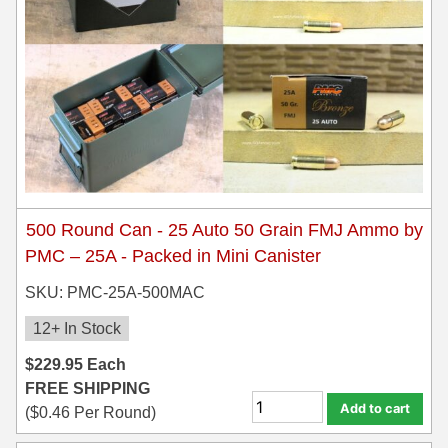
450 Marlin Ammo
5.6x50R Ammo
6mm Remington
6.5x54 Mannlicher Schoenauer
6.5x57 Mauser Ammo
6.5x57R Ammo
500 Round Can - 25 Auto 50 Grain FMJ Ammo by
7mm WSM Ammo
PMC – 25A - Packed in Mini Canister
7x57R Ammo
SKU: PMC-25A-500MAC
12+ In Stock
7x65R Ammo
$
229.95
Each
7x64 Ammo
FREE SHIPPING
Add to cart
8x57JR Ammo
(
$
0.46
Per Round)