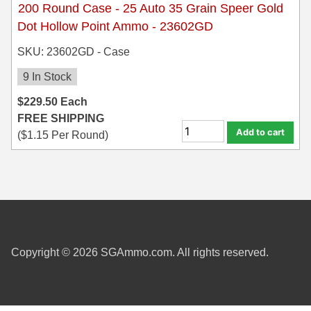
200 Round Case - 25 Auto 35 Grain Speer Gold
Dot Hollow Point Ammo - 23602GD
SKU: 23602GD - Case
9 In Stock
$
229.50
Each
FREE SHIPPING
Add to cart
(
$
1.15
Per Round)
Copyright © 2026 SGAmmo.com. All rights reserved.