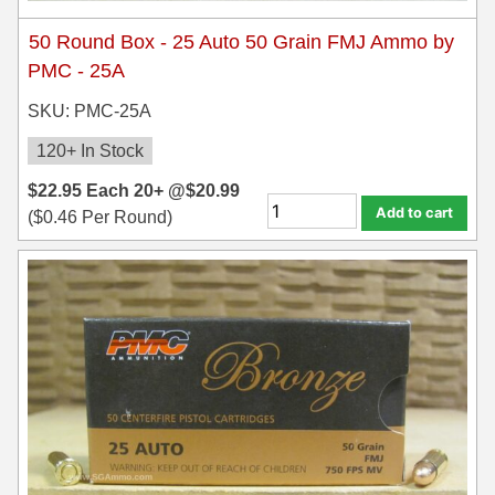
50 Round Box - 25 Auto 50 Grain FMJ Ammo by
7.5 French Ammo
PMC - 25A
7.65x53 Arg Ammo
SKU: PMC-25A
8x56r Ammo
120+ In Stock
28 Nosler Ammo
$
22.95
Each
20+ @
$
20.99
Add to cart
(
$
0.46
Per Round)
25-35 Win Ammo
223 WSSM Ammo
257 WBY Magnum
280 Ackley Ammo
32 Winchester Special Ammo
32-20 Winchester Ammo
38-55 Winchester Ammo