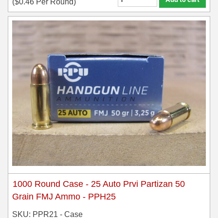
(
$
0.46
Per Round)
35 Whelen Ammo
35 Remington Ammo
350 Legend Ammo
375 Swiss
400 Legend
444 Marlin Ammo
450 Bushmaster Ammo
45-70 Govt Ammo
5.45x39 Ammo
1000 Round Case - 25 Auto Prvi Partizan 50
6mm Creedmoor
Grain FMJ Ammo - PPH25
SKU: PPR21 - Case
6mm ARC Ammo