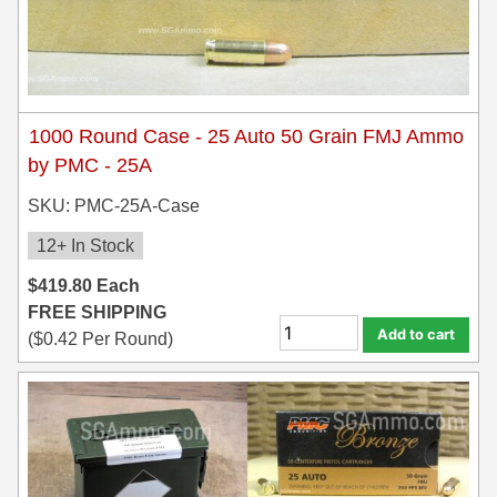
300 PRC Ammo
300 WBY Magnum
1000 Round Case - 25 Auto 50 Grain FMJ Ammo
308 Marlin Express
by PMC - 25A
325 WSM Ammo
SKU: PMC-25A-Case
348 Winchester Ammo
12+ In Stock
358 Win Ammo
$
419.80
Each
FREE SHIPPING
375 H&H Mag Ammo
Add to cart
(
$
0.42
Per Round)
375 Ruger
4.6x30 HK Ammo
405 Win Ammo