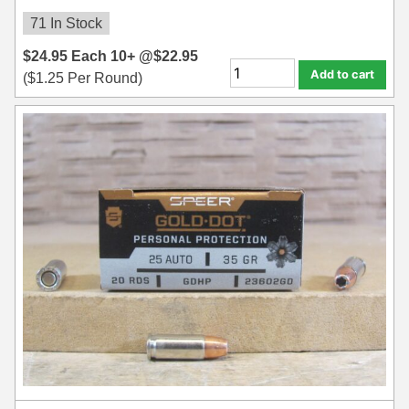
71 In Stock
$
24.95
Each
10+ @
$
22.95
Add to cart
(
$
1.25
Per Round)