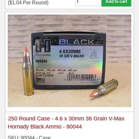
Add to cart
(
$
1.04
Per Round)
35 Whelen Ammo
35 Remington Ammo
350 Legend Ammo
375 Swiss
400 Legend
444 Marlin Ammo
450 Bushmaster Ammo
45-70 Govt Ammo
5.45x39 Ammo
250 Round Case - 4.6 x 30mm 38 Grain V-Max
6mm Creedmoor
Hornady Black Ammo - 90044
6mm ARC Ammo
SKU: 90044 - Case