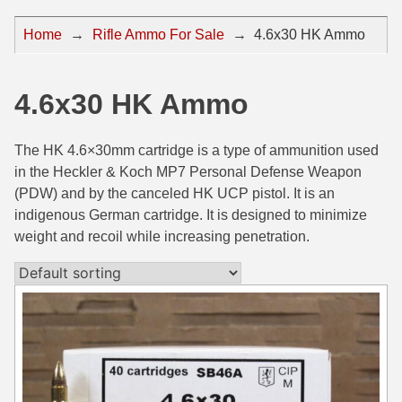
44 Magnum Ammo
50 BMG Ammo
Home
→
Rifle Ammo For Sale
→
4.6x30 HK Ammo
32 Auto / ACP Ammo
8mm Mauser Ammo
22 Remington Jet
17 Hornet Ammo
4.6x30 HK Ammo
25 Auto / ACP Ammo
17 Remington Ammo
The HK 4.6×30mm cartridge is a type of ammunition used
30 Super Carry
17 Rem Fireball Ammo
in the Heckler & Koch MP7 Personal Defense Weapon
(PDW) and by the canceled HK UCP pistol. It is an
32 H&R Mag Ammo
22 ARC
indigenous German cartridge. It is designed to minimize
weight and recoil while increasing penetration.
327 Magnum Ammo
22 Creedmoor Ammo
38 Long Colt
22 Hornet Ammo
357 SIG Ammo
25 Creedmoor
38 S&W Short Ammo
204 Ruger Ammo
38 Super Auto Ammo
218 BEE Ammo