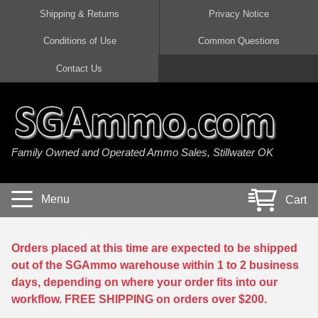
Shipping & Returns
Privacy Notice
Conditions of Use
Common Questions
Handgun Ammo For Sale
Shotgun Ammo For Sale
Rimfire Ammo For Sale
Rifle Ammo For Sale
Contact Us
9mm Luger Ammo
223 / 5.56mm Ammo
22 LR Ammo
12 Gauge Ammo
45 Auto / ACP Ammo
300 AAC Blackout Ammo
22 Magnum Ammo
20 Gauge Ammo
Family Owned and Operated Ammo Sales, Stillwater OK
380 Auto Ammo
308 Win / 7.62x51 Ammo
17 HMR Ammo
410 Gauge Ammo
10mm Auto Ammo
6.5 Creedmoor Ammo
17 Mach 2 Ammo
16 Gauge Ammo
Menu
Cart
40 cal Ammo
7.62x39 Ammo
17 WSM Ammo
28 Gauge Ammo
5.7x28 Ammo
7.62x54R Ammo
21 Sharp
Orders placed at this time are expected to be shipped
out of the SGAmmo warehouse within 1 to 2 business
38 Special Ammo
30-06 Ammo
22 WRF Ammo
days, depending on where your order fits into our
workflow. FREE SHIPPING on orders over $200.
357 Magnum Ammo
30 Carbine Ammo