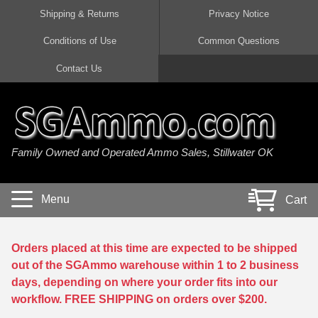
Shipping & Returns
Privacy Notice
Conditions of Use
Common Questions
Handgun Ammo For Sale
Shotgun Ammo For Sale
Rimfire Ammo For Sale
Rifle Ammo For Sale
Contact Us
9mm Luger Ammo
223 / 5.56mm Ammo
22 LR Ammo
12 Gauge Ammo
45 Auto / ACP Ammo
300 AAC Blackout Ammo
22 Magnum Ammo
20 Gauge Ammo
Family Owned and Operated Ammo Sales, Stillwater OK
380 Auto Ammo
308 Win / 7.62x51 Ammo
17 HMR Ammo
410 Gauge Ammo
10mm Auto Ammo
6.5 Creedmoor Ammo
17 Mach 2 Ammo
16 Gauge Ammo
Menu
Cart
40 cal Ammo
7.62x39 Ammo
17 WSM Ammo
28 Gauge Ammo
5.7x28 Ammo
7.62x54R Ammo
21 Sharp
Orders placed at this time are expected to be shipped
out of the SGAmmo warehouse within 1 to 2 business
38 Special Ammo
30-06 Ammo
22 WRF Ammo
days, depending on where your order fits into our
workflow. FREE SHIPPING on orders over $200.
357 Magnum Ammo
30 Carbine Ammo