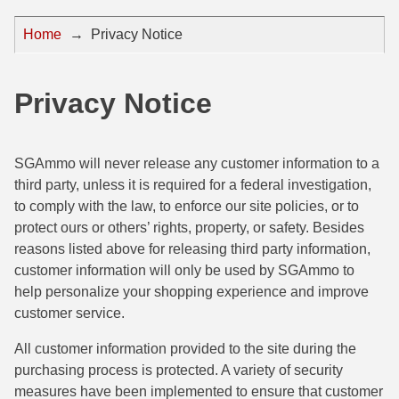
44 Magnum Ammo
50 BMG Ammo
Home
→
Privacy Notice
32 Auto / ACP Ammo
8mm Mauser Ammo
22 Remington Jet
17 Hornet Ammo
Privacy Notice
25 Auto / ACP Ammo
17 Remington Ammo
SGAmmo will never release any customer information to a
30 Super Carry
17 Rem Fireball Ammo
third party, unless it is required for a federal investigation,
32 H&R Mag Ammo
22 ARC
to comply with the law, to enforce our site policies, or to
protect ours or others’ rights, property, or safety. Besides
327 Magnum Ammo
22 Creedmoor Ammo
reasons listed above for releasing third party information,
customer information will only be used by SGAmmo to
38 Long Colt
22 Hornet Ammo
help personalize your shopping experience and improve
357 SIG Ammo
25 Creedmoor
customer service.
38 S&W Short Ammo
204 Ruger Ammo
All customer information provided to the site during the
purchasing process is protected. A variety of security
38 Super Auto Ammo
218 BEE Ammo
measures have been implemented to ensure that customer