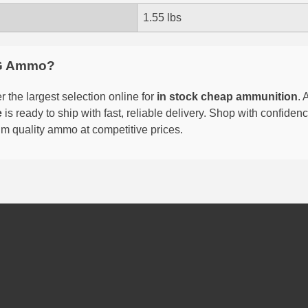
1.55 lbs
G Ammo?
 the largest selection online for
in stock cheap ammunition
. 
e
is ready to ship with fast, reliable delivery. Shop with confide
um quality ammo at competitive prices.