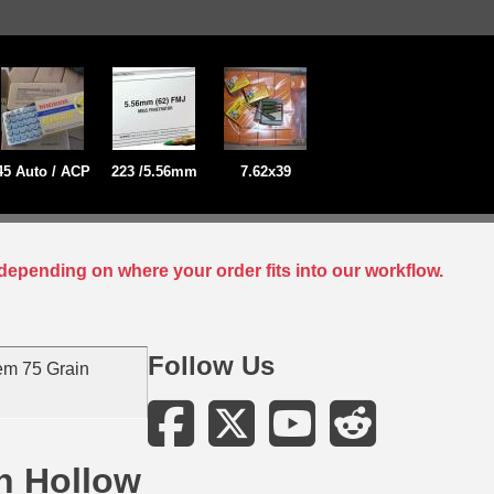
45 Auto / ACP
223 /5.56mm
7.62x39
depending on where your order fits into our workflow.
Follow Us
em 75 Grain
h Hollow