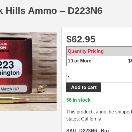
k Hills Ammo – D223N6
$
62.95
Quantity Pricing
10 or More
$
50
Round
Add to cart
Box
-
56 in stock
223
Rem
This product cannot be shipped 
75
states: California.
Grain
SKU: D223N6 - Box