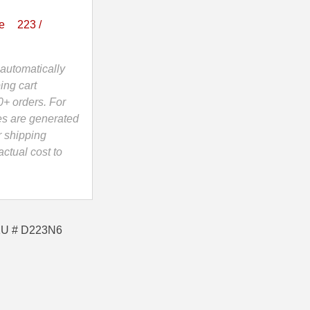
e
223 /
automatically
ing cart
0+ orders. For
es are generated
r shipping
ctual cost to
SKU # D223N6