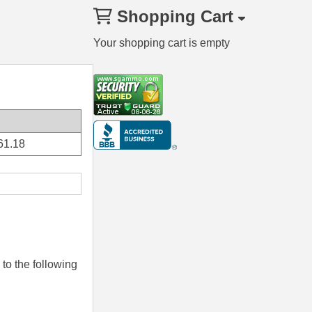
Shopping Cart
Your shopping cart is empty
61.18
to the following