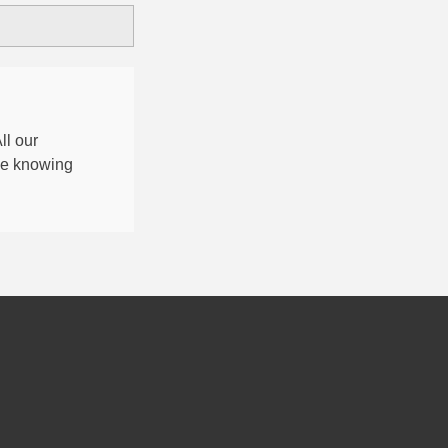
All our
nce knowing