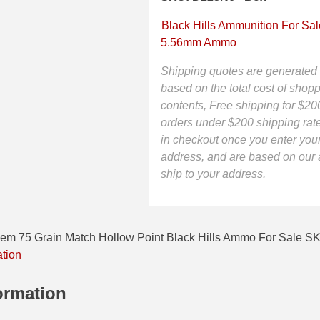
Match
Hollow
Black Hills Ammunition For Sal
Point
5.56mm Ammo
Black
Hills
Shipping quotes are generated 
Ammo
based on the total cost of shopp
-
contents, Free shipping for $20
D223N6
orders under $200 shipping rat
quantity
in checkout once you enter you
address, and are based on our a
ship to your address.
em 75 Grain Match Hollow Point Black Hills Ammo For Sale 
ation
ormation