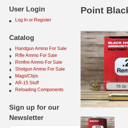
44 Magnum Ammo
50 BMG Ammo
User Login
Point Blac
32 Auto / ACP Ammo
8mm Mauser Ammo
Log In or Register
22 Remington Jet
17 Hornet Ammo
Catalog
25 Auto / ACP Ammo
17 Remington Ammo
Handgun Ammo For Sale
30 Super Carry
17 Rem Fireball Ammo
Rifle Ammo For Sale
Rimfire Ammo For Sale
32 H&R Mag Ammo
22 ARC
Shotgun Ammo For Sale
Mags/Clips
327 Magnum Ammo
22 Creedmoor Ammo
AR-15 Stuff
38 Long Colt
22 Hornet Ammo
Reloading Components
357 SIG Ammo
25 Creedmoor
Sign up for our
38 S&W Short Ammo
204 Ruger Ammo
Newsletter
38 Super Auto Ammo
218 BEE Ammo