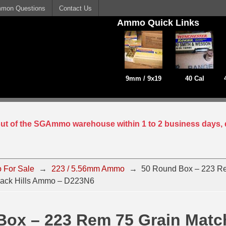
mon Questions
Contact Us
Ammo Quick Links
9mm / 9x19
40 Cal
 out of the SGAmmo warehouse within 1 to 2 business days, 
 For Sale
→
223 / 5.56mm Ammo
→
50 Round Box – 223 R
lack Hills Ammo – D223N6
Box – 223 Rem 75 Grain Matc