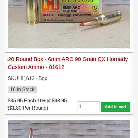
20 Round Box - 6mm ARC 90 Grain CX Hornady
Custom Ammo - 81612
SKU: 81612 - Box
16 In Stock
$
35.95
Each
10+ @
$
33.95
Add to cart
(
$
1.80
Per Round)