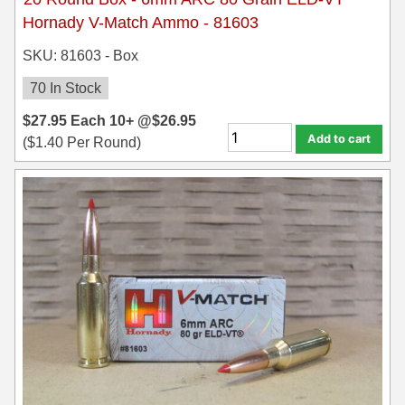
8x57JRS Ammo
Hornady V-Match Ammo - 81603
9x39 mm Ammo For Sale
SKU: 81603 - Box
9.3x74R
70 In Stock
$
27.95
Each
10+ @
$
26.95
Add to cart
(
$
1.40
Per Round)