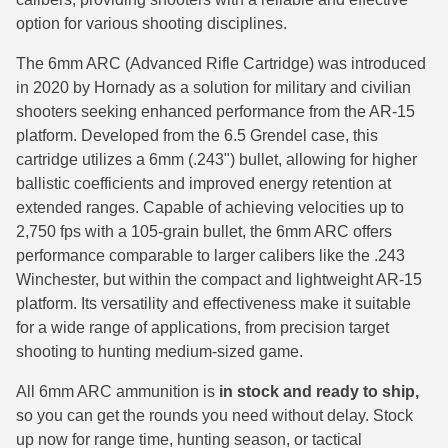
option for various shooting disciplines.
38 Short Colt Ammo For Sale
222 Rem Ammo
The 6mm ARC (Advanced Rifle Cartridge) was introduced
38-40 Revolver Ammo
22-250 Ammo
in 2020 by Hornady as a solution for military and civilian
41 Rem Mag Ammo
224 Valkyrie Ammo
shooters seeking enhanced performance from the AR-15
platform. Developed from the 6.5 Grendel case, this
44 Special Ammo
243 Win Ammo
cartridge utilizes a 6mm (.243") bullet, allowing for higher
ballistic coefficients and improved energy retention at
44 Russian Ammo
243 WSSM Ammo
extended ranges. Capable of achieving velocities up to
44-40 Ammo
25-06 Rem Ammo
2,750 fps with a 105-grain bullet, the 6mm ARC offers
performance comparable to larger calibers like the .243
454 Casull Ammo
250 Savage Ammo
Winchester, but within the compact and lightweight AR-15
platform. Its versatility and effectiveness make it suitable
45 G.A.P. Ammo
257 Roberts Ammo
for a wide range of applications, from precision target
shooting to hunting medium-sized game.
45 Long Colt Ammo
260 Rem
All 6mm ARC ammunition is
in stock and ready to ship,
45 Schofield Ammo
270 Win Ammo
so you can get the rounds you need without delay. Stock
460 S&W Ammo
270 WSM Ammo
up now for range time, hunting season, or tactical