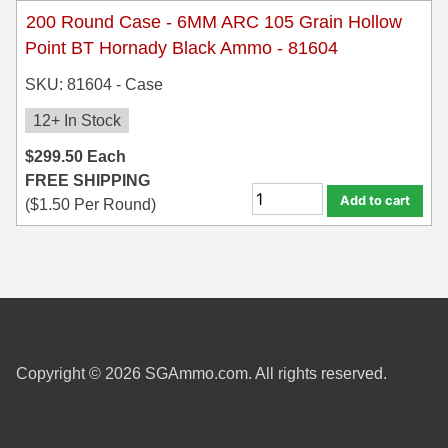
200 Round Case - 6MM ARC 105 Grain Hollow
Point BT Hornady Black Ammo - 81604
SKU: 81604 - Case
12+ In Stock
$
299.50
Each
FREE SHIPPING
Add to cart
(
$
1.50
Per Round)
Copyright © 2026 SGAmmo.com. All rights reserved.