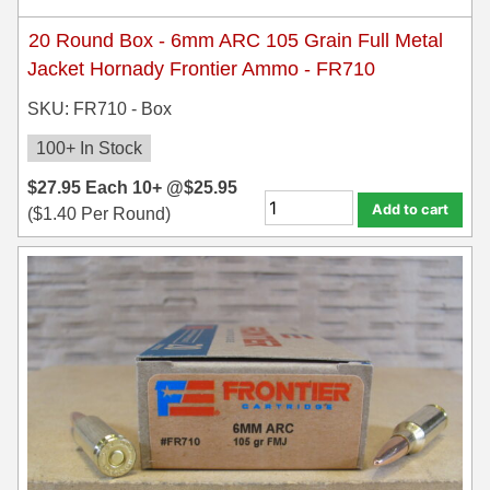
35 Whelen Ammo
20 Round Box - 6mm ARC 105 Grain Full Metal
Jacket Hornady Frontier Ammo - FR710
35 Remington Ammo
SKU: FR710 - Box
350 Legend Ammo
100+ In Stock
375 Swiss
$
27.95
Each
10+ @
$
25.95
Add to cart
400 Legend
(
$
1.40
Per Round)
444 Marlin Ammo
450 Bushmaster Ammo
45-70 Govt Ammo
5.45x39 Ammo
6mm Creedmoor
6mm ARC Ammo