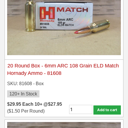
7.5 French Ammo
7.65x53 Arg Ammo
8x56r Ammo
28 Nosler Ammo
25-35 Win Ammo
20 Round Box - 6mm ARC 108 Grain ELD Match
223 WSSM Ammo
Hornady Ammo - 81608
257 WBY Magnum
SKU: 81608 - Box
280 Ackley Ammo
120+ In Stock
$
29.95
32 Winchester Special Ammo
Each
10+ @
$
27.95
Add to cart
(
$
1.50
Per Round)
32-20 Winchester Ammo
38-55 Winchester Ammo