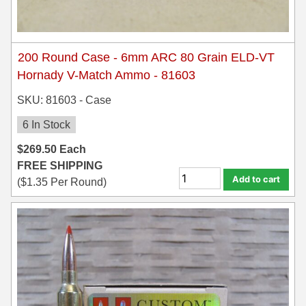
200 Round Case - 6mm ARC 80 Grain ELD-VT
Hornady V-Match Ammo - 81603
SKU: 81603 - Case
6 In Stock
$
269.50
Each
FREE SHIPPING
Add to cart
(
$
1.35
Per Round)