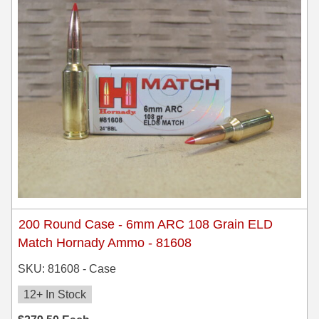
300 PRC Ammo
300 WBY Magnum
308 Marlin Express
325 WSM Ammo
348 Winchester Ammo
358 Win Ammo
375 H&H Mag Ammo
200 Round Case - 6mm ARC 108 Grain ELD
375 Ruger
Match Hornady Ammo - 81608
4.6x30 HK Ammo
SKU: 81608 - Case
405 Win Ammo
12+ In Stock