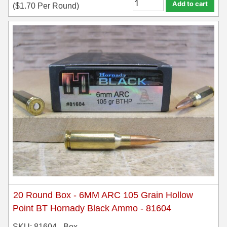
Add to cart
(
$
1.70
Per Round)
20 Round Box - 6MM ARC 105 Grain Hollow
Point BT Hornady Black Ammo - 81604
SKU: 81604 - Box