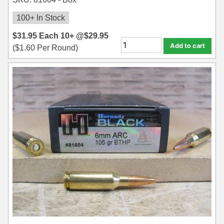
100+ In Stock
$
31.95
Each
10+ @
$
29.95
Add to cart
(
$
1.60
Per Round)