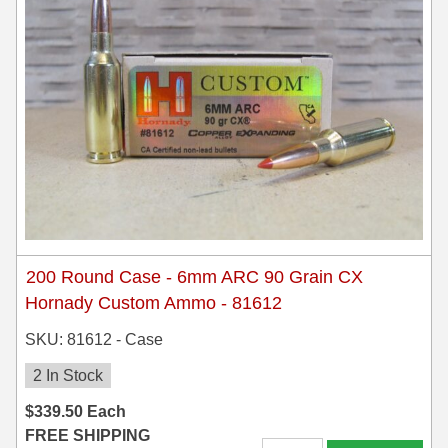
200 Round Case - 6mm ARC 90 Grain CX
Hornady Custom Ammo - 81612
SKU: 81612 - Case
2 In Stock
$
339.50
Each
FREE SHIPPING