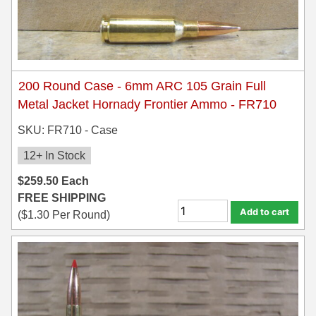
6mm GT Ammo
6.5 Grendel Ammo
6.5x55 Swedish Ammo
200 Round Case - 6mm ARC 105 Grain Full
Metal Jacket Hornady Frontier Ammo - FR710
6.5 Carcano Ammo
SKU: FR710 - Case
6.5 PRC
12+ In Stock
6.8 SPC Ammo
$
259.50
Each
7mm Rem Mag Ammo
FREE SHIPPING
Add to cart
(
$
1.30
Per Round)
7mm Mauser (7x57) Ammo
7mm-08 Rem Ammo
7mm PRC
7.5 Swiss Ammo