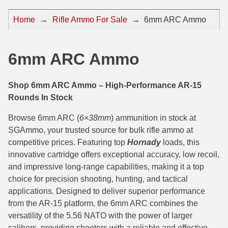
44 Magnum Ammo
50 BMG Ammo
Home
→
Rifle Ammo For Sale
→
6mm ARC Ammo
32 Auto / ACP Ammo
8mm Mauser Ammo
22 Remington Jet
17 Hornet Ammo
6mm ARC Ammo
25 Auto / ACP Ammo
17 Remington Ammo
Shop 6mm ARC Ammo – High-Performance AR-15
30 Super Carry
17 Rem Fireball Ammo
Rounds In Stock
32 H&R Mag Ammo
22 ARC
Browse 6mm ARC (
6×38mm
) ammunition in stock at
SGAmmo, your trusted source for bulk rifle ammo at
327 Magnum Ammo
22 Creedmoor Ammo
competitive prices. Featuring top
Hornady
loads, this
innovative cartridge offers exceptional accuracy, low recoil,
38 Long Colt
22 Hornet Ammo
and impressive long-range capabilities, making it a top
357 SIG Ammo
25 Creedmoor
choice for precision shooting, hunting, and tactical
applications. Designed to deliver superior performance
38 S&W Short Ammo
204 Ruger Ammo
from the AR-15 platform, the 6mm ARC combines the
versatility of the 5.56 NATO with the power of larger
38 Super Auto Ammo
218 BEE Ammo
calibers, providing shooters with a reliable and effective