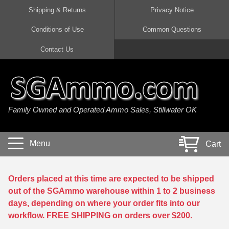
Shipping & Returns
Privacy Notice
Conditions of Use
Common Questions
Handgun Ammo For Sale
Shotgun Ammo For Sale
Rimfire Ammo For Sale
Rifle Ammo For Sale
Contact Us
9mm Luger Ammo
223 / 5.56mm Ammo
22 LR Ammo
12 Gauge Ammo
45 Auto / ACP Ammo
300 AAC Blackout Ammo
22 Magnum Ammo
20 Gauge Ammo
Family Owned and Operated Ammo Sales, Stillwater OK
380 Auto Ammo
308 Win / 7.62x51 Ammo
17 HMR Ammo
410 Gauge Ammo
10mm Auto Ammo
6.5 Creedmoor Ammo
17 Mach 2 Ammo
16 Gauge Ammo
Menu
Cart
40 cal Ammo
7.62x39 Ammo
17 WSM Ammo
28 Gauge Ammo
5.7x28 Ammo
7.62x54R Ammo
21 Sharp
Orders placed at this time are expected to be shipped
out of the SGAmmo warehouse within 1 to 2 business
38 Special Ammo
30-06 Ammo
22 WRF Ammo
days, depending on where your order fits into our
workflow. FREE SHIPPING on orders over $200.
357 Magnum Ammo
30 Carbine Ammo