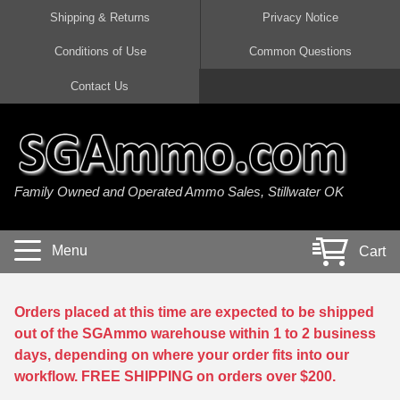
Shipping & Returns
Privacy Notice
Conditions of Use
Common Questions
Handgun Ammo For Sale
Shotgun Ammo For Sale
Rimfire Ammo For Sale
Rifle Ammo For Sale
Contact Us
9mm Luger Ammo
223 / 5.56mm Ammo
22 LR Ammo
12 Gauge Ammo
45 Auto / ACP Ammo
300 AAC Blackout Ammo
22 Magnum Ammo
20 Gauge Ammo
Family Owned and Operated Ammo Sales, Stillwater OK
380 Auto Ammo
308 Win / 7.62x51 Ammo
17 HMR Ammo
410 Gauge Ammo
10mm Auto Ammo
6.5 Creedmoor Ammo
17 Mach 2 Ammo
16 Gauge Ammo
Menu
Cart
40 cal Ammo
7.62x39 Ammo
17 WSM Ammo
28 Gauge Ammo
5.7x28 Ammo
7.62x54R Ammo
21 Sharp
Orders placed at this time are expected to be shipped
out of the SGAmmo warehouse within 1 to 2 business
38 Special Ammo
30-06 Ammo
22 WRF Ammo
days, depending on where your order fits into our
workflow. FREE SHIPPING on orders over $200.
357 Magnum Ammo
30 Carbine Ammo