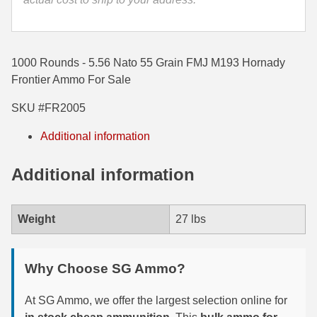
35 Whelen Ammo
35 Remington Ammo
1000 Rounds - 5.56 Nato 55 Grain FMJ M193 Hornady
350 Legend Ammo
Frontier Ammo For Sale
SKU #FR2005
375 Swiss
Additional information
400 Legend
444 Marlin Ammo
Additional information
450 Bushmaster Ammo
Weight
27 lbs
45-70 Govt Ammo
5.45x39 Ammo
Why Choose SG Ammo?
6mm Creedmoor
At SG Ammo, we offer the largest selection online for
6mm ARC Ammo