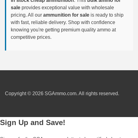
in stock cheap ammunition
. This
bulk ammo for
sale
provides exceptional value with wholesale
6mm GT Ammo
pricing. All our
ammunition for sale
is ready to ship
with fast, reliable delivery. Shop with confidence
6.5 Grendel Ammo
knowing you're getting premium quality ammo at
6.5x55 Swedish Ammo
competitive prices.
6.5 Carcano Ammo
6.5 PRC
6.8 SPC Ammo
7mm Rem Mag Ammo
Copyright © 2026 SGAmmo.com. All rights reserved.
7mm Mauser (7x57) Ammo
7mm-08 Rem Ammo
Sign Up and Save!
7mm PRC
7.5 Swiss Ammo