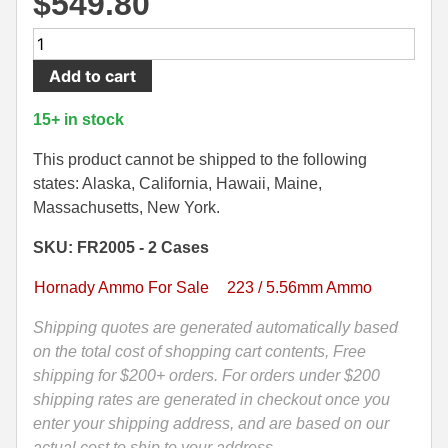
$
549.80
500 S&W Ammo
280 Rem Ammo
1000
Rounds
480 Ruger
30-30 Ammo
Add to cart
-
500 S&W Ammo
300 Win Mag Ammo
5.56
15+ in stock
Nato
50 AE Ammo
300 WSM Ammo
55
This product cannot be shipped to the following
Grain
states: Alaska, California, Hawaii, Maine,
7.62x25 Tok Ammo
30-40 Krag Ammo
FMJ
Massachusetts, New York.
M193
7.65 Para / 30 Luger
303 British Ammo
SKU: FR2005 - 2 Cases
Hornady
7.63 Mauser
338 ARC Ammo
Frontier
Hornady Ammo For Sale
223 / 5.56mm Ammo
Ammo
9x18 Mak Ammo
338 Lapua Mag Ammo
-
Shipping quotes are generated automatically based
FR2005
on the total cost of shopping cart contents, Free
9x21 Ammo
338 Marlin Express Ammo
quantity
shipping for $200+ orders. For orders under $200
9mm Browning Long
338 Norma Magnum
shipping rates are generated in checkout once you
enter your shipping address, and are based on our
338 Win Mag Ammo
actual cost to ship to your address.