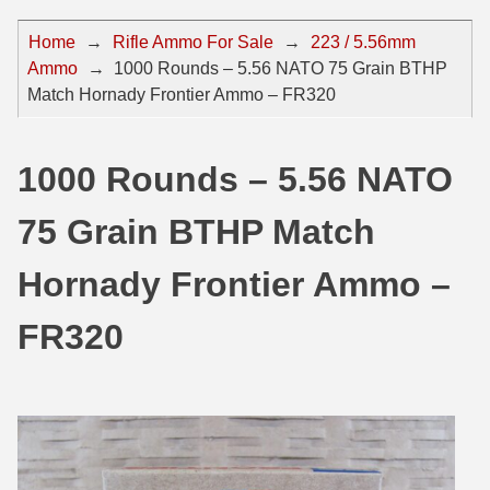
44 Magnum Ammo
50 BMG Ammo
Home
→
Rifle Ammo For Sale
→
223 / 5.56mm
Ammo
→
1000 Rounds – 5.56 NATO 75 Grain BTHP
32 Auto / ACP Ammo
8mm Mauser Ammo
Match Hornady Frontier Ammo – FR320
22 Remington Jet
17 Hornet Ammo
25 Auto / ACP Ammo
17 Remington Ammo
1000 Rounds – 5.56 NATO
30 Super Carry
17 Rem Fireball Ammo
75 Grain BTHP Match
32 H&R Mag Ammo
22 ARC
Hornady Frontier Ammo –
327 Magnum Ammo
22 Creedmoor Ammo
FR320
38 Long Colt
22 Hornet Ammo
357 SIG Ammo
25 Creedmoor
38 S&W Short Ammo
204 Ruger Ammo
38 Super Auto Ammo
218 BEE Ammo