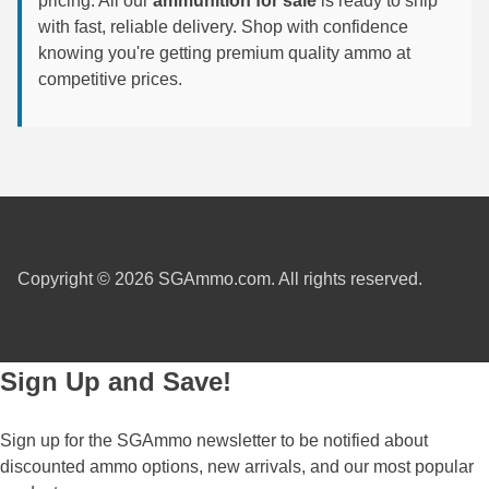
pricing. All our
ammunition for sale
is ready to ship
with fast, reliable delivery. Shop with confidence
6mm GT Ammo
knowing you're getting premium quality ammo at
competitive prices.
6.5 Grendel Ammo
6.5x55 Swedish Ammo
6.5 Carcano Ammo
6.5 PRC
6.8 SPC Ammo
Copyright © 2026 SGAmmo.com. All rights reserved.
7mm Rem Mag Ammo
7mm Mauser (7x57) Ammo
Sign Up and Save!
7mm-08 Rem Ammo
7mm PRC
Sign up for the SGAmmo newsletter to be notified about
discounted ammo options, new arrivals, and our most popular
7.5 Swiss Ammo