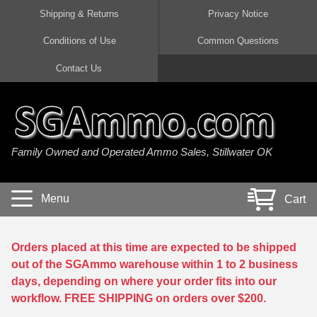
Shipping & Returns
Privacy Notice
Conditions of Use
Common Questions
Handgun Ammo For Sale
Shotgun Ammo For Sale
Rimfire Ammo For Sale
Rifle Ammo For Sale
Contact Us
9mm Luger Ammo
223 / 5.56mm Ammo
22 LR Ammo
12 Gauge Ammo
45 Auto / ACP Ammo
300 AAC Blackout Ammo
22 Magnum Ammo
20 Gauge Ammo
Family Owned and Operated Ammo Sales, Stillwater OK
380 Auto Ammo
308 Win / 7.62x51 Ammo
17 HMR Ammo
410 Gauge Ammo
10mm Auto Ammo
6.5 Creedmoor Ammo
17 Mach 2 Ammo
16 Gauge Ammo
Menu
Cart
40 cal Ammo
7.62x39 Ammo
17 WSM Ammo
28 Gauge Ammo
5.7x28 Ammo
7.62x54R Ammo
21 Sharp
Orders placed at this time are expected to be shipped
out of the SGAmmo warehouse within 1 to 2 business
38 Special Ammo
30-06 Ammo
22 WRF Ammo
days, depending on where your order fits into our
workflow. FREE SHIPPING on orders over $200.
357 Magnum Ammo
30 Carbine Ammo