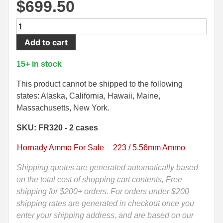
$
699.50
500 S&W Ammo
280 Rem Ammo
1000
480 Ruger
30-30 Ammo
Rounds
Add to cart
-
500 S&W Ammo
300 Win Mag Ammo
5.56
15+ in stock
NATO
50 AE Ammo
300 WSM Ammo
75
This product cannot be shipped to the following
Grain
7.62x25 Tok Ammo
30-40 Krag Ammo
states: Alaska, California, Hawaii, Maine,
BTHP
Massachusetts, New York.
7.65 Para / 30 Luger
303 British Ammo
Match
SKU: FR320 - 2 cases
Hornady
7.63 Mauser
338 ARC Ammo
Frontier
Hornady Ammo For Sale
223 / 5.56mm Ammo
Ammo
9x18 Mak Ammo
338 Lapua Mag Ammo
-
Shipping quotes are generated automatically based
9x21 Ammo
338 Marlin Express Ammo
FR320
on the total cost of shopping cart contents, Free
quantity
shipping for $200+ orders. For orders under $200
9mm Browning Long
338 Norma Magnum
shipping rates are generated in checkout once you
enter your shipping address, and are based on our
338 Win Mag Ammo