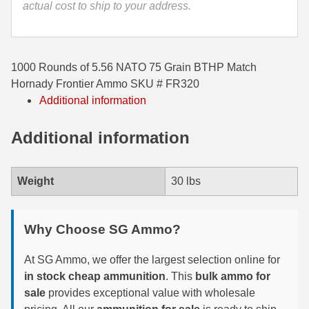
actual cost to ship to your address.
35 Whelen Ammo
35 Remington Ammo
1000 Rounds of 5.56 NATO 75 Grain BTHP Match
350 Legend Ammo
Hornady Frontier Ammo SKU # FR320
Additional information
375 Swiss
Additional information
400 Legend
444 Marlin Ammo
Weight
30 lbs
450 Bushmaster Ammo
45-70 Govt Ammo
Why Choose SG Ammo?
5.45x39 Ammo
At SG Ammo, we offer the largest selection online for
6mm Creedmoor
in stock cheap ammunition
. This
bulk ammo for
sale
provides exceptional value with wholesale
6mm ARC Ammo