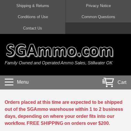
Shipping & Returns
Privacy Notice
Conditions of Use
Common Questions
Handgun Ammo For Sale
Shotgun Ammo For Sale
Rimfire Ammo For Sale
Rifle Ammo For Sale
Contact Us
9mm Luger Ammo
223 / 5.56mm Ammo
22 LR Ammo
12 Gauge Ammo
45 Auto / ACP Ammo
300 AAC Blackout Ammo
22 Magnum Ammo
20 Gauge Ammo
Family Owned and Operated Ammo Sales, Stillwater OK
380 Auto Ammo
308 Win / 7.62x51 Ammo
17 HMR Ammo
410 Gauge Ammo
10mm Auto Ammo
6.5 Creedmoor Ammo
17 Mach 2 Ammo
16 Gauge Ammo
Menu
Cart
40 cal Ammo
7.62x39 Ammo
17 WSM Ammo
28 Gauge Ammo
5.7x28 Ammo
7.62x54R Ammo
21 Sharp
Orders placed at this time are expected to be shipped
out of the SGAmmo warehouse within 1 to 2 business
38 Special Ammo
30-06 Ammo
22 WRF Ammo
days, depending on where your order fits into our
workflow. FREE SHIPPING on orders over $200.
357 Magnum Ammo
30 Carbine Ammo