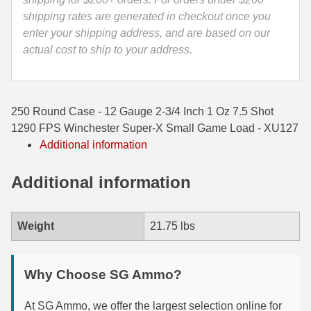
Winchester
shipping rates are generated in checkout once you
35 Whelen Ammo
Super-
enter your shipping address, and are based on our
X
35 Remington Ammo
actual cost to ship to your address.
Small
350 Legend Ammo
Game
Load
375 Swiss
250 Round Case - 12 Gauge 2-3/4 Inch 1 Oz 7.5 Shot
-
1290 FPS Winchester Super-X Small Game Load - XU127
XU127
400 Legend
Additional information
quantity
444 Marlin Ammo
Additional information
450 Bushmaster Ammo
45-70 Govt Ammo
Weight
21.75 lbs
5.45x39 Ammo
Why Choose SG Ammo?
6mm Creedmoor
6mm ARC Ammo
At SG Ammo, we offer the largest selection online for