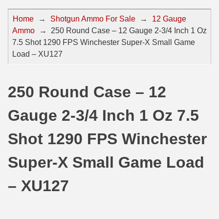
44 Magnum Ammo
50 BMG Ammo
Home
→
Shotgun Ammo For Sale
→
12 Gauge
Ammo
→
250 Round Case – 12 Gauge 2-3/4 Inch 1 Oz
32 Auto / ACP Ammo
8mm Mauser Ammo
7.5 Shot 1290 FPS Winchester Super-X Small Game
22 Remington Jet
17 Hornet Ammo
Load – XU127
25 Auto / ACP Ammo
17 Remington Ammo
250 Round Case – 12
30 Super Carry
17 Rem Fireball Ammo
Gauge 2-3/4 Inch 1 Oz 7.5
32 H&R Mag Ammo
22 ARC
327 Magnum Ammo
22 Creedmoor Ammo
Shot 1290 FPS Winchester
38 Long Colt
22 Hornet Ammo
Super-X Small Game Load
357 SIG Ammo
25 Creedmoor
– XU127
38 S&W Short Ammo
204 Ruger Ammo
38 Super Auto Ammo
218 BEE Ammo