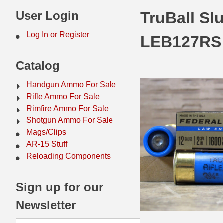
44 Magnum Ammo
50 BMG Ammo
User Login
TruBall Sl
32 Auto / ACP Ammo
8mm Mauser Ammo
Log In or Register
LEB127RS
22 Remington Jet
17 Hornet Ammo
Catalog
25 Auto / ACP Ammo
17 Remington Ammo
Handgun Ammo For Sale
30 Super Carry
17 Rem Fireball Ammo
Rifle Ammo For Sale
Rimfire Ammo For Sale
32 H&R Mag Ammo
22 ARC
Shotgun Ammo For Sale
Mags/Clips
327 Magnum Ammo
22 Creedmoor Ammo
AR-15 Stuff
38 Long Colt
22 Hornet Ammo
Reloading Components
357 SIG Ammo
25 Creedmoor
Sign up for our
38 S&W Short Ammo
204 Ruger Ammo
Newsletter
38 Super Auto Ammo
218 BEE Ammo