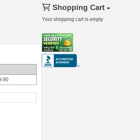
Shopping Cart
Your shopping cart is empty
9.90