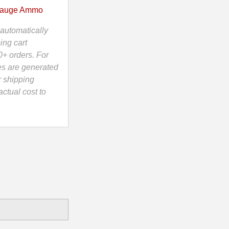
Gauge Ammo
automatically
ing cart
0+ orders. For
es are generated
r shipping
ctual cost to