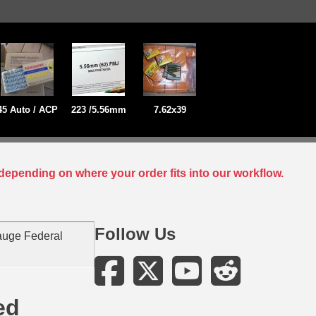
45 Auto / ACP
223 /5.56mm
7.62x39
depending on where your order fits into our workflow.
Follow Us
auge Federal
ed