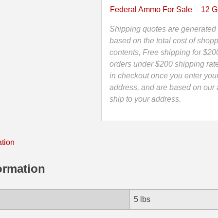
Federal
Federal Ammo For Sale
12 
Rifled
TruBall
Shipping quotes are generated 
Slug
based on the total cost of shopp
Tactical
contents, Free shipping for $20
Shotgun
orders under $200 shipping rat
Ammo
in checkout once you enter you
-
address, and are based on our a
LEB127RS
ship to your address.
quantity
ation
ormation
5 lbs