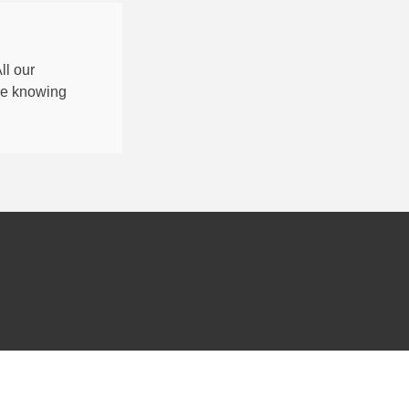
All our
nce knowing