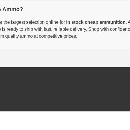
G Ammo?
 the largest selection online for
in stock cheap ammunition
. 
e
is ready to ship with fast, reliable delivery. Shop with confide
um quality ammo at competitive prices.