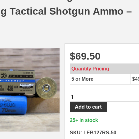
ug Tactical Shotgun Ammo –
$
69.50
Quantity Pricing
5 or More
$
4
50
Round
Add to cart
Brick
-
25+ in stock
12
Gauge
SKU: LEB127RS-50