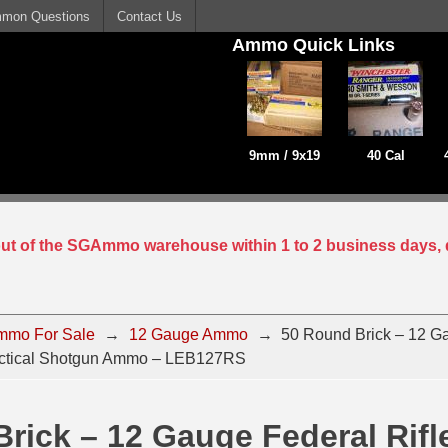
mon Questions
Contact Us
Ammo Quick Links
9mm / 9x19
40 Cal
 out of the SGAmmo warehouse within 1 to 2 business days, 
mmo For Sale
→
12 Gauge Ammo
→
50 Round Brick – 12 G
Tactical Shotgun Ammo – LEB127RS
rick – 12 Gauge Federal Rifl