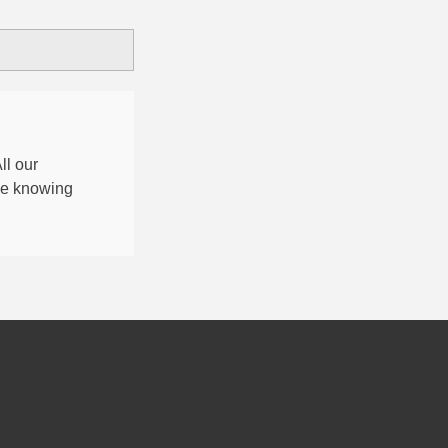
All our
nce knowing