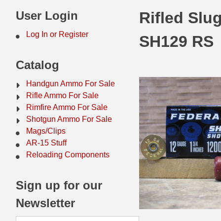
44 Magnum Ammo
50 BMG Ammo
User Login
Rifled Slu
32 Auto / ACP Ammo
8mm Mauser Ammo
Log In or Register
SH129 RS
22 Remington Jet
17 Hornet Ammo
Catalog
25 Auto / ACP Ammo
17 Remington Ammo
Handgun Ammo For Sale
30 Super Carry
17 Rem Fireball Ammo
Rifle Ammo For Sale
Rimfire Ammo For Sale
32 H&R Mag Ammo
22 ARC
Shotgun Ammo For Sale
Mags/Clips
327 Magnum Ammo
22 Creedmoor Ammo
AR-15 Stuff
38 Long Colt
22 Hornet Ammo
Reloading Components
357 SIG Ammo
25 Creedmoor
Sign up for our
38 S&W Short Ammo
204 Ruger Ammo
Newsletter
38 Super Auto Ammo
218 BEE Ammo