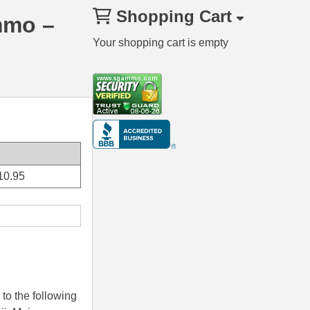
Shopping Cart
mmo –
Your shopping cart is empty
10.95
to the following