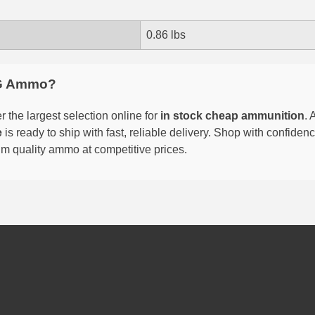
0.86 lbs
G Ammo?
 the largest selection online for
in stock cheap ammunition
. 
e
is ready to ship with fast, reliable delivery. Shop with confide
um quality ammo at competitive prices.