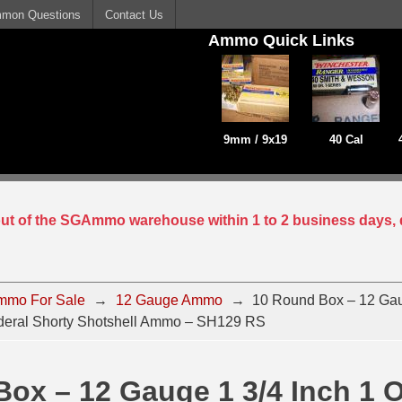
mon Questions
Contact Us
Ammo Quick Links
9mm / 9x19
40 Cal
 out of the SGAmmo warehouse within 1 to 2 business days, 
mmo For Sale
→
12 Gauge Ammo
→
10 Round Box – 12 Gau
deral Shorty Shotshell Ammo – SH129 RS
ox – 12 Gauge 1 3/4 Inch 1 