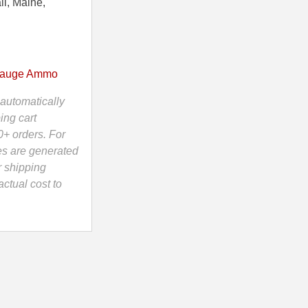
ii, Maine,
Gauge Ammo
automatically
ing cart
0+ orders. For
es are generated
r shipping
ctual cost to