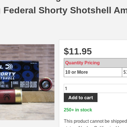
g Federal Shorty Shotshell A
$
11.95
Quantity Pricing
10 or More
$
10
Round
Add to cart
Box
-
250+ in stock
12
Gauge
This product cannot be shipped 