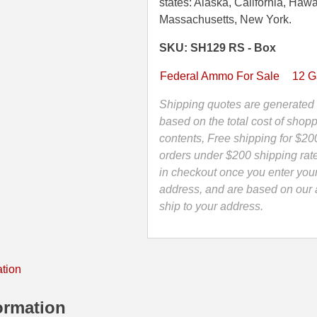
1
states: Alaska, California, Hawa
3/4
Massachusetts, New York.
Inch
SKU: SH129 RS - Box
1
Ounce
Federal Ammo For Sale
12 
Rifled
Slug
Shipping quotes are generated 
Federal
based on the total cost of shopp
Shorty
contents, Free shipping for $20
Shotshell
orders under $200 shipping rat
Ammo
in checkout once you enter you
-
address, and are based on our a
SH129
ship to your address.
RS
quantity
ation
ormation