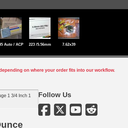
45 Auto / ACP
223 /5.56mm
7.62x39
depending on where your order fits into our workflow.
Follow Us
ge 1 3/4 Inch 1
Ounce