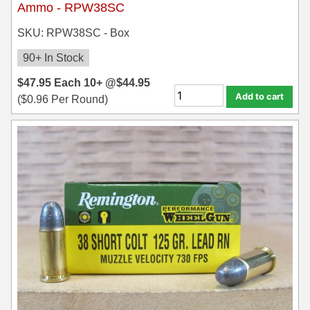
Ammo - RPW38SC
7.5 French Ammo
SKU: RPW38SC - Box
7.65x53 Arg Ammo
90+ In Stock
8x56r Ammo
$
47.95
Each
10+ @
$
44.95
Add to cart
(
$
0.96
Per Round)
28 Nosler Ammo
25-35 Win Ammo
223 WSSM Ammo
257 WBY Magnum
280 Ackley Ammo
32 Winchester Special Ammo
32-20 Winchester Ammo
38-55 Winchester Ammo