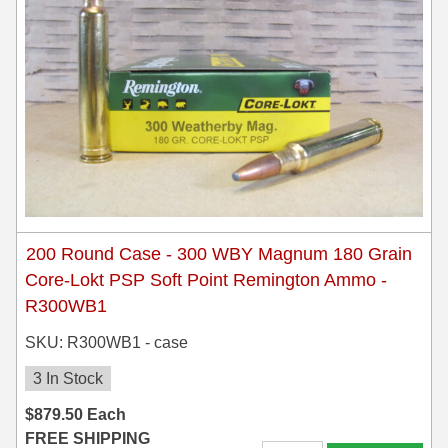
200 Round Case - 300 WBY Magnum 180 Grain
Core-Lokt PSP Soft Point Remington Ammo -
R300WB1
SKU: R300WB1 - case
3 In Stock
$
879.50
Each
FREE SHIPPING