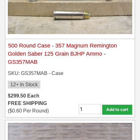
500 Round Case - 357 Magnum Remington
Golden Saber 125 Grain BJHP Ammo -
GS357MAB
SKU: GS357MAB - Case
12+ In Stock
$
299.50
Each
FREE SHIPPING
Add to cart
(
$
0.60
Per Round)