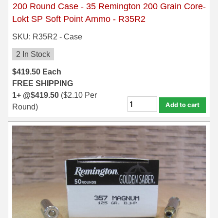
200 Round Case - 35 Remington 200 Grain Core-
Lokt SP Soft Point Ammo - R35R2
SKU: R35R2 - Case
2 In Stock
$
419.50
Each
FREE SHIPPING
1+ @
$
419.50
(
$
2.10
Per
Add to cart
Round)