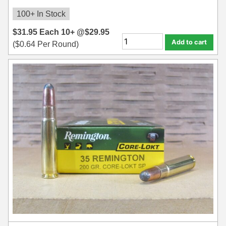
100+ In Stock
$
31.95
Each
10+ @
$
29.95
Add to cart
(
$
0.64
Per Round)