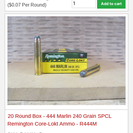
Add to cart
(
$
0.07
Per Round)
20 Round Box - 444 Marlin 240 Grain SPCL
Remington Core-Lokt Ammo - R444M