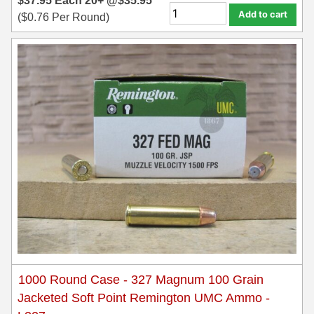
$
37.95
Each
20+ @
$
35.95
Add to cart
(
$
0.76
Per Round)
1000 Round Case - 327 Magnum 100 Grain
Jacketed Soft Point Remington UMC Ammo -