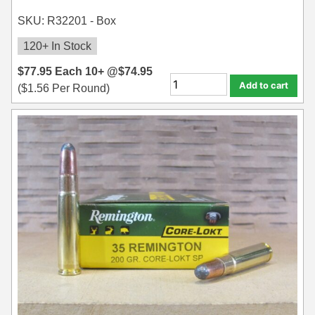
SKU: R32201 - Box
120+ In Stock
$
77.95
Each
10+ @
$
74.95
Add to cart
(
$
1.56
Per Round)