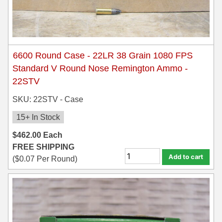
6600 Round Case - 22LR 38 Grain 1080 FPS
Standard V Round Nose Remington Ammo -
22STV
SKU: 22STV - Case
15+ In Stock
$
462.00
Each
FREE SHIPPING
Add to cart
(
$
0.07
Per Round)