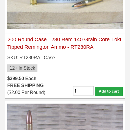
200 Round Case - 280 Rem 140 Grain Core-Lokt
Tipped Remington Ammo - RT280RA
SKU: RT280RA - Case
12+ In Stock
$
399.50
Each
FREE SHIPPING
Add to cart
(
$
2.00
Per Round)