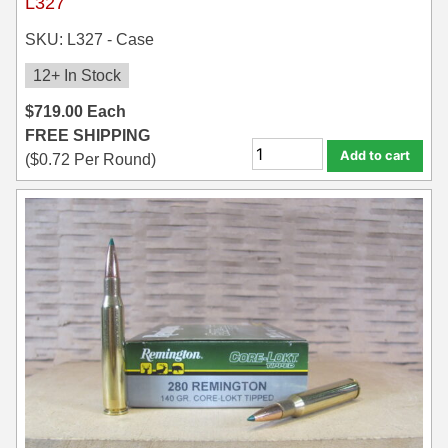
L327
SKU: L327 - Case
12+ In Stock
$
719.00
Each
FREE SHIPPING
Add to cart
(
$
0.72
Per Round)