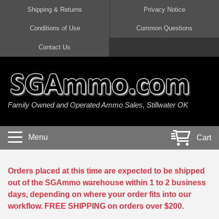
Shipping & Returns
Privacy Notice
Conditions of Use
Common Questions
Handgun Ammo For Sale
Shotgun Ammo For Sale
Rimfire Ammo For Sale
Rifle Ammo For Sale
Contact Us
9mm Luger Ammo
223 / 5.56mm Ammo
22 LR Ammo
12 Gauge Ammo
45 Auto / ACP Ammo
300 AAC Blackout Ammo
22 Magnum Ammo
20 Gauge Ammo
Family Owned and Operated Ammo Sales, Stillwater OK
380 Auto Ammo
308 Win / 7.62x51 Ammo
17 HMR Ammo
410 Gauge Ammo
10mm Auto Ammo
6.5 Creedmoor Ammo
17 Mach 2 Ammo
16 Gauge Ammo
Menu
Cart
40 cal Ammo
7.62x39 Ammo
17 WSM Ammo
28 Gauge Ammo
5.7x28 Ammo
7.62x54R Ammo
21 Sharp
Orders placed at this time are expected to be shipped
out of the SGAmmo warehouse within 1 to 2 business
38 Special Ammo
30-06 Ammo
22 WRF Ammo
days, depending on where your order fits into our
workflow. FREE SHIPPING on orders over $200.
357 Magnum Ammo
30 Carbine Ammo