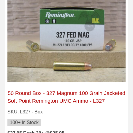
8x57JRS Ammo
9x39 mm Ammo For Sale
9.3x74R
50 Round Box - 327 Magnum 100 Grain Jacketed
Soft Point Remington UMC Ammo - L327
SKU: L327 - Box
100+ In Stock