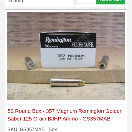
Round)
50 Round Box - 357 Magnum Remington Golden
Saber 125 Grain BJHP Ammo - GS357MAB
SKU: GS357MAB - Box