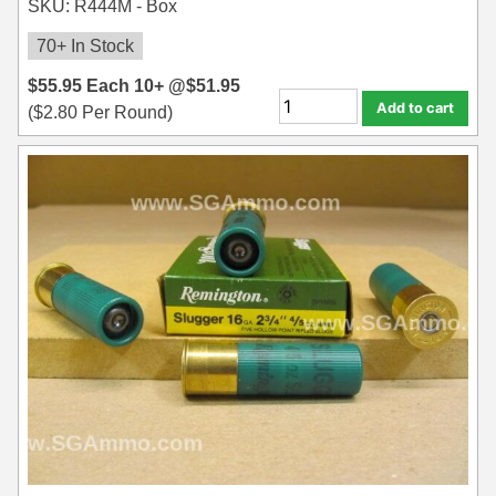
SKU: R444M - Box
70+ In Stock
$
55.95
Each
10+ @
$
51.95
Add to cart
(
$
2.80
Per Round)