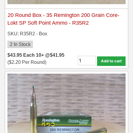
20 Round Box - 35 Remington 200 Grain Core-
Lokt SP Soft Point Ammo - R35R2
SKU: R35R2 - Box
2 In Stock
$
43.95
Each
10+ @
$
41.95
Add to cart
(
$
2.20
Per Round)