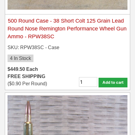
300 PRC Ammo
500 Round Case - 38 Short Colt 125 Grain Lead
300 WBY Magnum
Round Nose Remington Performance Wheel Gun
Ammo - RPW38SC
308 Marlin Express
SKU: RPW38SC - Case
325 WSM Ammo
4 In Stock
348 Winchester Ammo
$
449.50
Each
358 Win Ammo
FREE SHIPPING
Add to cart
(
$
0.90
Per Round)
375 H&H Mag Ammo
375 Ruger
4.6x30 HK Ammo
405 Win Ammo