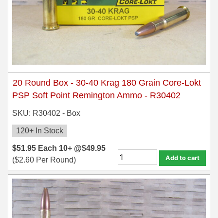
20 Round Box - 30-40 Krag 180 Grain Core-Lokt
PSP Soft Point Remington Ammo - R30402
SKU: R30402 - Box
120+ In Stock
$
51.95
Each
10+ @
$
49.95
Add to cart
(
$
2.60
Per Round)