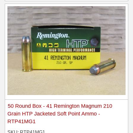
50 Round Box - 41 Remington Magnum 210
Grain HTP Jacketed Soft Point Ammo -
RTP41MG1
SKU: RTP41MG1