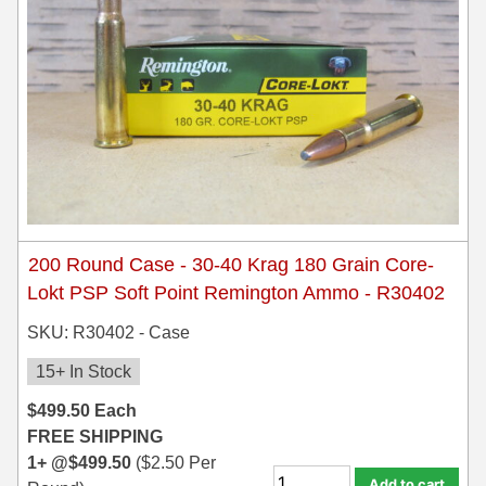
200 Round Case - 30-40 Krag 180 Grain Core-
Lokt PSP Soft Point Remington Ammo - R30402
SKU: R30402 - Case
15+ In Stock
$
499.50
Each
FREE SHIPPING
1+ @
$
499.50
(
$
2.50
Per
Add to cart