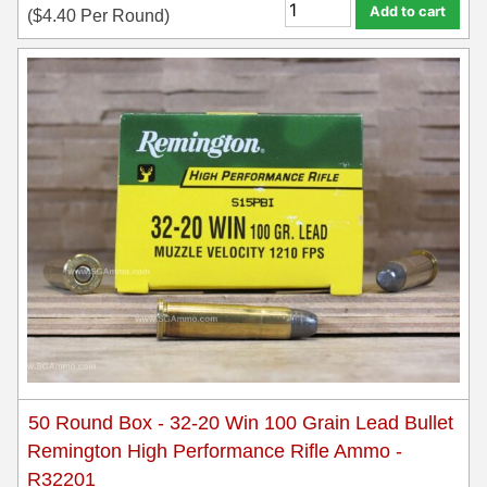
Add to cart
(
$
4.40
Per Round)
50 Round Box - 32-20 Win 100 Grain Lead Bullet
Remington High Performance Rifle Ammo -
R32201