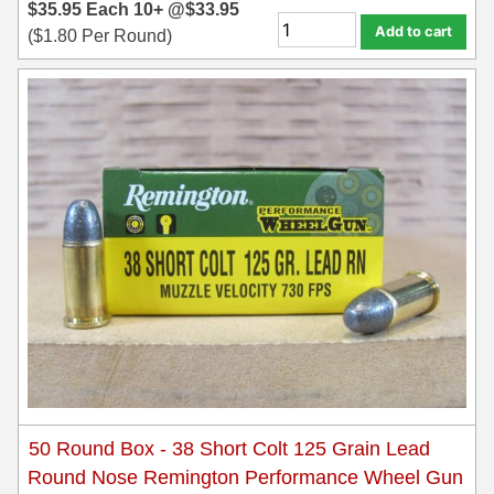
$
35.95
Each
10+ @
$
33.95
Add to cart
(
$
1.80
Per Round)
6mm GT Ammo
6.5 Grendel Ammo
6.5x55 Swedish Ammo
6.5 Carcano Ammo
6.5 PRC
6.8 SPC Ammo
7mm Rem Mag Ammo
7mm Mauser (7x57) Ammo
7mm-08 Rem Ammo
7mm PRC
50 Round Box - 38 Short Colt 125 Grain Lead
Round Nose Remington Performance Wheel Gun
7.5 Swiss Ammo