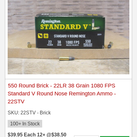
550 Round Brick - 22LR 38 Grain 1080 FPS
Standard V Round Nose Remington Ammo -
22STV
SKU: 22STV - Brick
100+ In Stock
$
39.95
Each
12+ @
$
38.50