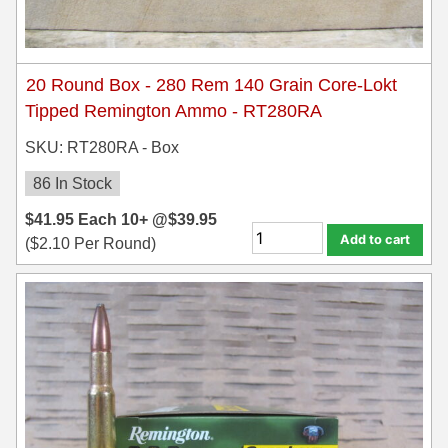
20 Round Box - 280 Rem 140 Grain Core-Lokt
Tipped Remington Ammo - RT280RA
SKU: RT280RA - Box
86 In Stock
$
41.95
Each
10+ @
$
39.95
Add to cart
(
$
2.10
Per Round)