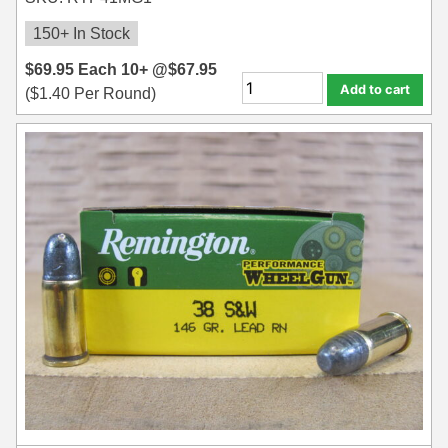
150+ In Stock
$
69.95
Each
10+ @
$
67.95
Add to cart
(
$
1.40
Per Round)