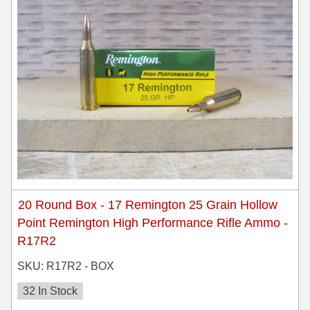
35 Whelen Ammo
35 Remington Ammo
350 Legend Ammo
375 Swiss
400 Legend
444 Marlin Ammo
450 Bushmaster Ammo
20 Round Box - 17 Remington 25 Grain Hollow
45-70 Govt Ammo
Point Remington High Performance Rifle Ammo -
R17R2
5.45x39 Ammo
SKU: R17R2 - BOX
6mm Creedmoor
32 In Stock
6mm ARC Ammo