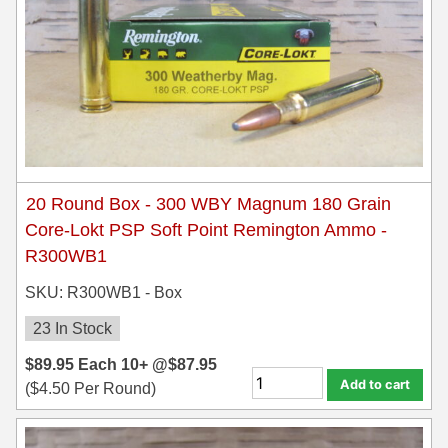
450 Marlin Ammo
5.6x50R Ammo
6mm Remington
6.5x54 Mannlicher Schoenauer
6.5x57 Mauser Ammo
20 Round Box - 300 WBY Magnum 180 Grain
6.5x57R Ammo
Core-Lokt PSP Soft Point Remington Ammo -
7mm WSM Ammo
R300WB1
7x57R Ammo
SKU: R300WB1 - Box
23 In Stock
7x65R Ammo
$
89.95
Each
10+ @
$
87.95
7x64 Ammo
Add to cart
(
$
4.50
Per Round)
8x57JR Ammo