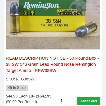
READ DESCRIPTION NOTICE - 50 Round Box -
38 SW 146 Grain Lead Round Nose Remington
Target Ammo - RPW38SW
SKU: RTG38SW
45 In Stock
$
44.95
Each
10+ @
$
42.95
Add to cart
(
$
0.90
Per Round)