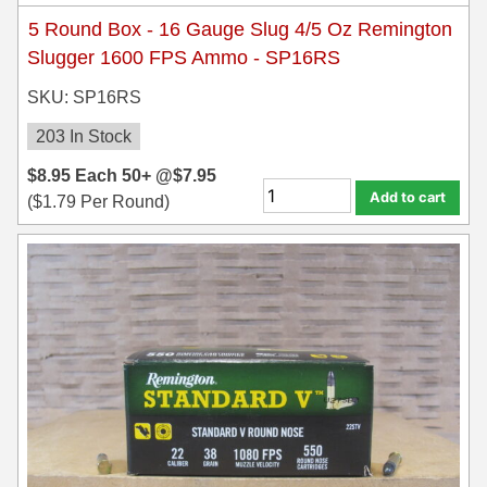
5 Round Box - 16 Gauge Slug 4/5 Oz Remington
Slugger 1600 FPS Ammo - SP16RS
SKU: SP16RS
203 In Stock
$
8.95
Each
50+ @
$
7.95
Add to cart
(
$
1.79
Per Round)