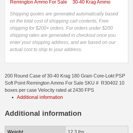
Remington Ammo For Sale
30-40 Krag Ammo
Lokt
35 Whelen Ammo
PSP
Shipping quotes are generated automatically based
Soft
on the total cost of shopping cart contents, Free
35 Remington Ammo
Point
shipping for $200+ orders. For orders under $200
350 Legend Ammo
Remington
shipping rates are generated in checkout once you
Ammo
enter your shipping address, and are based on our
375 Swiss
-
actual cost to ship to your address.
R30402
400 Legend
quantity
444 Marlin Ammo
200 Round Case of 30-40 Krag 180 Grain Core-Lokt PSP
450 Bushmaster Ammo
Soft Point Remington Ammo For Sale SKU # R30402 10
boxes per case Velocity rated at 2430 FPS
45-70 Govt Ammo
Additional information
5.45x39 Ammo
Additional information
6mm Creedmoor
6mm ARC Ammo
Weight
12.3 lbs