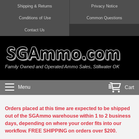
Shipping & Returns
Privacy Notice
Conditions of Use
Common Questions
Handgun Ammo For Sale
Shotgun Ammo For Sale
Rimfire Ammo For Sale
Rifle Ammo For Sale
Contact Us
9mm Luger Ammo
223 / 5.56mm Ammo
22 LR Ammo
12 Gauge Ammo
45 Auto / ACP Ammo
300 AAC Blackout Ammo
22 Magnum Ammo
20 Gauge Ammo
Family Owned and Operated Ammo Sales, Stillwater OK
380 Auto Ammo
308 Win / 7.62x51 Ammo
17 HMR Ammo
410 Gauge Ammo
10mm Auto Ammo
6.5 Creedmoor Ammo
17 Mach 2 Ammo
16 Gauge Ammo
Menu
Cart
40 cal Ammo
7.62x39 Ammo
17 WSM Ammo
28 Gauge Ammo
5.7x28 Ammo
7.62x54R Ammo
21 Sharp
Orders placed at this time are expected to be shipped
out of the SGAmmo warehouse within 1 to 2 business
38 Special Ammo
30-06 Ammo
22 WRF Ammo
days, depending on where your order fits into our
workflow. FREE SHIPPING on orders over $200.
357 Magnum Ammo
30 Carbine Ammo