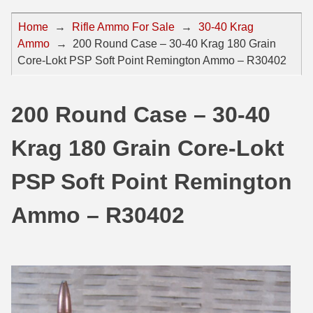
44 Magnum Ammo
50 BMG Ammo
Home
→
Rifle Ammo For Sale
→
30-40 Krag
Ammo
→
200 Round Case – 30-40 Krag 180 Grain
32 Auto / ACP Ammo
8mm Mauser Ammo
Core-Lokt PSP Soft Point Remington Ammo – R30402
22 Remington Jet
17 Hornet Ammo
25 Auto / ACP Ammo
17 Remington Ammo
200 Round Case – 30-40
30 Super Carry
17 Rem Fireball Ammo
Krag 180 Grain Core-Lokt
32 H&R Mag Ammo
22 ARC
PSP Soft Point Remington
327 Magnum Ammo
22 Creedmoor Ammo
Ammo – R30402
38 Long Colt
22 Hornet Ammo
357 SIG Ammo
25 Creedmoor
38 S&W Short Ammo
204 Ruger Ammo
38 Super Auto Ammo
218 BEE Ammo