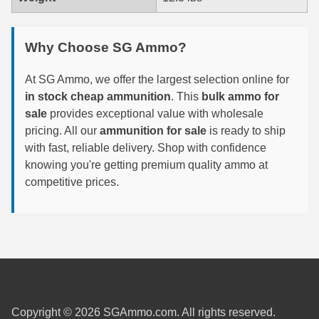
6mm GT Ammo
Why Choose SG Ammo?
6.5 Grendel Ammo
At SG Ammo, we offer the largest selection online for
6.5x55 Swedish Ammo
in stock cheap ammunition
. This
bulk ammo for
6.5 Carcano Ammo
sale
provides exceptional value with wholesale
pricing. All our
ammunition for sale
is ready to ship
6.5 PRC
with fast, reliable delivery. Shop with confidence
knowing you're getting premium quality ammo at
6.8 SPC Ammo
competitive prices.
7mm Rem Mag Ammo
7mm Mauser (7x57) Ammo
7mm-08 Rem Ammo
7mm PRC
Copyright © 2026 SGAmmo.com. All rights reserved.
7.5 Swiss Ammo