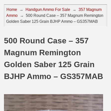
44 Magnum Ammo
50 BMG Ammo
Home
→
Handgun Ammo For Sale
→
357 Magnum
Ammo
→
500 Round Case – 357 Magnum Remington
32 Auto / ACP Ammo
8mm Mauser Ammo
Golden Saber 125 Grain BJHP Ammo – GS357MAB
22 Remington Jet
17 Hornet Ammo
25 Auto / ACP Ammo
17 Remington Ammo
500 Round Case – 357
30 Super Carry
17 Rem Fireball Ammo
Magnum Remington
32 H&R Mag Ammo
22 ARC
Golden Saber 125 Grain
327 Magnum Ammo
22 Creedmoor Ammo
BJHP Ammo – GS357MAB
38 Long Colt
22 Hornet Ammo
357 SIG Ammo
25 Creedmoor
38 S&W Short Ammo
204 Ruger Ammo
38 Super Auto Ammo
218 BEE Ammo