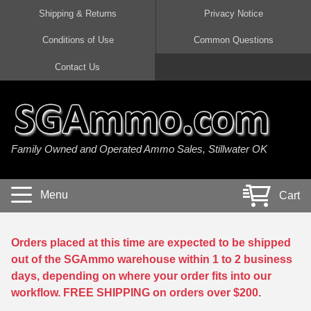
Shipping & Returns
Privacy Notice
Conditions of Use
Common Questions
Handgun Ammo For Sale
Shotgun Ammo For Sale
Rimfire Ammo For Sale
Rifle Ammo For Sale
Contact Us
9mm Luger Ammo
223 / 5.56mm Ammo
22 LR Ammo
12 Gauge Ammo
45 Auto / ACP Ammo
300 AAC Blackout Ammo
22 Magnum Ammo
20 Gauge Ammo
Family Owned and Operated Ammo Sales, Stillwater OK
380 Auto Ammo
308 Win / 7.62x51 Ammo
17 HMR Ammo
410 Gauge Ammo
10mm Auto Ammo
6.5 Creedmoor Ammo
17 Mach 2 Ammo
16 Gauge Ammo
Menu
Cart
40 cal Ammo
7.62x39 Ammo
17 WSM Ammo
28 Gauge Ammo
5.7x28 Ammo
7.62x54R Ammo
21 Sharp
Orders placed at this time are expected to be shipped
out of the SGAmmo warehouse within 1 to 2 business
38 Special Ammo
30-06 Ammo
22 WRF Ammo
days, depending on where your order fits into our
workflow. FREE SHIPPING on orders over $200.
357 Magnum Ammo
30 Carbine Ammo