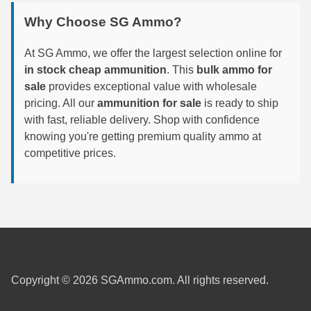
Why Choose SG Ammo?
6mm GT Ammo
6.5 Grendel Ammo
At SG Ammo, we offer the largest selection online for
in stock cheap ammunition
. This
bulk ammo for
6.5x55 Swedish Ammo
sale
provides exceptional value with wholesale
pricing. All our
ammunition for sale
is ready to ship
6.5 Carcano Ammo
with fast, reliable delivery. Shop with confidence
knowing you're getting premium quality ammo at
6.5 PRC
competitive prices.
6.8 SPC Ammo
7mm Rem Mag Ammo
7mm Mauser (7x57) Ammo
7mm-08 Rem Ammo
7mm PRC
Copyright © 2026 SGAmmo.com. All rights reserved.
7.5 Swiss Ammo