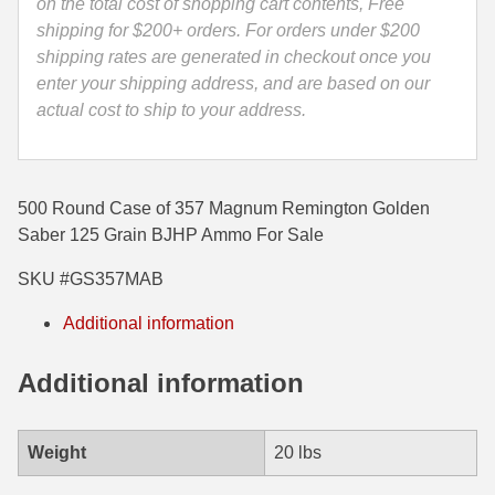
-
on the total cost of shopping cart contents, Free
GS357MAB
shipping for $200+ orders. For orders under $200
35 Whelen Ammo
quantity
shipping rates are generated in checkout once you
35 Remington Ammo
enter your shipping address, and are based on our
actual cost to ship to your address.
350 Legend Ammo
375 Swiss
500 Round Case of 357 Magnum Remington Golden
400 Legend
Saber 125 Grain BJHP Ammo For Sale
444 Marlin Ammo
SKU #GS357MAB
450 Bushmaster Ammo
Additional information
45-70 Govt Ammo
Additional information
5.45x39 Ammo
6mm Creedmoor
Weight
20 lbs
6mm ARC Ammo