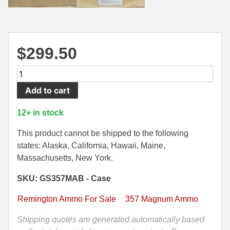
500 S&W Ammo
280 Rem Ammo
480 Ruger
30-30 Ammo
$
299.50
500 S&W Ammo
300 Win Mag Ammo
500
50 AE Ammo
300 WSM Ammo
Round
Add to cart
Case
7.62x25 Tok Ammo
30-40 Krag Ammo
-
12+ in stock
7.65 Para / 30 Luger
303 British Ammo
357
Magnum
This product cannot be shipped to the following
7.63 Mauser
338 ARC Ammo
Remington
states: Alaska, California, Hawaii, Maine,
Golden
Massachusetts, New York.
9x18 Mak Ammo
338 Lapua Mag Ammo
Saber
SKU: GS357MAB - Case
125
9x21 Ammo
338 Marlin Express Ammo
Grain
Remington Ammo For Sale
357 Magnum Ammo
9mm Browning Long
338 Norma Magnum
BJHP
Ammo
Shipping quotes are generated automatically based
338 Win Mag Ammo