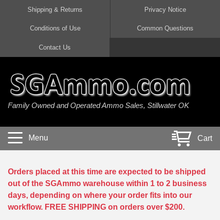
Shipping & Returns
Privacy Notice
Conditions of Use
Common Questions
Handgun Ammo For Sale
Shotgun Ammo For Sale
Rimfire Ammo For Sale
Rifle Ammo For Sale
Contact Us
9mm Luger Ammo
223 / 5.56mm Ammo
22 LR Ammo
12 Gauge Ammo
45 Auto / ACP Ammo
300 AAC Blackout Ammo
22 Magnum Ammo
20 Gauge Ammo
Family Owned and Operated Ammo Sales, Stillwater OK
380 Auto Ammo
308 Win / 7.62x51 Ammo
17 HMR Ammo
410 Gauge Ammo
10mm Auto Ammo
6.5 Creedmoor Ammo
17 Mach 2 Ammo
16 Gauge Ammo
Menu
Cart
40 cal Ammo
7.62x39 Ammo
17 WSM Ammo
28 Gauge Ammo
5.7x28 Ammo
7.62x54R Ammo
21 Sharp
Orders placed at this time are expected to be shipped
out of the SGAmmo warehouse within 1 to 2 business
38 Special Ammo
30-06 Ammo
22 WRF Ammo
days, depending on where your order fits into our
workflow. FREE SHIPPING on orders over $200.
357 Magnum Ammo
30 Carbine Ammo