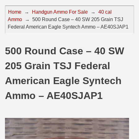
44 Magnum Ammo
50 BMG Ammo
Home
→
Handgun Ammo For Sale
→
40 cal
Ammo
→
500 Round Case – 40 SW 205 Grain TSJ
32 Auto / ACP Ammo
8mm Mauser Ammo
Federal American Eagle Syntech Ammo – AE40SJAP1
22 Remington Jet
17 Hornet Ammo
25 Auto / ACP Ammo
17 Remington Ammo
500 Round Case – 40 SW
30 Super Carry
17 Rem Fireball Ammo
205 Grain TSJ Federal
32 H&R Mag Ammo
22 ARC
American Eagle Syntech
327 Magnum Ammo
22 Creedmoor Ammo
Ammo – AE40SJAP1
38 Long Colt
22 Hornet Ammo
357 SIG Ammo
25 Creedmoor
38 S&W Short Ammo
204 Ruger Ammo
38 Super Auto Ammo
218 BEE Ammo