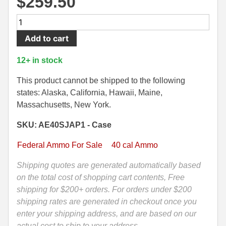
$
259.50
500 S&W Ammo
280 Rem Ammo
500
Round
480 Ruger
30-30 Ammo
Add to cart
Case
500 S&W Ammo
300 Win Mag Ammo
-
12+ in stock
40
50 AE Ammo
300 WSM Ammo
SW
This product cannot be shipped to the following
205
states: Alaska, California, Hawaii, Maine,
7.62x25 Tok Ammo
30-40 Krag Ammo
Grain
Massachusetts, New York.
TSJ
7.65 Para / 30 Luger
303 British Ammo
SKU: AE40SJAP1 - Case
Federal
7.63 Mauser
338 ARC Ammo
American
Federal Ammo For Sale
40 cal Ammo
Eagle
9x18 Mak Ammo
338 Lapua Mag Ammo
Syntech
Shipping quotes are generated automatically based
Ammo
on the total cost of shopping cart contents, Free
9x21 Ammo
338 Marlin Express Ammo
-
shipping for $200+ orders. For orders under $200
9mm Browning Long
338 Norma Magnum
AE40SJAP1
shipping rates are generated in checkout once you
quantity
enter your shipping address, and are based on our
338 Win Mag Ammo
actual cost to ship to your address.