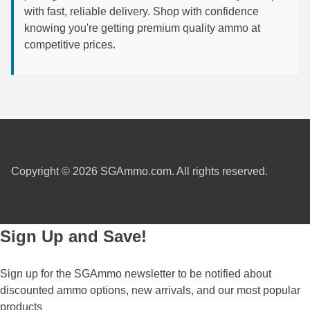
with fast, reliable delivery. Shop with confidence
6mm GT Ammo
knowing you're getting premium quality ammo at
competitive prices.
6.5 Grendel Ammo
6.5x55 Swedish Ammo
6.5 Carcano Ammo
6.5 PRC
6.8 SPC Ammo
Copyright © 2026 SGAmmo.com. All rights reserved.
7mm Rem Mag Ammo
7mm Mauser (7x57) Ammo
Sign Up and Save!
7mm-08 Rem Ammo
Sign up for the SGAmmo newsletter to be notified about
7mm PRC
discounted ammo options, new arrivals, and our most popular
7.5 Swiss Ammo
products