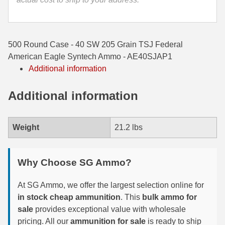
35 Whelen Ammo
35 Remington Ammo
500 Round Case - 40 SW 205 Grain TSJ Federal
350 Legend Ammo
American Eagle Syntech Ammo - AE40SJAP1
Additional information
375 Swiss
Additional information
400 Legend
444 Marlin Ammo
Weight
21.2 lbs
450 Bushmaster Ammo
45-70 Govt Ammo
Why Choose SG Ammo?
5.45x39 Ammo
At SG Ammo, we offer the largest selection online for
in stock cheap ammunition
. This
bulk ammo for
6mm Creedmoor
sale
provides exceptional value with wholesale
6mm ARC Ammo
pricing. All our
ammunition for sale
is ready to ship