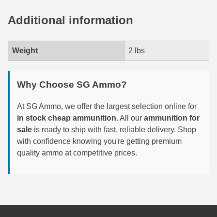
7.5 French Ammo
Additional information
7.65x53 Arg Ammo
Weight
2 lbs
8x56r Ammo
28 Nosler Ammo
Why Choose SG Ammo?
25-35 Win Ammo
At SG Ammo, we offer the largest selection online for
223 WSSM Ammo
in stock cheap ammunition
. All our
ammunition for
sale
is ready to ship with fast, reliable delivery. Shop
257 WBY Magnum
with confidence knowing you're getting premium
quality ammo at competitive prices.
280 Ackley Ammo
32 Winchester Special Ammo
32-20 Winchester Ammo
38-55 Winchester Ammo