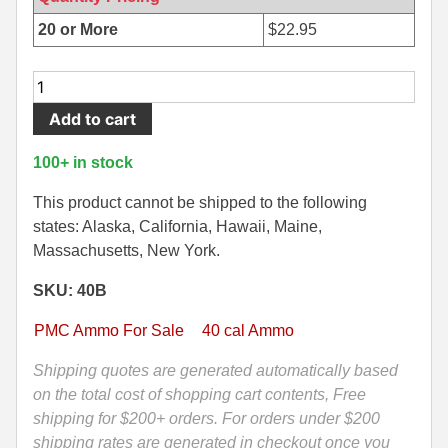
500 S&W Ammo
280 Rem Ammo
20 or More
$
22.95
480 Ruger
30-30 Ammo
50
Round
500 S&W Ammo
300 Win Mag Ammo
Add to cart
Box
50 AE Ammo
300 WSM Ammo
-
100+ in stock
40
7.62x25 Tok Ammo
30-40 Krag Ammo
Cal
This product cannot be shipped to the following
165
states: Alaska, California, Hawaii, Maine,
7.65 Para / 30 Luger
303 British Ammo
Grain
Massachusetts, New York.
7.63 Mauser
338 ARC Ammo
Jacketed
SKU: 40B
Hollow
9x18 Mak Ammo
338 Lapua Mag Ammo
Point
PMC Ammo For Sale
40 cal Ammo
Ammo
9x21 Ammo
338 Marlin Express Ammo
by
Shipping quotes are generated automatically based
PMC
on the total cost of shopping cart contents, Free
9mm Browning Long
338 Norma Magnum
-
shipping for $200+ orders. For orders under $200
338 Win Mag Ammo
40B
shipping rates are generated in checkout once you