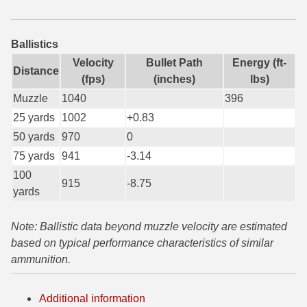
6mm GT Ammo
Ballistics
6.5 Grendel Ammo
Velocity
Bullet Path
Energy (ft-
Distance
6.5x55 Swedish Ammo
(fps)
(inches)
lbs)
Muzzle
1040
396
6.5 Carcano Ammo
25 yards
1002
+0.83
6.5 PRC
50 yards
970
0
75 yards
941
-3.14
6.8 SPC Ammo
100
915
-8.75
7mm Rem Mag Ammo
yards
7mm Mauser (7x57) Ammo
Note: Ballistic data beyond muzzle velocity are estimated
based on typical performance characteristics of similar
7mm-08 Rem Ammo
ammunition.
7mm PRC
Additional information
7.5 Swiss Ammo