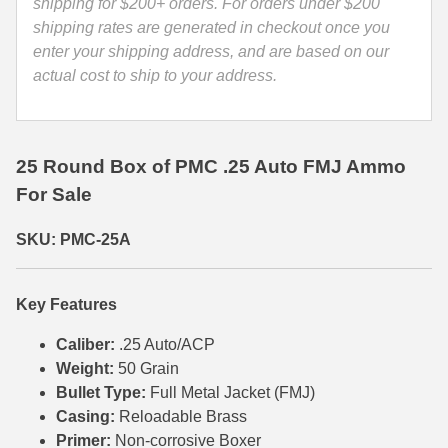
quantity
shipping for $200+ orders. For orders under $200
shipping rates are generated in checkout once you
35 Whelen Ammo
enter your shipping address, and are based on our
35 Remington Ammo
actual cost to ship to your address.
350 Legend Ammo
375 Swiss
25 Round Box of PMC .25 Auto FMJ Ammo
For Sale
400 Legend
444 Marlin Ammo
SKU: PMC-25A
450 Bushmaster Ammo
Key Features
45-70 Govt Ammo
Caliber:
.25 Auto/ACP
5.45x39 Ammo
Weight:
50 Grain
Bullet Type:
Full Metal Jacket (FMJ)
6mm Creedmoor
Casing:
Reloadable Brass
6mm ARC Ammo
Primer:
Non-corrosive Boxer