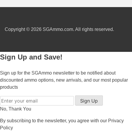
300 PRC Ammo
300 WBY Magnum
Copyright © 2026 SGAmmo.com. All rights reserved.
308 Marlin Express
325 WSM Ammo
Sign Up and Save!
348 Winchester Ammo
358 Win Ammo
Sign up for the SGAmmo newsletter to be notified about
discounted ammo options, new arrivals, and our most popular
375 H&H Mag Ammo
products
375 Ruger
Sign Up
4.6x30 HK Ammo
No, Thank You
405 Win Ammo
By subscribing to the newsletter, you agree with our
Privacy
Policy