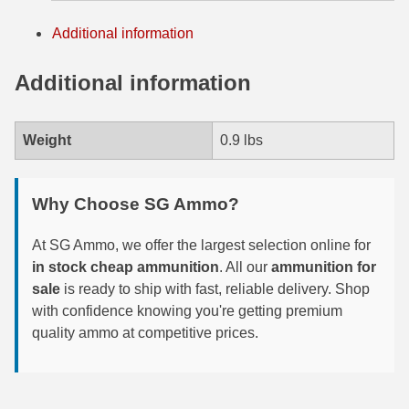
7.5 French Ammo
Additional information
7.65x53 Arg Ammo
Additional information
8x56r Ammo
Weight
0.9 lbs
28 Nosler Ammo
25-35 Win Ammo
Why Choose SG Ammo?
223 WSSM Ammo
At SG Ammo, we offer the largest selection online for
257 WBY Magnum
in stock cheap ammunition
. All our
ammunition for
sale
is ready to ship with fast, reliable delivery. Shop
280 Ackley Ammo
with confidence knowing you're getting premium
quality ammo at competitive prices.
32 Winchester Special Ammo
32-20 Winchester Ammo
38-55 Winchester Ammo