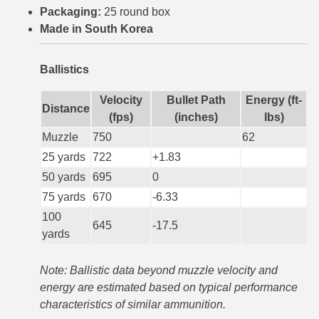
Packaging:
25 round box
6mm GT Ammo
Made in South Korea
6.5 Grendel Ammo
Ballistics
6.5x55 Swedish Ammo
Velocity
Bullet Path
Energy (ft-
Distance
6.5 Carcano Ammo
(fps)
(inches)
lbs)
Muzzle
750
62
6.5 PRC
25 yards
722
+1.83
6.8 SPC Ammo
50 yards
695
0
75 yards
670
-6.33
7mm Rem Mag Ammo
100
645
-17.5
7mm Mauser (7x57) Ammo
yards
7mm-08 Rem Ammo
Note: Ballistic data beyond muzzle velocity and
7mm PRC
energy are estimated based on typical performance
characteristics of similar ammunition.
7.5 Swiss Ammo