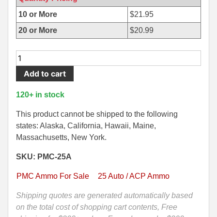
500 S&W Ammo
280 Rem Ammo
10 or More
$
21.95
20 or More
$
20.99
480 Ruger
30-30 Ammo
500 S&W Ammo
300 Win Mag Ammo
50
Round
50 AE Ammo
300 WSM Ammo
Add to cart
Box
-
7.62x25 Tok Ammo
30-40 Krag Ammo
120+ in stock
25
7.65 Para / 30 Luger
303 British Ammo
Auto
This product cannot be shipped to the following
50
states: Alaska, California, Hawaii, Maine,
7.63 Mauser
338 ARC Ammo
Grain
Massachusetts, New York.
FMJ
9x18 Mak Ammo
338 Lapua Mag Ammo
SKU: PMC-25A
Ammo
by
9x21 Ammo
338 Marlin Express Ammo
PMC Ammo For Sale
25 Auto / ACP Ammo
PMC
9mm Browning Long
338 Norma Magnum
-
Shipping quotes are generated automatically based
25A
on the total cost of shopping cart contents, Free
338 Win Mag Ammo