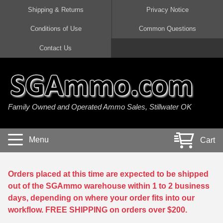
Shipping & Returns
Privacy Notice
Conditions of Use
Common Questions
Handgun Ammo For Sale
Shotgun Ammo For Sale
Rimfire Ammo For Sale
Rifle Ammo For Sale
Contact Us
9mm Luger Ammo
223 / 5.56mm Ammo
22 LR Ammo
12 Gauge Ammo
45 Auto / ACP Ammo
300 AAC Blackout Ammo
22 Magnum Ammo
20 Gauge Ammo
Family Owned and Operated Ammo Sales, Stillwater OK
380 Auto Ammo
308 Win / 7.62x51 Ammo
17 HMR Ammo
410 Gauge Ammo
10mm Auto Ammo
6.5 Creedmoor Ammo
17 Mach 2 Ammo
16 Gauge Ammo
Menu
Cart
40 cal Ammo
7.62x39 Ammo
17 WSM Ammo
28 Gauge Ammo
5.7x28 Ammo
7.62x54R Ammo
21 Sharp
Orders placed at this time are expected to be shipped
out of the SGAmmo warehouse within 1 to 2 business
38 Special Ammo
30-06 Ammo
22 WRF Ammo
days, depending on where your order fits into our
workflow. FREE SHIPPING on orders over $200.
357 Magnum Ammo
30 Carbine Ammo