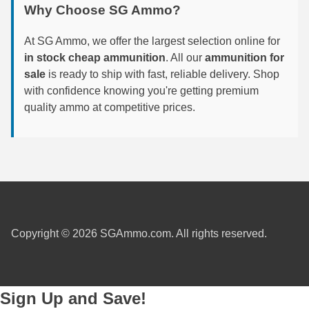
Why Choose SG Ammo?
6mm GT Ammo
At SG Ammo, we offer the largest selection online for
6.5 Grendel Ammo
in stock cheap ammunition
. All our
ammunition for
sale
is ready to ship with fast, reliable delivery. Shop
6.5x55 Swedish Ammo
with confidence knowing you're getting premium
quality ammo at competitive prices.
6.5 Carcano Ammo
6.5 PRC
6.8 SPC Ammo
7mm Rem Mag Ammo
7mm Mauser (7x57) Ammo
Copyright © 2026 SGAmmo.com. All rights reserved.
7mm-08 Rem Ammo
7mm PRC
Sign Up and Save!
7.5 Swiss Ammo