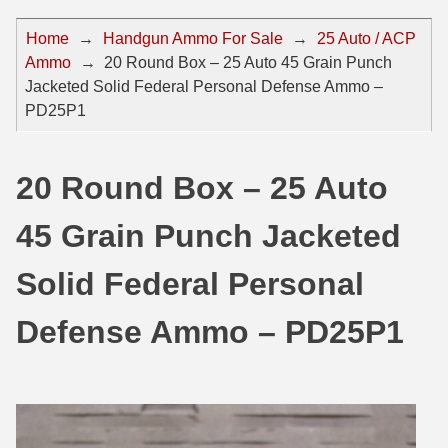
44 Magnum Ammo
50 BMG Ammo
Home
→
Handgun Ammo For Sale
→
25 Auto / ACP
Ammo
→
20 Round Box – 25 Auto 45 Grain Punch
32 Auto / ACP Ammo
8mm Mauser Ammo
Jacketed Solid Federal Personal Defense Ammo –
22 Remington Jet
17 Hornet Ammo
PD25P1
25 Auto / ACP Ammo
17 Remington Ammo
20 Round Box – 25 Auto
30 Super Carry
17 Rem Fireball Ammo
45 Grain Punch Jacketed
32 H&R Mag Ammo
22 ARC
327 Magnum Ammo
22 Creedmoor Ammo
Solid Federal Personal
38 Long Colt
22 Hornet Ammo
Defense Ammo – PD25P1
357 SIG Ammo
25 Creedmoor
38 S&W Short Ammo
204 Ruger Ammo
38 Super Auto Ammo
218 BEE Ammo