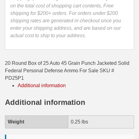
Defense
on the total cost of shopping cart contents, Free
35 Whelen Ammo
Ammo
shipping for $200+ orders. For orders under $200
-
shipping rates are generated in checkout once you
35 Remington Ammo
PD25P1
enter your shipping address, and are based on our
350 Legend Ammo
quantity
actual cost to ship to your address.
375 Swiss
400 Legend
20 Round Box of 25 Auto 45 Grain Punch Jacketed Solid
Federal Personal Defense Ammo For Sale SKU #
444 Marlin Ammo
PD25P1
Additional information
450 Bushmaster Ammo
45-70 Govt Ammo
Additional information
5.45x39 Ammo
Weight
0.25 lbs
6mm Creedmoor
6mm ARC Ammo