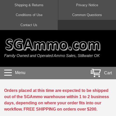
Shipping & Returns
Privacy Notice
Conditions of Use
Common Questions
Handgun Ammo For Sale
Shotgun Ammo For Sale
Rimfire Ammo For Sale
Rifle Ammo For Sale
Contact Us
9mm Luger Ammo
223 / 5.56mm Ammo
22 LR Ammo
12 Gauge Ammo
45 Auto / ACP Ammo
300 AAC Blackout Ammo
22 Magnum Ammo
20 Gauge Ammo
Family Owned and Operated Ammo Sales, Stillwater OK
380 Auto Ammo
308 Win / 7.62x51 Ammo
17 HMR Ammo
410 Gauge Ammo
10mm Auto Ammo
6.5 Creedmoor Ammo
17 Mach 2 Ammo
16 Gauge Ammo
Menu
Cart
40 cal Ammo
7.62x39 Ammo
17 WSM Ammo
28 Gauge Ammo
5.7x28 Ammo
7.62x54R Ammo
21 Sharp
Orders placed at this time are expected to be shipped
out of the SGAmmo warehouse within 1 to 2 business
38 Special Ammo
30-06 Ammo
22 WRF Ammo
days, depending on where your order fits into our
workflow. FREE SHIPPING on orders over $200.
357 Magnum Ammo
30 Carbine Ammo