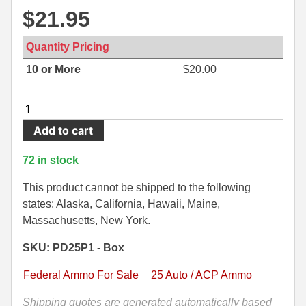
$
21.95
500 S&W Ammo
280 Rem Ammo
480 Ruger
30-30 Ammo
Quantity Pricing
10 or More
$
20.00
500 S&W Ammo
300 Win Mag Ammo
50 AE Ammo
300 WSM Ammo
20
Round
Add to cart
7.62x25 Tok Ammo
30-40 Krag Ammo
Box
-
7.65 Para / 30 Luger
303 British Ammo
72 in stock
25
7.63 Mauser
338 ARC Ammo
Auto
This product cannot be shipped to the following
45
states: Alaska, California, Hawaii, Maine,
9x18 Mak Ammo
338 Lapua Mag Ammo
Grain
Massachusetts, New York.
Punch
9x21 Ammo
338 Marlin Express Ammo
SKU: PD25P1 - Box
Jacketed
Solid
9mm Browning Long
338 Norma Magnum
Federal Ammo For Sale
25 Auto / ACP Ammo
Federal
338 Win Mag Ammo
Personal
Shipping quotes are generated automatically based