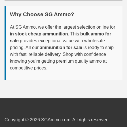
6mm GT Ammo
Why Choose SG Ammo?
6.5 Grendel Ammo
At SG Ammo, we offer the largest selection online for
6.5x55 Swedish Ammo
in stock cheap ammunition
. This
bulk ammo for
sale
provides exceptional value with wholesale
6.5 Carcano Ammo
pricing. All our
ammunition for sale
is ready to ship
with fast, reliable delivery. Shop with confidence
6.5 PRC
knowing you're getting premium quality ammo at
6.8 SPC Ammo
competitive prices.
7mm Rem Mag Ammo
7mm Mauser (7x57) Ammo
7mm-08 Rem Ammo
7mm PRC
Copyright © 2026 SGAmmo.com. All rights reserved.
7.5 Swiss Ammo