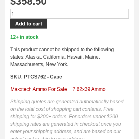
$
358.50
500 S&W Ammo
280 Rem Ammo
600
Round
480 Ruger
30-30 Ammo
Add to cart
Case
500 S&W Ammo
300 Win Mag Ammo
-
12+ in stock
7.62x39mm
50 AE Ammo
300 WSM Ammo
123
This product cannot be shipped to the following
Grain
states: Alaska, California, Hawaii, Maine,
7.62x25 Tok Ammo
30-40 Krag Ammo
FMJ
Massachusetts, New York.
MaxxTech
7.65 Para / 30 Luger
303 British Ammo
SKU: PTGS762 - Case
NFR
7.63 Mauser
338 ARC Ammo
Steel
Maxxtech Ammo For Sale
7.62x39 Ammo
Case
9x18 Mak Ammo
338 Lapua Mag Ammo
Ammo
Shipping quotes are generated automatically based
-
on the total cost of shopping cart contents, Free
9x21 Ammo
338 Marlin Express Ammo
PTGS762
shipping for $200+ orders. For orders under $200
9mm Browning Long
338 Norma Magnum
quantity
shipping rates are generated in checkout once you
enter your shipping address, and are based on our
338 Win Mag Ammo
actual cost to ship to your address.