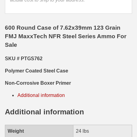
35 Whelen Ammo
35 Remington Ammo
600 Round Case of 7.62x39mm 123 Grain
350 Legend Ammo
FMJ MaxxTech NFR Steel Series Ammo For
Sale
375 Swiss
SKU # PTGS762
400 Legend
Polymer Coated Steel Case
444 Marlin Ammo
Non-Corrosive Boxer Primer
450 Bushmaster Ammo
Additional information
45-70 Govt Ammo
5.45x39 Ammo
Additional information
6mm Creedmoor
Weight
24 lbs
6mm ARC Ammo