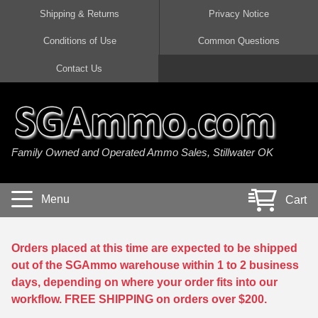
Shipping & Returns
Privacy Notice
Conditions of Use
Common Questions
Handgun Ammo For Sale
Shotgun Ammo For Sale
Rimfire Ammo For Sale
Rifle Ammo For Sale
Contact Us
9mm Luger Ammo
223 / 5.56mm Ammo
22 LR Ammo
12 Gauge Ammo
45 Auto / ACP Ammo
300 AAC Blackout Ammo
22 Magnum Ammo
20 Gauge Ammo
Family Owned and Operated Ammo Sales, Stillwater OK
380 Auto Ammo
308 Win / 7.62x51 Ammo
17 HMR Ammo
410 Gauge Ammo
10mm Auto Ammo
6.5 Creedmoor Ammo
17 Mach 2 Ammo
16 Gauge Ammo
Menu
Cart
40 cal Ammo
7.62x39 Ammo
17 WSM Ammo
28 Gauge Ammo
5.7x28 Ammo
7.62x54R Ammo
21 Sharp
Orders placed at this time are expected to be shipped
out of the SGAmmo warehouse within 1 to 2 business
38 Special Ammo
30-06 Ammo
22 WRF Ammo
days, depending on where your order fits into our
workflow. FREE SHIPPING on orders over $200.
357 Magnum Ammo
30 Carbine Ammo