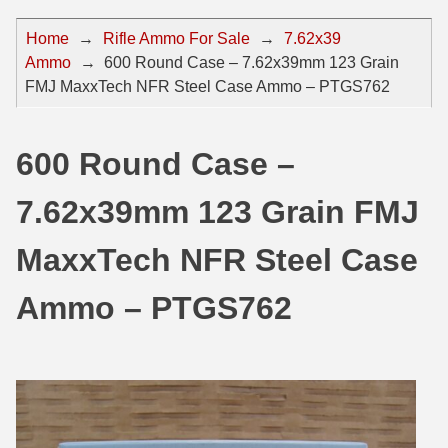
44 Magnum Ammo
50 BMG Ammo
Home
→
Rifle Ammo For Sale
→
7.62x39
Ammo
→
600 Round Case – 7.62x39mm 123 Grain
32 Auto / ACP Ammo
8mm Mauser Ammo
FMJ MaxxTech NFR Steel Case Ammo – PTGS762
22 Remington Jet
17 Hornet Ammo
25 Auto / ACP Ammo
17 Remington Ammo
600 Round Case –
30 Super Carry
17 Rem Fireball Ammo
7.62x39mm 123 Grain FMJ
32 H&R Mag Ammo
22 ARC
MaxxTech NFR Steel Case
327 Magnum Ammo
22 Creedmoor Ammo
Ammo – PTGS762
38 Long Colt
22 Hornet Ammo
357 SIG Ammo
25 Creedmoor
38 S&W Short Ammo
204 Ruger Ammo
38 Super Auto Ammo
218 BEE Ammo