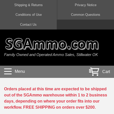
Shipping & Returns
Privacy Notice
Conditions of Use
Common Questions
Handgun Ammo For Sale
Shotgun Ammo For Sale
Rimfire Ammo For Sale
Rifle Ammo For Sale
Contact Us
9mm Luger Ammo
223 / 5.56mm Ammo
22 LR Ammo
12 Gauge Ammo
45 Auto / ACP Ammo
300 AAC Blackout Ammo
22 Magnum Ammo
20 Gauge Ammo
Family Owned and Operated Ammo Sales, Stillwater OK
380 Auto Ammo
308 Win / 7.62x51 Ammo
17 HMR Ammo
410 Gauge Ammo
10mm Auto Ammo
6.5 Creedmoor Ammo
17 Mach 2 Ammo
16 Gauge Ammo
Menu
Cart
40 cal Ammo
7.62x39 Ammo
17 WSM Ammo
28 Gauge Ammo
5.7x28 Ammo
7.62x54R Ammo
21 Sharp
Orders placed at this time are expected to be shipped
out of the SGAmmo warehouse within 1 to 2 business
38 Special Ammo
30-06 Ammo
22 WRF Ammo
days, depending on where your order fits into our
workflow. FREE SHIPPING on orders over $200.
357 Magnum Ammo
30 Carbine Ammo