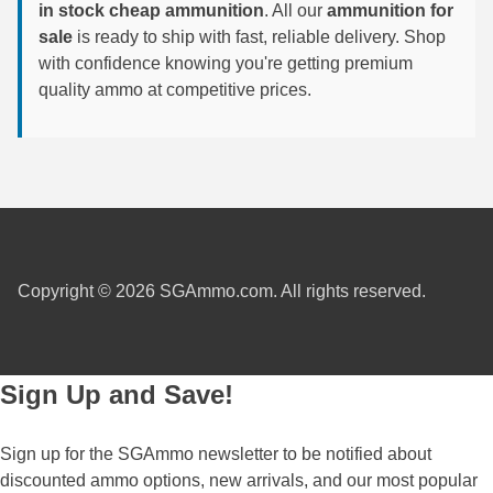
in stock cheap ammunition
. All our
ammunition for
sale
is ready to ship with fast, reliable delivery. Shop
7.5 French Ammo
with confidence knowing you're getting premium
7.65x53 Arg Ammo
quality ammo at competitive prices.
8x56r Ammo
28 Nosler Ammo
25-35 Win Ammo
223 WSSM Ammo
Copyright © 2026 SGAmmo.com. All rights reserved.
257 WBY Magnum
280 Ackley Ammo
Sign Up and Save!
32 Winchester Special Ammo
32-20 Winchester Ammo
Sign up for the SGAmmo newsletter to be notified about
discounted ammo options, new arrivals, and our most popular
38-55 Winchester Ammo