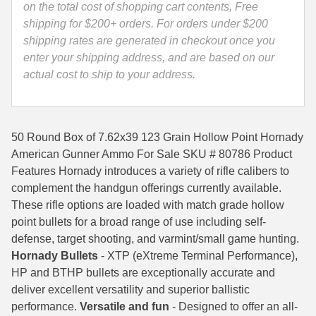
Ammo
on the total cost of shopping cart contents, Free
35 Whelen Ammo
-
shipping for $200+ orders. For orders under $200
80786
shipping rates are generated in checkout once you
35 Remington Ammo
quantity
enter your shipping address, and are based on our
actual cost to ship to your address.
350 Legend Ammo
375 Swiss
50 Round Box of 7.62x39 123 Grain Hollow Point Hornady
400 Legend
American Gunner Ammo For Sale SKU # 80786 Product
444 Marlin Ammo
Features Hornady introduces a variety of rifle calibers to
complement the handgun offerings currently available.
450 Bushmaster Ammo
These rifle options are loaded with match grade hollow
point bullets for a broad range of use including self-
45-70 Govt Ammo
defense, target shooting, and varmint/small game hunting.
5.45x39 Ammo
Hornady Bullets
- XTP (eXtreme Terminal Performance),
HP and BTHP bullets are exceptionally accurate and
6mm Creedmoor
deliver excellent versatility and superior ballistic
performance.
Versatile and fun
- Designed to offer an all-
6mm ARC Ammo