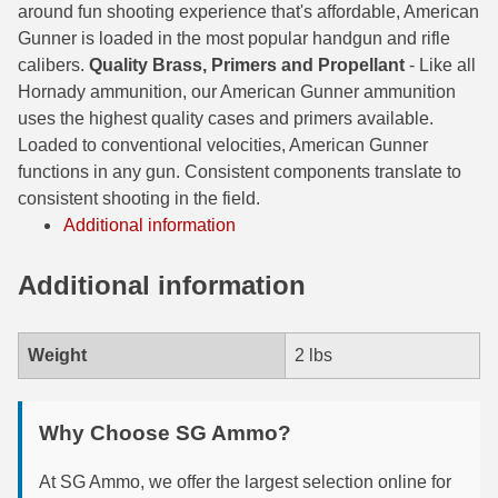
around fun shooting experience that's affordable, American
6mm GT Ammo
Gunner is loaded in the most popular handgun and rifle
calibers.
Quality Brass, Primers and Propellant
- Like all
6.5 Grendel Ammo
Hornady ammunition, our American Gunner ammunition
uses the highest quality cases and primers available.
6.5x55 Swedish Ammo
Loaded to conventional velocities, American Gunner
functions in any gun. Consistent components translate to
6.5 Carcano Ammo
consistent shooting in the field.
6.5 PRC
Additional information
6.8 SPC Ammo
Additional information
7mm Rem Mag Ammo
Weight
2 lbs
7mm Mauser (7x57) Ammo
7mm-08 Rem Ammo
Why Choose SG Ammo?
7mm PRC
At SG Ammo, we offer the largest selection online for
7.5 Swiss Ammo