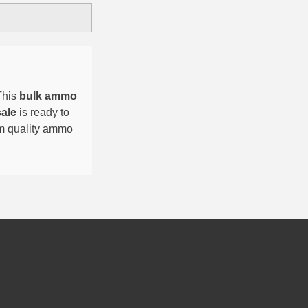
This
bulk ammo
sale
is ready to
um quality ammo