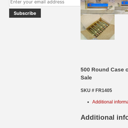
38 Short Colt Ammo For Sale
222 Rem Ammo
38-40 Revolver Ammo
22-250 Ammo
41 Rem Mag Ammo
224 Valkyrie Ammo
44 Special Ammo
243 Win Ammo
44 Russian Ammo
243 WSSM Ammo
44-40 Ammo
25-06 Rem Ammo
500 Round Case o
Sale
454 Casull Ammo
250 Savage Ammo
45 G.A.P. Ammo
257 Roberts Ammo
SKU # FR1405
45 Long Colt Ammo
260 Rem
Additional inform
45 Schofield Ammo
270 Win Ammo
Additional inf
460 S&W Ammo
270 WSM Ammo