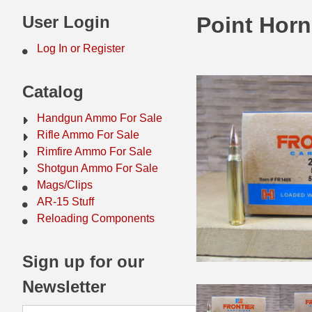
44 Magnum Ammo
50 BMG Ammo
User Login
Point Hor
32 Auto / ACP Ammo
8mm Mauser Ammo
Log In or Register
22 Remington Jet
17 Hornet Ammo
Catalog
25 Auto / ACP Ammo
17 Remington Ammo
Handgun Ammo For Sale
30 Super Carry
17 Rem Fireball Ammo
Rifle Ammo For Sale
Rimfire Ammo For Sale
32 H&R Mag Ammo
22 ARC
Shotgun Ammo For Sale
Mags/Clips
327 Magnum Ammo
22 Creedmoor Ammo
AR-15 Stuff
38 Long Colt
22 Hornet Ammo
Reloading Components
357 SIG Ammo
25 Creedmoor
Sign up for our
38 S&W Short Ammo
204 Ruger Ammo
Newsletter
38 Super Auto Ammo
218 BEE Ammo