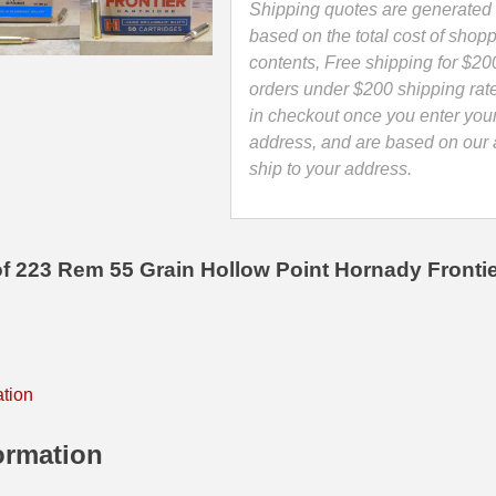
Ammo
Shipping quotes are generated 
-
based on the total cost of shopp
FR1405
contents, Free shipping for $20
quantity
orders under $200 shipping rat
in checkout once you enter you
address, and are based on our a
ship to your address.
f 223 Rem 55 Grain Hollow Point Hornady Front
ation
ormation