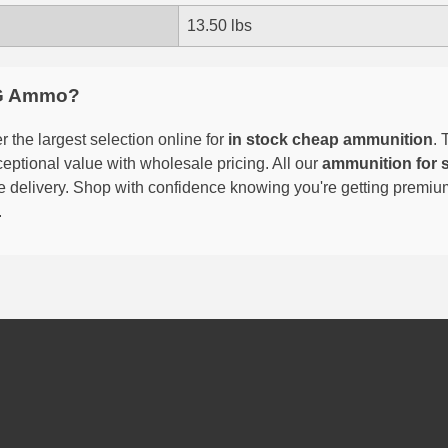
13.50 lbs
G Ammo?
 the largest selection online for
in stock cheap ammunition
. 
eptional value with wholesale pricing. All our
ammunition for 
able delivery. Shop with confidence knowing you're getting premi
.