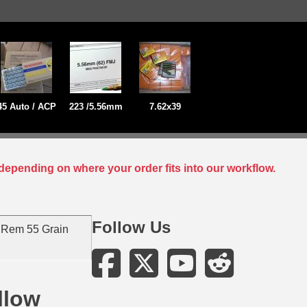
45 Auto / ACP
223 /5.56mm
7.62x39
depending on where your order fits into our workflow.
Follow Us
 Rem 55 Grain
llow