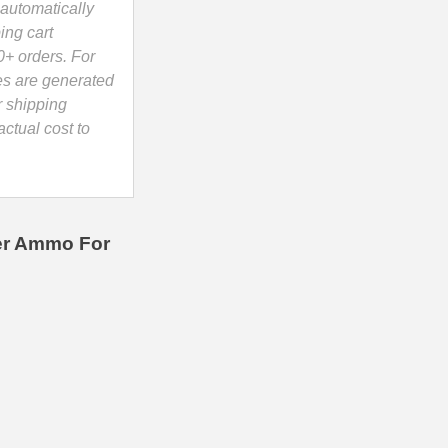
automatically
ing cart
0+ orders. For
es are generated
r shipping
ctual cost to
ier Ammo For