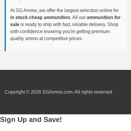
6mm GT Ammo
At SG Ammo, we offer the largest selection online for
in stock cheap ammunition
. All our
ammunition for
6.5 Grendel Ammo
sale
is ready to ship with fast, reliable delivery. Shop
with confidence knowing you're getting premium
6.5x55 Swedish Ammo
quality ammo at competitive prices.
6.5 Carcano Ammo
6.5 PRC
6.8 SPC Ammo
7mm Rem Mag Ammo
Copyright © 2026 SGAmmo.com. All rights reserved.
7mm Mauser (7x57) Ammo
7mm-08 Rem Ammo
7mm PRC
Sign Up and Save!
7.5 Swiss Ammo