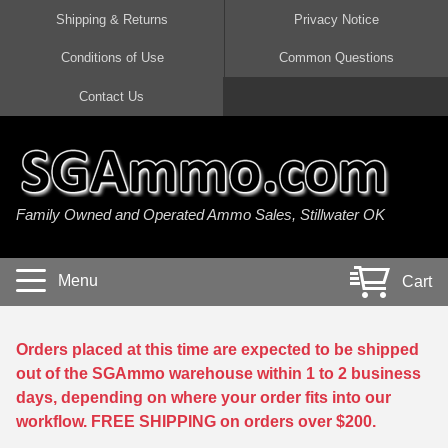
Shipping & Returns
Privacy Notice
Conditions of Use
Common Questions
Handgun Ammo For Sale
Shotgun Ammo For Sale
Rimfire Ammo For Sale
Rifle Ammo For Sale
Contact Us
9mm Luger Ammo
223 / 5.56mm Ammo
22 LR Ammo
12 Gauge Ammo
45 Auto / ACP Ammo
300 AAC Blackout Ammo
22 Magnum Ammo
20 Gauge Ammo
Family Owned and Operated Ammo Sales, Stillwater OK
380 Auto Ammo
308 Win / 7.62x51 Ammo
17 HMR Ammo
410 Gauge Ammo
10mm Auto Ammo
6.5 Creedmoor Ammo
17 Mach 2 Ammo
16 Gauge Ammo
Menu
Cart
40 cal Ammo
7.62x39 Ammo
17 WSM Ammo
28 Gauge Ammo
5.7x28 Ammo
7.62x54R Ammo
21 Sharp
Orders placed at this time are expected to be shipped
out of the SGAmmo warehouse within 1 to 2 business
38 Special Ammo
30-06 Ammo
22 WRF Ammo
days, depending on where your order fits into our
workflow. FREE SHIPPING on orders over $200.
357 Magnum Ammo
30 Carbine Ammo