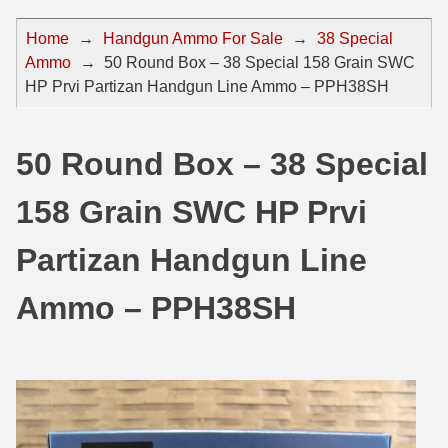
44 Magnum Ammo
50 BMG Ammo
Home
→
Handgun Ammo For Sale
→
38 Special
Ammo
→
50 Round Box – 38 Special 158 Grain SWC
32 Auto / ACP Ammo
8mm Mauser Ammo
HP Prvi Partizan Handgun Line Ammo – PPH38SH
22 Remington Jet
17 Hornet Ammo
25 Auto / ACP Ammo
17 Remington Ammo
50 Round Box – 38 Special
30 Super Carry
17 Rem Fireball Ammo
158 Grain SWC HP Prvi
32 H&R Mag Ammo
22 ARC
Partizan Handgun Line
327 Magnum Ammo
22 Creedmoor Ammo
Ammo – PPH38SH
38 Long Colt
22 Hornet Ammo
357 SIG Ammo
25 Creedmoor
38 S&W Short Ammo
204 Ruger Ammo
38 Super Auto Ammo
218 BEE Ammo