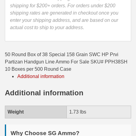
Ammo
shipping for $200+ orders. For orders under $200
35 Whelen Ammo
-
shipping rates are generated in checkout once you
PPH38SH
enter your shipping address, and are based on our
35 Remington Ammo
quantity
actual cost to ship to your address.
350 Legend Ammo
375 Swiss
50 Round Box of 38 Special 158 Grain SWC HP Prvi
400 Legend
Partizan Handgun Line Ammo For Sale SKU# PPH38SH
10 Boxes per 500 Round Case
444 Marlin Ammo
Additional information
450 Bushmaster Ammo
Additional information
45-70 Govt Ammo
5.45x39 Ammo
Weight
1.73 lbs
6mm Creedmoor
Why Choose SG Ammo?
6mm ARC Ammo