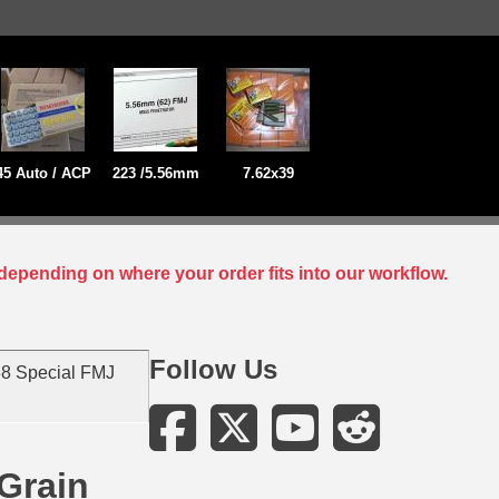
45 Auto / ACP
223 /5.56mm
7.62x39
depending on where your order fits into our workflow.
Follow Us
8 Special FMJ
Grain