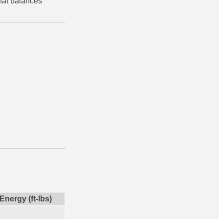
that balances
Energy (ft-lbs)