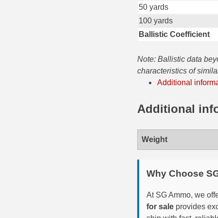
50 yards
35 Whelen Ammo
100 yards
Ballistic Coefficient
35 Remington Ammo
350 Legend Ammo
Note: Ballistic data be
characteristics of simil
375 Swiss
Additional inform
400 Legend
Additional inf
444 Marlin Ammo
450 Bushmaster Ammo
Weight
45-70 Govt Ammo
Why Choose S
5.45x39 Ammo
6mm Creedmoor
At SG Ammo, we offer
for sale
provides exc
6mm ARC Ammo