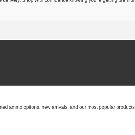
able delivery. Shop with confidence knowing you're getting premi
.
nted ammo options, new arrivals, and our most popular products