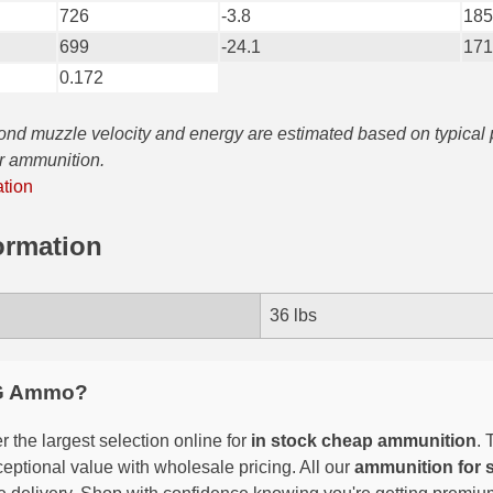
726
-3.8
185
699
-24.1
171
0.172
yond muzzle velocity and energy are estimated based on typical
ar ammunition.
ation
ormation
36 lbs
G Ammo?
 the largest selection online for
in stock cheap ammunition
. 
eptional value with wholesale pricing. All our
ammunition for 