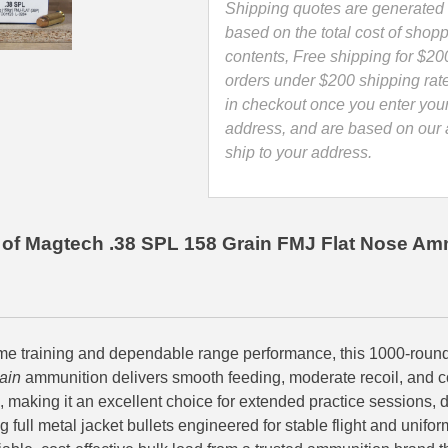
-
Shipping quotes are generated 
38P
based on the total cost of shopp
quantity
contents, Free shipping for $20
orders under $200 shipping rat
in checkout once you enter you
address, and are based on our a
ship to your address.
of Magtech .38 SPL 158 Grain FMJ Flat Nose Am
me training and dependable range performance, this 1000-roun
ain
ammunition delivers smooth feeding, moderate recoil, and c
, making it an excellent choice for extended practice sessions, d
ng full metal jacket bullets engineered for stable flight and unifo