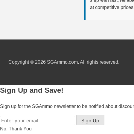
ship with fast, reli
at competitive prices
6mm GT Ammo
6.5 Grendel Ammo
6.5x55 Swedish Ammo
6.5 Carcano Ammo
6.5 PRC
Copyright © 2026 SGAmmo.com. All rights reserved.
6.8 SPC Ammo
7mm Rem Mag Ammo
Sign Up and Save!
7mm Mauser (7x57) Ammo
Sign up for the SGAmmo newsletter to be notified about discou
7mm-08 Rem Ammo
Sign Up
7mm PRC
No, Thank You
7.5 Swiss Ammo