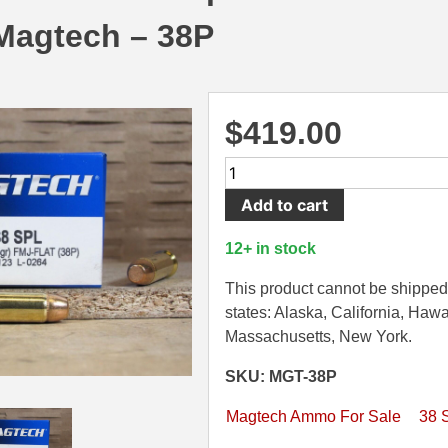
agtech – 38P
$
419.00
1000
Round
Add to cart
Case
-
12+ in stock
38
Special
This product cannot be shipped 
FMJ
states: Alaska, California, Hawa
158
Massachusetts, New York.
Grain
SKU: MGT-38P
Ammo
by
Magtech Ammo For Sale
38 
Magtech