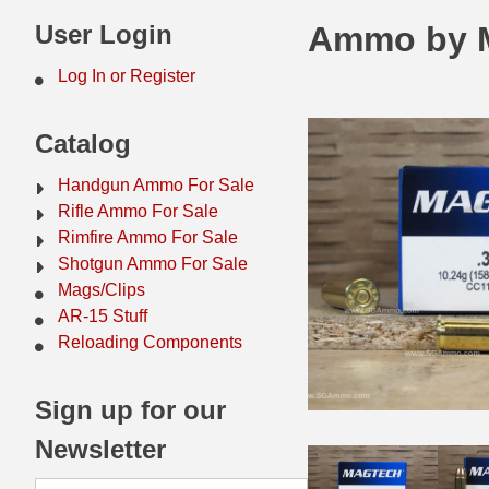
44 Magnum Ammo
50 BMG Ammo
User Login
Ammo by M
32 Auto / ACP Ammo
8mm Mauser Ammo
Log In or Register
22 Remington Jet
17 Hornet Ammo
Catalog
25 Auto / ACP Ammo
17 Remington Ammo
Handgun Ammo For Sale
30 Super Carry
17 Rem Fireball Ammo
Rifle Ammo For Sale
Rimfire Ammo For Sale
32 H&R Mag Ammo
22 ARC
Shotgun Ammo For Sale
Mags/Clips
327 Magnum Ammo
22 Creedmoor Ammo
AR-15 Stuff
38 Long Colt
22 Hornet Ammo
Reloading Components
357 SIG Ammo
25 Creedmoor
Sign up for our
38 S&W Short Ammo
204 Ruger Ammo
Newsletter
38 Super Auto Ammo
218 BEE Ammo