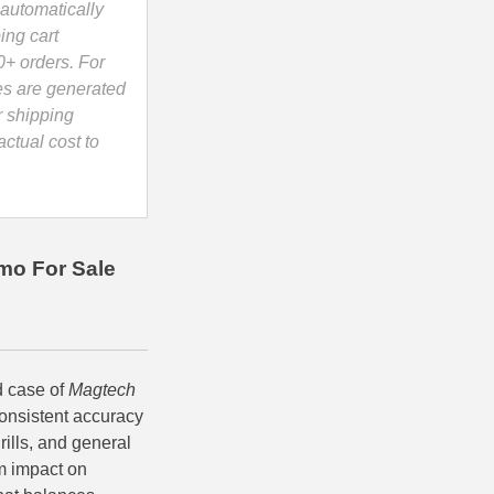
automatically
ing cart
0+ orders. For
es are generated
r shipping
ctual cost to
mo For Sale
d case of
Magtech
onsistent accuracy
rills, and general
rm impact on