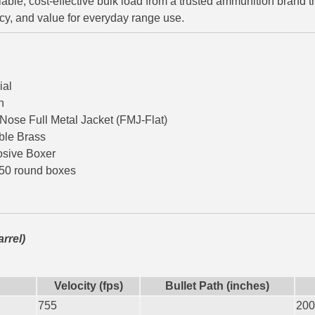
eliable, cost-effective bulk load from a trusted ammunition brand 
cy, and value for everyday range use.
ial
n
 Nose Full Metal Jacket (FMJ-Flat)
ble Brass
osive Boxer
 50 round boxes
arrel)
Velocity (fps)
Bullet Path (inches)
755
200