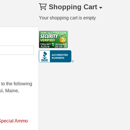
Shopping Cart
Your shopping cart is empty
to the following
ii, Maine,
Special Ammo