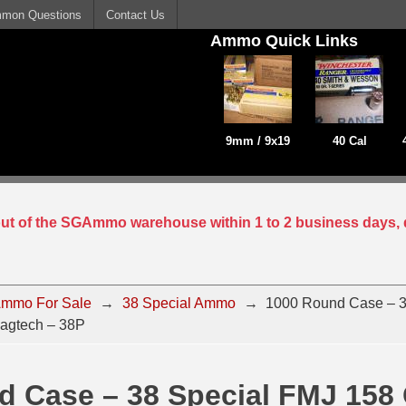
mon Questions
Contact Us
Ammo Quick Links
9mm / 9x19
40 Cal
 out of the SGAmmo warehouse within 1 to 2 business days, 
mmo For Sale
→
38 Special Ammo
→
1000 Round Case – 3
agtech – 38P
 Case – 38 Special FMJ 158 