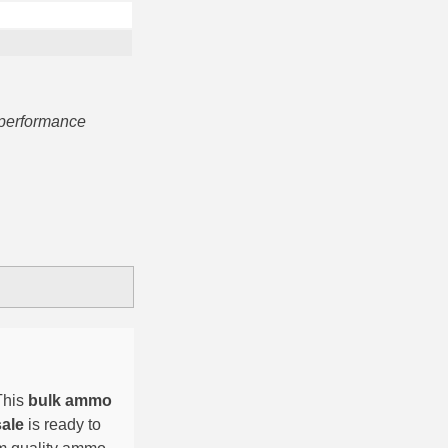
 performance
This
bulk ammo
sale
is ready to