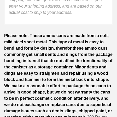
Turkish
enter your shipping address, and are based on our
35 Whelen Ammo
Ammo
actual cost to ship to your address.
Made
35 Remington Ammo
by
350 Legend Ammo
Sterling
Please note: These ammo cans are made from a soft,
quantity
375 Swiss
mild steel sheet metal. This type of metal is easy to
bend and form by design, therefor these ammo cans
400 Legend
commonly get small dents and dings from the package
handling in transit that do not affect the functionality of
444 Marlin Ammo
the canister as a storage container. Minor dents and
450 Bushmaster Ammo
dings are easy to straighten and repair using a wood
block and hammer to form the metal back into shape.
45-70 Govt Ammo
We make a reasonable effort to package these cans to
arrive in good shape, but we do not warranty the cans
5.45x39 Ammo
to be in perfect cosmetic condition after delivery, and
6mm Creedmoor
we do not exchange or replace cans due to superficial
damage issues such as dents, dings, chipped paint, or
6mm ARC Ammo