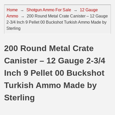
44 Magnum Ammo
50 BMG Ammo
Home
→
Shotgun Ammo For Sale
→
12 Gauge
Ammo
→
200 Round Metal Crate Canister – 12 Gauge
32 Auto / ACP Ammo
8mm Mauser Ammo
2-3/4 Inch 9 Pellet 00 Buckshot Turkish Ammo Made by
22 Remington Jet
17 Hornet Ammo
Sterling
25 Auto / ACP Ammo
17 Remington Ammo
200 Round Metal Crate
30 Super Carry
17 Rem Fireball Ammo
Canister – 12 Gauge 2-3/4
32 H&R Mag Ammo
22 ARC
327 Magnum Ammo
22 Creedmoor Ammo
Inch 9 Pellet 00 Buckshot
38 Long Colt
22 Hornet Ammo
Turkish Ammo Made by
357 SIG Ammo
25 Creedmoor
Sterling
38 S&W Short Ammo
204 Ruger Ammo
38 Super Auto Ammo
218 BEE Ammo