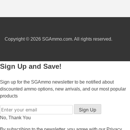
7.5 French Ammo
7.65x53 Arg Ammo
8x56r Ammo
Copyright © 2026 SGAmmo.com. All rights reserved.
28 Nosler Ammo
25-35 Win Ammo
Sign Up and Save!
223 WSSM Ammo
257 WBY Magnum
Sign up for the SGAmmo newsletter to be notified about
discounted ammo options, new arrivals, and our most popular
280 Ackley Ammo
products
32 Winchester Special Ammo
Sign Up
32-20 Winchester Ammo
No, Thank You
By subscribing to the newsletter, you agree with our
Privacy
38-55 Winchester Ammo