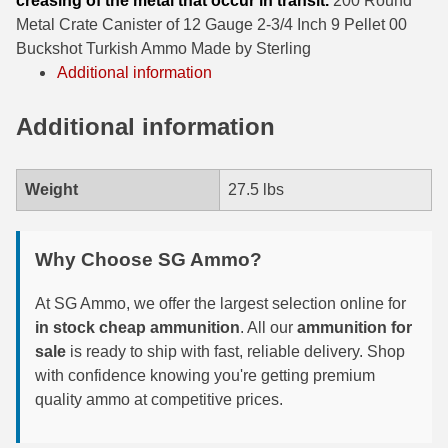
creasing of the metal that occur in transit.
200 Round
Metal Crate Canister of 12 Gauge 2-3/4 Inch 9 Pellet 00
6mm GT Ammo
Buckshot Turkish Ammo Made by Sterling
Additional information
6.5 Grendel Ammo
6.5x55 Swedish Ammo
Additional information
6.5 Carcano Ammo
Weight
27.5 lbs
6.5 PRC
6.8 SPC Ammo
Why Choose SG Ammo?
7mm Rem Mag Ammo
At SG Ammo, we offer the largest selection online for
7mm Mauser (7x57) Ammo
in stock cheap ammunition
. All our
ammunition for
sale
is ready to ship with fast, reliable delivery. Shop
7mm-08 Rem Ammo
with confidence knowing you're getting premium
quality ammo at competitive prices.
7mm PRC
7.5 Swiss Ammo