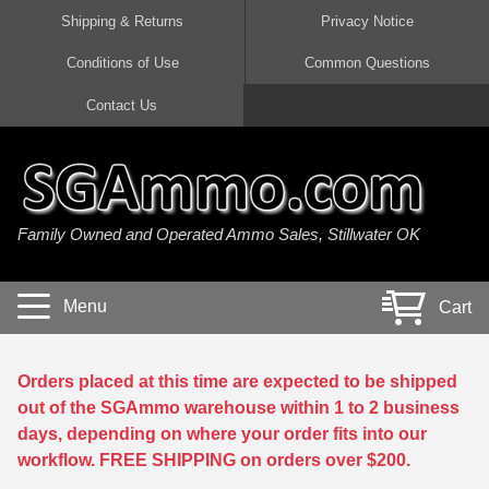
Shipping & Returns
Privacy Notice
Conditions of Use
Common Questions
Handgun Ammo For Sale
Shotgun Ammo For Sale
Rimfire Ammo For Sale
Rifle Ammo For Sale
Contact Us
9mm Luger Ammo
223 / 5.56mm Ammo
22 LR Ammo
12 Gauge Ammo
45 Auto / ACP Ammo
300 AAC Blackout Ammo
22 Magnum Ammo
20 Gauge Ammo
Family Owned and Operated Ammo Sales, Stillwater OK
380 Auto Ammo
308 Win / 7.62x51 Ammo
17 HMR Ammo
410 Gauge Ammo
10mm Auto Ammo
6.5 Creedmoor Ammo
17 Mach 2 Ammo
16 Gauge Ammo
Menu
Cart
40 cal Ammo
7.62x39 Ammo
17 WSM Ammo
28 Gauge Ammo
5.7x28 Ammo
7.62x54R Ammo
21 Sharp
Orders placed at this time are expected to be shipped
out of the SGAmmo warehouse within 1 to 2 business
38 Special Ammo
30-06 Ammo
22 WRF Ammo
days, depending on where your order fits into our
workflow. FREE SHIPPING on orders over $200.
357 Magnum Ammo
30 Carbine Ammo