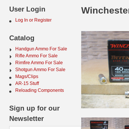
44 Magnum Ammo
50 BMG Ammo
User Login
Wincheste
32 Auto / ACP Ammo
8mm Mauser Ammo
Log In or Register
22 Remington Jet
17 Hornet Ammo
Catalog
25 Auto / ACP Ammo
17 Remington Ammo
Handgun Ammo For Sale
30 Super Carry
17 Rem Fireball Ammo
Rifle Ammo For Sale
Rimfire Ammo For Sale
32 H&R Mag Ammo
22 ARC
Shotgun Ammo For Sale
Mags/Clips
327 Magnum Ammo
22 Creedmoor Ammo
AR-15 Stuff
38 Long Colt
22 Hornet Ammo
Reloading Components
357 SIG Ammo
25 Creedmoor
Sign up for our
38 S&W Short Ammo
204 Ruger Ammo
Newsletter
38 Super Auto Ammo
218 BEE Ammo