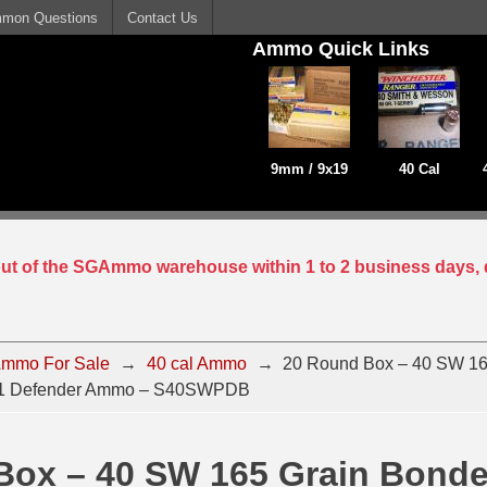
mon Questions
Contact Us
Ammo Quick Links
9mm / 9x19
40 Cal
 out of the SGAmmo warehouse within 1 to 2 business days, 
mmo For Sale
→
40 cal Ammo
→
20 Round Box – 40 SW 16
X1 Defender Ammo – S40SWPDB
Box – 40 SW 165 Grain Bond