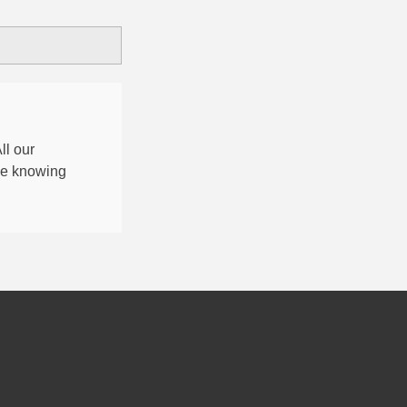
All our
nce knowing