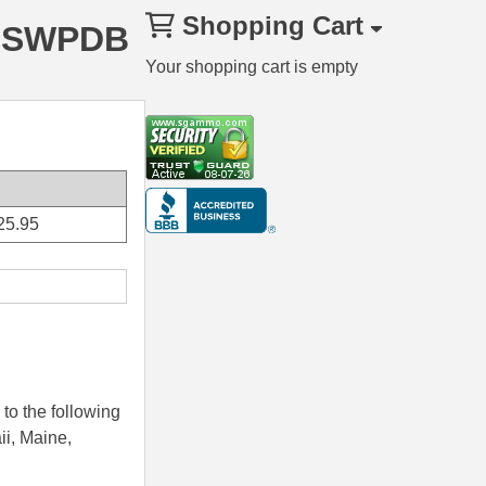
Shopping Cart
40SWPDB
Your shopping cart is empty
25.95
to the following
ii, Maine,