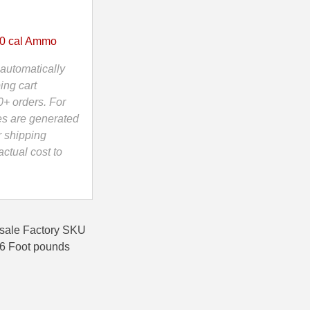
0 cal Ammo
automatically
ing cart
0+ orders. For
es are generated
r shipping
ctual cost to
sale Factory SKU
76 Foot pounds