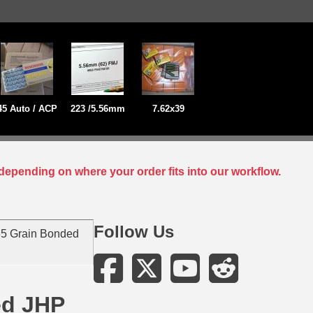
45 Auto / ACP
223 /5.56mm
7.62x39
depending on where your order fits into our workflow.
Follow Us
5 Grain Bonded
ed JHP