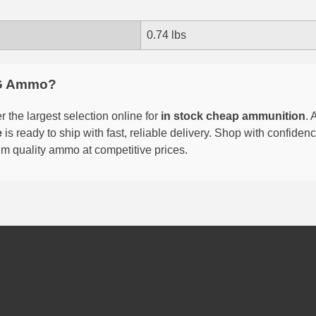
0.74 lbs
G Ammo?
 the largest selection online for
in stock cheap ammunition
. 
e
is ready to ship with fast, reliable delivery. Shop with confide
um quality ammo at competitive prices.