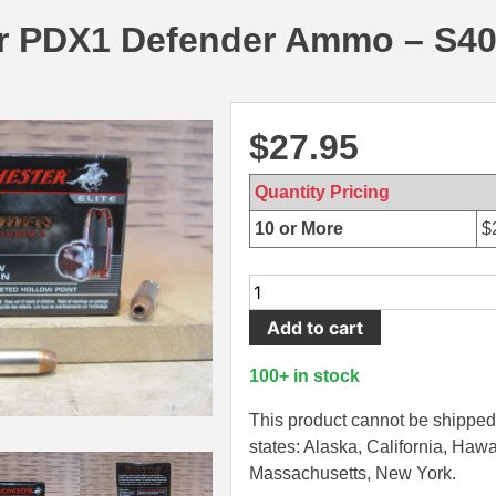
r PDX1 Defender Ammo – S
$
27.95
Quantity Pricing
10 or More
$
20
Round
Add to cart
Box
-
100+ in stock
40
SW
This product cannot be shipped 
165
states: Alaska, California, Hawa
Grain
Massachusetts, New York.