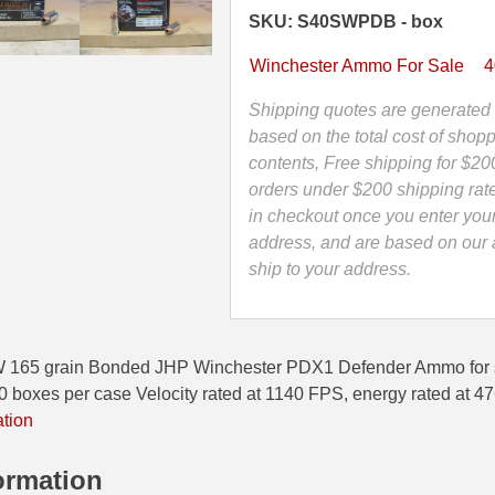
Bonded
SKU: S40SWPDB - box
JHP
Winchester
Winchester Ammo For Sale
4
PDX1
Defender
Shipping quotes are generated 
Ammo
based on the total cost of shopp
-
contents, Free shipping for $20
S40SWPDB
orders under $200 shipping rat
quantity
in checkout once you enter you
address, and are based on our a
ship to your address.
W 165 grain Bonded JHP Winchester PDX1 Defender Ammo for 
oxes per case Velocity rated at 1140 FPS, energy rated at 4
ation
ormation