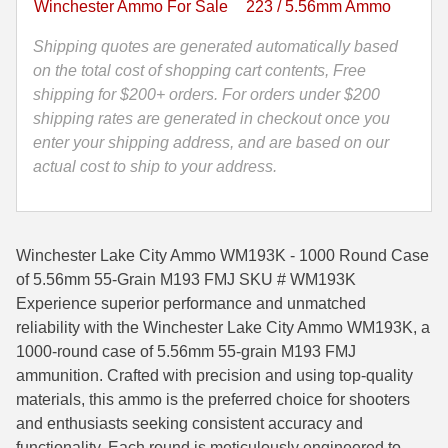
Winchester Ammo For Sale
223 / 5.56mm Ammo
Lake
35 Whelen Ammo
City
Shipping quotes are generated automatically based
Ammo
on the total cost of shopping cart contents, Free
35 Remington Ammo
-
shipping for $200+ orders. For orders under $200
350 Legend Ammo
WM193K
shipping rates are generated in checkout once you
quantity
enter your shipping address, and are based on our
375 Swiss
actual cost to ship to your address.
400 Legend
444 Marlin Ammo
Winchester Lake City Ammo WM193K - 1000 Round Case
450 Bushmaster Ammo
of 5.56mm 55-Grain M193 FMJ SKU # WM193K
Experience superior performance and unmatched
45-70 Govt Ammo
reliability with the Winchester Lake City Ammo WM193K, a
1000-round case of 5.56mm 55-grain M193 FMJ
5.45x39 Ammo
ammunition. Crafted with precision and using top-quality
6mm Creedmoor
materials, this ammo is the preferred choice for shooters
and enthusiasts seeking consistent accuracy and
6mm ARC Ammo
functionality. Each round is meticulously engineered to