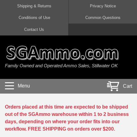
Shipping & Returns
Privacy Notice
Conditions of Use
Common Questions
Handgun Ammo For Sale
Shotgun Ammo For Sale
Rimfire Ammo For Sale
Rifle Ammo For Sale
Contact Us
9mm Luger Ammo
223 / 5.56mm Ammo
22 LR Ammo
12 Gauge Ammo
45 Auto / ACP Ammo
300 AAC Blackout Ammo
22 Magnum Ammo
20 Gauge Ammo
Family Owned and Operated Ammo Sales, Stillwater OK
380 Auto Ammo
308 Win / 7.62x51 Ammo
17 HMR Ammo
410 Gauge Ammo
10mm Auto Ammo
6.5 Creedmoor Ammo
17 Mach 2 Ammo
16 Gauge Ammo
Menu
Cart
40 cal Ammo
7.62x39 Ammo
17 WSM Ammo
28 Gauge Ammo
5.7x28 Ammo
7.62x54R Ammo
21 Sharp
Orders placed at this time are expected to be shipped
out of the SGAmmo warehouse within 1 to 2 business
38 Special Ammo
30-06 Ammo
22 WRF Ammo
days, depending on where your order fits into our
workflow. FREE SHIPPING on orders over $200.
357 Magnum Ammo
30 Carbine Ammo