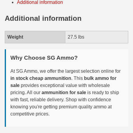
Additional information
7.5 French Ammo
Additional information
7.65x53 Arg Ammo
8x56r Ammo
Weight
27.5 lbs
28 Nosler Ammo
Why Choose SG Ammo?
25-35 Win Ammo
At SG Ammo, we offer the largest selection online for
223 WSSM Ammo
in stock cheap ammunition
. This
bulk ammo for
257 WBY Magnum
sale
provides exceptional value with wholesale
pricing. All our
ammunition for sale
is ready to ship
280 Ackley Ammo
with fast, reliable delivery. Shop with confidence
knowing you're getting premium quality ammo at
32 Winchester Special Ammo
competitive prices.
32-20 Winchester Ammo
38-55 Winchester Ammo