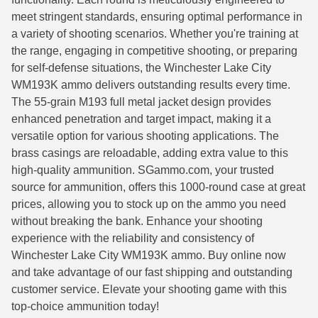
meet stringent standards, ensuring optimal performance in
6mm GT Ammo
a variety of shooting scenarios. Whether you're training at
the range, engaging in competitive shooting, or preparing
6.5 Grendel Ammo
for self-defense situations, the Winchester Lake City
6.5x55 Swedish Ammo
WM193K ammo delivers outstanding results every time.
The 55-grain M193 full metal jacket design provides
6.5 Carcano Ammo
enhanced penetration and target impact, making it a
versatile option for various shooting applications. The
6.5 PRC
brass casings are reloadable, adding extra value to this
6.8 SPC Ammo
high-quality ammunition. SGammo.com, your trusted
source for ammunition, offers this 1000-round case at great
7mm Rem Mag Ammo
prices, allowing you to stock up on the ammo you need
without breaking the bank. Enhance your shooting
7mm Mauser (7x57) Ammo
experience with the reliability and consistency of
Winchester Lake City WM193K ammo. Buy online now
7mm-08 Rem Ammo
and take advantage of our fast shipping and outstanding
7mm PRC
customer service. Elevate your shooting game with this
top-choice ammunition today!
7.5 Swiss Ammo