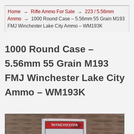
44 Magnum Ammo
50 BMG Ammo
Home
→
Rifle Ammo For Sale
→
223 / 5.56mm
Ammo
→
1000 Round Case – 5.56mm 55 Grain M193
32 Auto / ACP Ammo
8mm Mauser Ammo
FMJ Winchester Lake City Ammo – WM193K
22 Remington Jet
17 Hornet Ammo
25 Auto / ACP Ammo
17 Remington Ammo
1000 Round Case –
30 Super Carry
17 Rem Fireball Ammo
5.56mm 55 Grain M193
32 H&R Mag Ammo
22 ARC
FMJ Winchester Lake City
327 Magnum Ammo
22 Creedmoor Ammo
Ammo – WM193K
38 Long Colt
22 Hornet Ammo
357 SIG Ammo
25 Creedmoor
38 S&W Short Ammo
204 Ruger Ammo
38 Super Auto Ammo
218 BEE Ammo