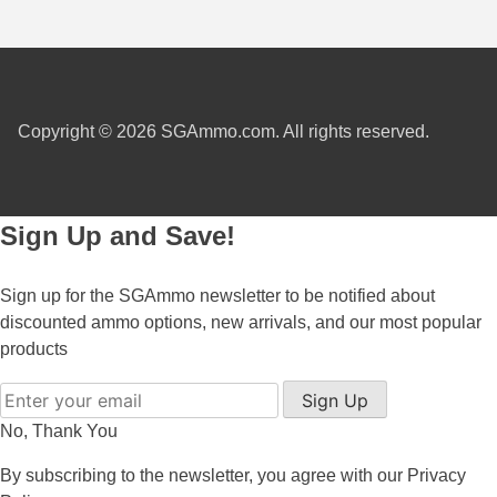
300 PRC Ammo
300 WBY Magnum
Copyright © 2026 SGAmmo.com. All rights reserved.
308 Marlin Express
325 WSM Ammo
348 Winchester Ammo
Sign Up and Save!
358 Win Ammo
Sign up for the SGAmmo newsletter to be notified about
375 H&H Mag Ammo
discounted ammo options, new arrivals, and our most popular
products
375 Ruger
Sign Up
4.6x30 HK Ammo
No, Thank You
405 Win Ammo
By subscribing to the newsletter, you agree with our
Privacy