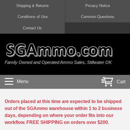
Shipping & Returns
Privacy Notice
Conditions of Use
Common Questions
Handgun Ammo For Sale
Shotgun Ammo For Sale
Rimfire Ammo For Sale
Rifle Ammo For Sale
Contact Us
9mm Luger Ammo
223 / 5.56mm Ammo
22 LR Ammo
12 Gauge Ammo
45 Auto / ACP Ammo
300 AAC Blackout Ammo
22 Magnum Ammo
20 Gauge Ammo
Family Owned and Operated Ammo Sales, Stillwater OK
380 Auto Ammo
308 Win / 7.62x51 Ammo
17 HMR Ammo
410 Gauge Ammo
10mm Auto Ammo
6.5 Creedmoor Ammo
17 Mach 2 Ammo
16 Gauge Ammo
Menu
Cart
40 cal Ammo
7.62x39 Ammo
17 WSM Ammo
28 Gauge Ammo
5.7x28 Ammo
7.62x54R Ammo
21 Sharp
Orders placed at this time are expected to be shipped
out of the SGAmmo warehouse within 1 to 2 business
38 Special Ammo
30-06 Ammo
22 WRF Ammo
days, depending on where your order fits into our
workflow. FREE SHIPPING on orders over $200.
357 Magnum Ammo
30 Carbine Ammo