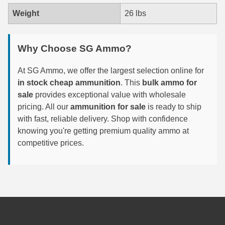
Weight
26 lbs
300 PRC Ammo
300 WBY Magnum
Why Choose SG Ammo?
308 Marlin Express
At SG Ammo, we offer the largest selection online for
325 WSM Ammo
in stock cheap ammunition
. This
bulk ammo for
sale
provides exceptional value with wholesale
348 Winchester Ammo
pricing. All our
ammunition for sale
is ready to ship
with fast, reliable delivery. Shop with confidence
358 Win Ammo
knowing you're getting premium quality ammo at
competitive prices.
375 H&H Mag Ammo
375 Ruger
4.6x30 HK Ammo
405 Win Ammo