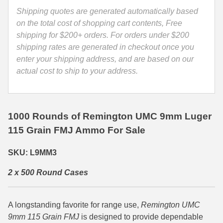
L9MM3
Shipping quotes are generated automatically based
35 Whelen Ammo
quantity
on the total cost of shopping cart contents, Free
shipping for $200+ orders. For orders under $200
35 Remington Ammo
shipping rates are generated in checkout once you
350 Legend Ammo
enter your shipping address, and are based on our
actual cost to ship to your address.
375 Swiss
400 Legend
1000 Rounds of Remington UMC 9mm Luger
444 Marlin Ammo
115 Grain FMJ Ammo For Sale
450 Bushmaster Ammo
SKU: L9MM3
45-70 Govt Ammo
2 x 500 Round Cases
5.45x39 Ammo
6mm Creedmoor
A longstanding favorite for range use,
Remington UMC
9mm 115 Grain FMJ
is designed to provide dependable
6mm ARC Ammo