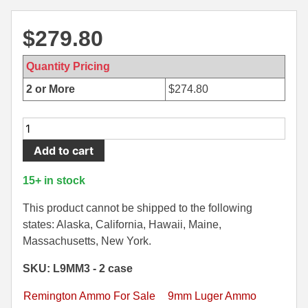
500 S&W Ammo
280 Rem Ammo
$
279.80
480 Ruger
30-30 Ammo
Quantity Pricing
500 S&W Ammo
300 Win Mag Ammo
2 or More
$
274.80
50 AE Ammo
300 WSM Ammo
1000
7.62x25 Tok Ammo
30-40 Krag Ammo
Rounds
Add to cart
-
7.65 Para / 30 Luger
303 British Ammo
9mm
15+ in stock
7.63 Mauser
338 ARC Ammo
Luger
115
This product cannot be shipped to the following
9x18 Mak Ammo
338 Lapua Mag Ammo
grain
states: Alaska, California, Hawaii, Maine,
FMJ
Massachusetts, New York.
9x21 Ammo
338 Marlin Express Ammo
Remington
SKU: L9MM3 - 2 case
9mm Browning Long
338 Norma Magnum
UMC
Ammo
Remington Ammo For Sale
9mm Luger Ammo
338 Win Mag Ammo
-