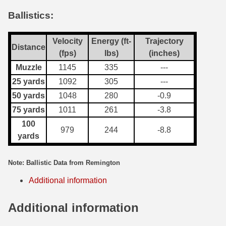
Ballistics:
7.5 French Ammo
7.65x53 Arg Ammo
Velocity
Energy (ft-
Trajectory
Distance
(fps)
lbs)
(inches)
8x56r Ammo
Muzzle
1145
335
---
28 Nosler Ammo
25 yards
1092
305
---
50 yards
1048
280
-0.9
25-35 Win Ammo
75 yards
1011
261
-3.8
223 WSSM Ammo
100
979
244
-8.8
yards
257 WBY Magnum
280 Ackley Ammo
Note: Ballistic Data from Remington
Additional information
32 Winchester Special Ammo
32-20 Winchester Ammo
Additional information
38-55 Winchester Ammo