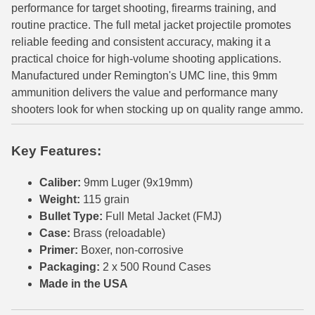
performance for target shooting, firearms training, and
6mm GT Ammo
routine practice. The full metal jacket projectile promotes
reliable feeding and consistent accuracy, making it a
6.5 Grendel Ammo
practical choice for high-volume shooting applications.
Manufactured under Remington's UMC line, this 9mm
6.5x55 Swedish Ammo
ammunition delivers the value and performance many
shooters look for when stocking up on quality range ammo.
6.5 Carcano Ammo
6.5 PRC
Key Features:
6.8 SPC Ammo
Caliber:
9mm Luger (9x19mm)
7mm Rem Mag Ammo
Weight:
115 grain
Bullet Type:
Full Metal Jacket (FMJ)
7mm Mauser (7x57) Ammo
Case:
Brass (reloadable)
Primer:
Boxer, non-corrosive
7mm-08 Rem Ammo
Packaging:
2 x 500 Round Cases
7mm PRC
Made in the USA
7.5 Swiss Ammo