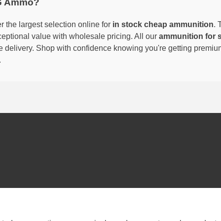
G Ammo?
 the largest selection online for
in stock cheap ammunition
. 
eptional value with wholesale pricing. All our
ammunition for 
able delivery. Shop with confidence knowing you're getting premi
.