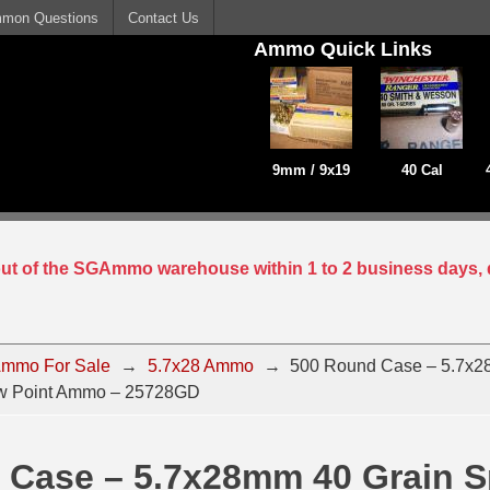
mon Questions
Contact Us
Ammo Quick Links
9mm / 9x19
40 Cal
 out of the SGAmmo warehouse within 1 to 2 business days, 
mmo For Sale
→
5.7x28 Ammo
→
500 Round Case – 5.7x2
ow Point Ammo – 25728GD
 Case – 5.7x28mm 40 Grain S