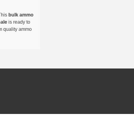
This
bulk ammo
sale
is ready to
um quality ammo