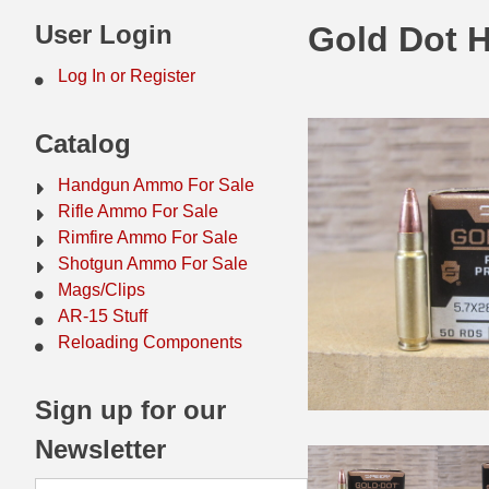
44 Magnum Ammo
50 BMG Ammo
User Login
Gold Dot 
32 Auto / ACP Ammo
8mm Mauser Ammo
Log In or Register
22 Remington Jet
17 Hornet Ammo
Catalog
25 Auto / ACP Ammo
17 Remington Ammo
Handgun Ammo For Sale
30 Super Carry
17 Rem Fireball Ammo
Rifle Ammo For Sale
Rimfire Ammo For Sale
32 H&R Mag Ammo
22 ARC
Shotgun Ammo For Sale
Mags/Clips
327 Magnum Ammo
22 Creedmoor Ammo
AR-15 Stuff
38 Long Colt
22 Hornet Ammo
Reloading Components
357 SIG Ammo
25 Creedmoor
Sign up for our
38 S&W Short Ammo
204 Ruger Ammo
Newsletter
38 Super Auto Ammo
218 BEE Ammo