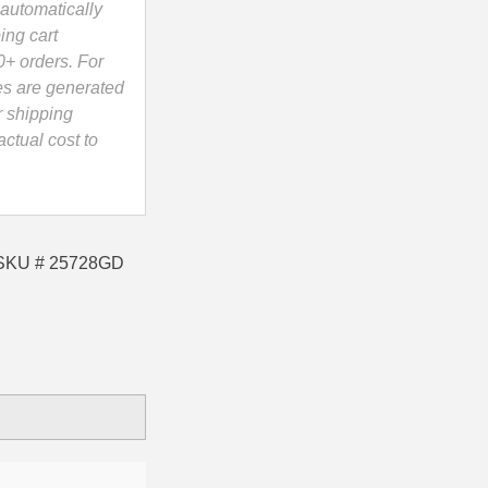
automatically
ing cart
0+ orders. For
es are generated
r shipping
ctual cost to
e SKU # 25728GD