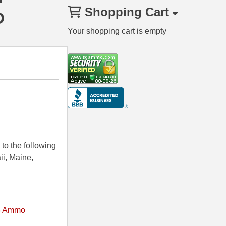
Shopping Cart
D
Your shopping cart is empty
to the following
ii, Maine,
8 Ammo