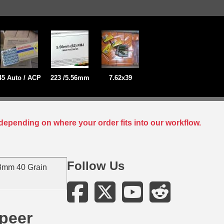
45 Auto / ACP
223 /5.56mm
7.62x39
depending on where your order fits into our workflow.
Follow Us
8mm 40 Grain
peer