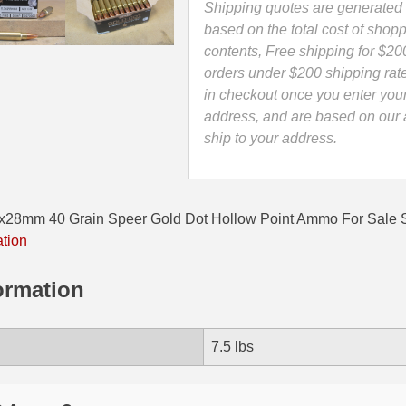
Ammo
Shipping quotes are generated 
-
based on the total cost of shopp
25728GD
contents, Free shipping for $20
quantity
orders under $200 shipping rat
in checkout once you enter you
address, and are based on our a
ship to your address.
7x28mm 40 Grain Speer Gold Dot Hollow Point Ammo For Sal
ation
ormation
7.5 lbs