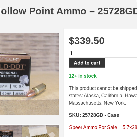
Hollow Point Ammo – 25728G
$
339.50
500
Round
Add to cart
Case
-
12+ in stock
5.7x28mm
40
This product cannot be shipped 
Grain
states: Alaska, California, Hawa
Speer
Massachusetts, New York.
Gold
SKU: 25728GD - Case
Dot
Hollow
Speer Ammo For Sale
5.7x2
Point