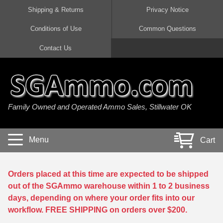
Shipping & Returns
Privacy Notice
Conditions of Use
Common Questions
Handgun Ammo For Sale
Shotgun Ammo For Sale
Rimfire Ammo For Sale
Rifle Ammo For Sale
Contact Us
9mm Luger Ammo
223 / 5.56mm Ammo
22 LR Ammo
12 Gauge Ammo
45 Auto / ACP Ammo
300 AAC Blackout Ammo
22 Magnum Ammo
20 Gauge Ammo
Family Owned and Operated Ammo Sales, Stillwater OK
380 Auto Ammo
308 Win / 7.62x51 Ammo
17 HMR Ammo
410 Gauge Ammo
10mm Auto Ammo
6.5 Creedmoor Ammo
17 Mach 2 Ammo
16 Gauge Ammo
Menu
Cart
40 cal Ammo
7.62x39 Ammo
17 WSM Ammo
28 Gauge Ammo
5.7x28 Ammo
7.62x54R Ammo
21 Sharp
Orders placed at this time are expected to be shipped
out of the SGAmmo warehouse within 1 to 2 business
38 Special Ammo
30-06 Ammo
22 WRF Ammo
days, depending on where your order fits into our
workflow. FREE SHIPPING on orders over $200.
357 Magnum Ammo
30 Carbine Ammo