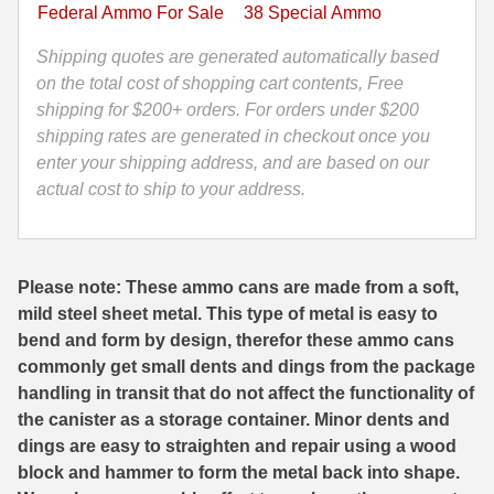
LE
Federal Ammo For Sale
38 Special Ammo
129
35 Whelen Ammo
Grain
Shipping quotes are generated automatically based
35 Remington Ammo
Ammo
on the total cost of shopping cart contents, Free
-
shipping for $200+ orders. For orders under $200
350 Legend Ammo
P38HS1G
shipping rates are generated in checkout once you
-
enter your shipping address, and are based on our
375 Swiss
Packed
actual cost to ship to your address.
400 Legend
in
M19A1
444 Marlin Ammo
Canister
Please note: These ammo cans are made from a soft,
quantity
450 Bushmaster Ammo
mild steel sheet metal. This type of metal is easy to
bend and form by design, therefor these ammo cans
45-70 Govt Ammo
commonly get small dents and dings from the package
handling in transit that do not affect the functionality of
5.45x39 Ammo
the canister as a storage container. Minor dents and
6mm Creedmoor
dings are easy to straighten and repair using a wood
block and hammer to form the metal back into shape.
6mm ARC Ammo