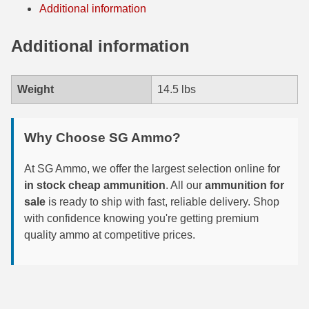
Additional information
7.5 French Ammo
Additional information
7.65x53 Arg Ammo
8x56r Ammo
Weight
14.5 lbs
28 Nosler Ammo
Why Choose SG Ammo?
25-35 Win Ammo
223 WSSM Ammo
At SG Ammo, we offer the largest selection online for
in stock cheap ammunition
. All our
ammunition for
257 WBY Magnum
sale
is ready to ship with fast, reliable delivery. Shop
with confidence knowing you're getting premium
280 Ackley Ammo
quality ammo at competitive prices.
32 Winchester Special Ammo
32-20 Winchester Ammo
38-55 Winchester Ammo