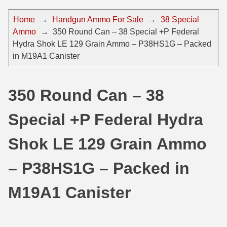
44 Magnum Ammo
50 BMG Ammo
Home
→
Handgun Ammo For Sale
→
38 Special
Ammo
→
350 Round Can – 38 Special +P Federal
32 Auto / ACP Ammo
8mm Mauser Ammo
Hydra Shok LE 129 Grain Ammo – P38HS1G – Packed
22 Remington Jet
17 Hornet Ammo
in M19A1 Canister
25 Auto / ACP Ammo
17 Remington Ammo
350 Round Can – 38
30 Super Carry
17 Rem Fireball Ammo
Special +P Federal Hydra
32 H&R Mag Ammo
22 ARC
327 Magnum Ammo
22 Creedmoor Ammo
Shok LE 129 Grain Ammo
38 Long Colt
22 Hornet Ammo
– P38HS1G – Packed in
357 SIG Ammo
25 Creedmoor
M19A1 Canister
38 S&W Short Ammo
204 Ruger Ammo
38 Super Auto Ammo
218 BEE Ammo