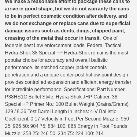
We make a reasonable effort to package these cans to
arrive in good shape, but we do not warranty the cans
6mm GT Ammo
to be in perfect cosmetic condition after delivery, and
6.5 Grendel Ammo
we do not exchange or replace cans due to superficial
damage issues such as dents, dings, chipped paint,
6.5x55 Swedish Ammo
creasing of the metal that occur in transit.
One of
federals best Law enforcement loads. Federal Tactical
6.5 Carcano Ammo
Hydra-Shok 38 Special +P Hydra-Shok remains the most
popular choice for accuracy and overall ballistic
6.5 PRC
performance. Its notched copper jacket controls
6.8 SPC Ammo
penetration and a unique center-post hollow-point design
provides controlled expansion and efficient energy transfer
7mm Rem Mag Ammo
for incredible performance. Specifications: Part Number:
P38HS1G Bullet Style: Hydra-Shok JHP Caliber: 38
7mm Mauser (7x57) Ammo
Special +P Primer No.: 100 Bullet Weight (Grains/Grams):
7mm-08 Rem Ammo
129 / 8.36 Test Barrel Length in Inches: 4-V Ballistic
Coefficient: 0.17 Velocity in Feet Per Second Muzzle: 950
7mm PRC
25: 926 50: 904 75: 884 100: 865 Energy in Foot Pounds
Muzzle: 258 25: 246 50: 234 75: 224 100: 214 ________
7.5 Swiss Ammo