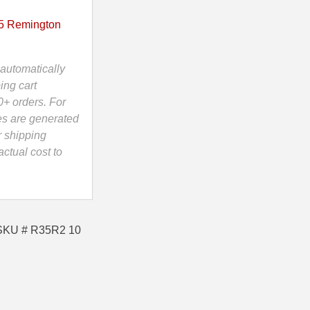
5 Remington
automatically
ing cart
0+ orders. For
es are generated
r shipping
ctual cost to
 SKU # R35R2 10