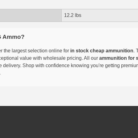
12.2 lbs
G Ammo?
 the largest selection online for
in stock cheap ammunition
. 
eptional value with wholesale pricing. All our
ammunition for 
able delivery. Shop with confidence knowing you're getting premi
.