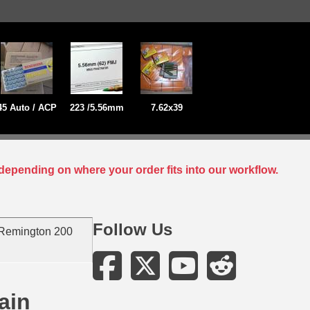
45 Auto / ACP
223 /5.56mm
7.62x39
depending on where your order fits into our workflow.
Follow Us
Remington 200
ain