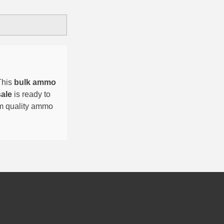
This
bulk ammo
sale
is ready to
um quality ammo