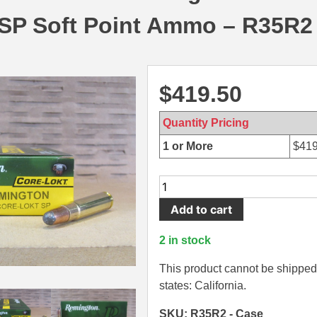
 SP Soft Point Ammo – R35R2
$
419.50
Quantity Pricing
1 or More
$
419
200
Round
Add to cart
Case
-
2 in stock
35
Remington
This product cannot be shipped 
200
states: California.
Grain
SKU: R35R2 - Case