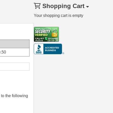
Shopping Cart
Your shopping cart is empty
.50
to the following