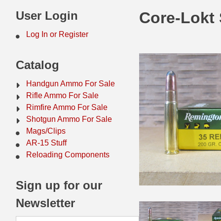
44 Magnum Ammo
50 BMG Ammo
User Login
Core-Lokt
32 Auto / ACP Ammo
8mm Mauser Ammo
Log In or Register
22 Remington Jet
17 Hornet Ammo
Catalog
25 Auto / ACP Ammo
17 Remington Ammo
Handgun Ammo For Sale
30 Super Carry
17 Rem Fireball Ammo
Rifle Ammo For Sale
Rimfire Ammo For Sale
32 H&R Mag Ammo
22 ARC
Shotgun Ammo For Sale
Mags/Clips
327 Magnum Ammo
22 Creedmoor Ammo
AR-15 Stuff
38 Long Colt
22 Hornet Ammo
Reloading Components
357 SIG Ammo
25 Creedmoor
Sign up for our
38 S&W Short Ammo
204 Ruger Ammo
Newsletter
38 Super Auto Ammo
218 BEE Ammo