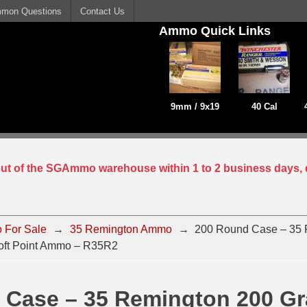
mon Questions
Contact Us
Ammo Quick Links
9mm / 9x19
40 Cal
 out of the SGAmmo warehouse within 1 to 2 business days, 
 For Sale
→
35 Remington Ammo
→
200 Round Case – 35 
oft Point Ammo – R35R2
 Case – 35 Remington 200 Gr