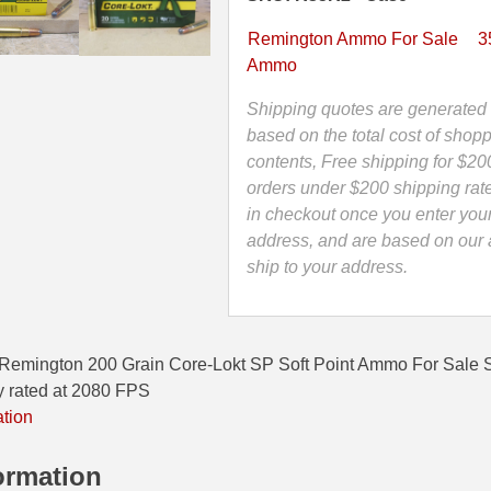
Core-
Lokt
Remington Ammo For Sale
3
SP
Ammo
Soft
Point
Shipping quotes are generated 
Ammo
based on the total cost of shopp
-
contents, Free shipping for $20
R35R2
orders under $200 shipping rat
quantity
in checkout once you enter you
address, and are based on our a
ship to your address.
Remington 200 Grain Core-Lokt SP Soft Point Ammo For Sale
y rated at 2080 FPS
ation
ormation