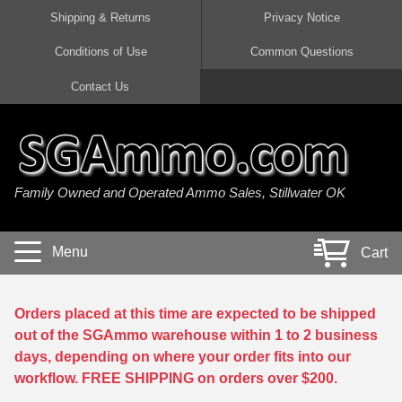
Shipping & Returns
Privacy Notice
Conditions of Use
Common Questions
Handgun Ammo For Sale
Shotgun Ammo For Sale
Rimfire Ammo For Sale
Rifle Ammo For Sale
Contact Us
9mm Luger Ammo
223 / 5.56mm Ammo
22 LR Ammo
12 Gauge Ammo
45 Auto / ACP Ammo
300 AAC Blackout Ammo
22 Magnum Ammo
20 Gauge Ammo
Family Owned and Operated Ammo Sales, Stillwater OK
380 Auto Ammo
308 Win / 7.62x51 Ammo
17 HMR Ammo
410 Gauge Ammo
10mm Auto Ammo
6.5 Creedmoor Ammo
17 Mach 2 Ammo
16 Gauge Ammo
Menu
Cart
40 cal Ammo
7.62x39 Ammo
17 WSM Ammo
28 Gauge Ammo
5.7x28 Ammo
7.62x54R Ammo
21 Sharp
Orders placed at this time are expected to be shipped
out of the SGAmmo warehouse within 1 to 2 business
38 Special Ammo
30-06 Ammo
22 WRF Ammo
days, depending on where your order fits into our
workflow. FREE SHIPPING on orders over $200.
357 Magnum Ammo
30 Carbine Ammo