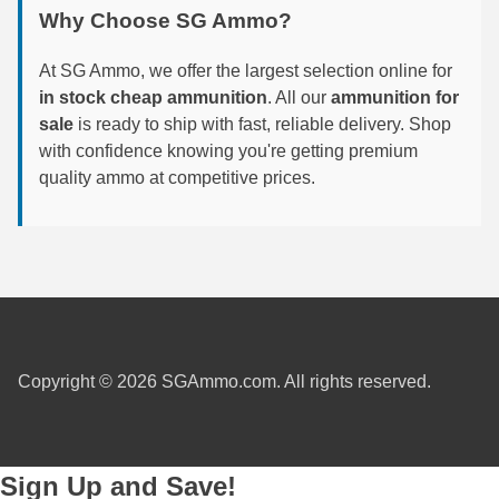
Why Choose SG Ammo?
6mm GT Ammo
At SG Ammo, we offer the largest selection online for
6.5 Grendel Ammo
in stock cheap ammunition
. All our
ammunition for
sale
is ready to ship with fast, reliable delivery. Shop
6.5x55 Swedish Ammo
with confidence knowing you're getting premium
6.5 Carcano Ammo
quality ammo at competitive prices.
6.5 PRC
6.8 SPC Ammo
7mm Rem Mag Ammo
7mm Mauser (7x57) Ammo
Copyright © 2026 SGAmmo.com. All rights reserved.
7mm-08 Rem Ammo
7mm PRC
Sign Up and Save!
7.5 Swiss Ammo