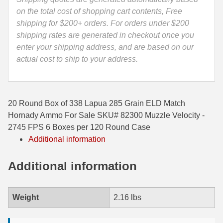
-
on the total cost of shopping cart contents, Free
35 Whelen Ammo
82300
shipping for $200+ orders. For orders under $200
quantity
shipping rates are generated in checkout once you
35 Remington Ammo
enter your shipping address, and are based on our
350 Legend Ammo
actual cost to ship to your address.
375 Swiss
400 Legend
20 Round Box of 338 Lapua 285 Grain ELD Match
Hornady Ammo For Sale SKU# 82300 Muzzle Velocity -
444 Marlin Ammo
2745 FPS 6 Boxes per 120 Round Case
450 Bushmaster Ammo
Additional information
45-70 Govt Ammo
Additional information
5.45x39 Ammo
Weight
2.16 lbs
6mm Creedmoor
6mm ARC Ammo