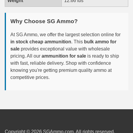
Weight
12.66 lbs
6mm GT Ammo
Why Choose SG Ammo?
6.5 Grendel Ammo
6.5x55 Swedish Ammo
At SG Ammo, we offer the largest selection online for
in stock cheap ammunition
. This
bulk ammo for
6.5 Carcano Ammo
sale
provides exceptional value with wholesale
pricing. All our
ammunition for sale
is ready to ship
6.5 PRC
with fast, reliable delivery. Shop with confidence
knowing you're getting premium quality ammo at
6.8 SPC Ammo
competitive prices.
7mm Rem Mag Ammo
7mm Mauser (7x57) Ammo
7mm-08 Rem Ammo
7mm PRC
Copyright © 2026 SGAmmo.com. All rights reserved.
7.5 Swiss Ammo