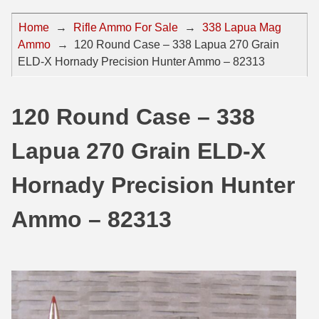
44 Magnum Ammo
50 BMG Ammo
Home
→
Rifle Ammo For Sale
→
338 Lapua Mag
Ammo
→
120 Round Case – 338 Lapua 270 Grain
32 Auto / ACP Ammo
8mm Mauser Ammo
ELD-X Hornady Precision Hunter Ammo – 82313
22 Remington Jet
17 Hornet Ammo
25 Auto / ACP Ammo
17 Remington Ammo
120 Round Case – 338
30 Super Carry
17 Rem Fireball Ammo
Lapua 270 Grain ELD-X
32 H&R Mag Ammo
22 ARC
Hornady Precision Hunter
327 Magnum Ammo
22 Creedmoor Ammo
Ammo – 82313
38 Long Colt
22 Hornet Ammo
357 SIG Ammo
25 Creedmoor
38 S&W Short Ammo
204 Ruger Ammo
38 Super Auto Ammo
218 BEE Ammo