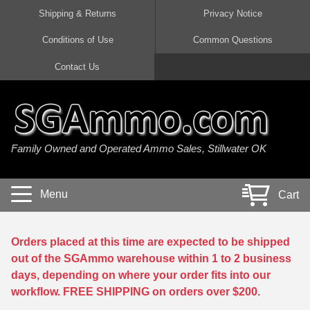
Shipping & Returns
Privacy Notice
Conditions of Use
Common Questions
Handgun Ammo For Sale
Shotgun Ammo For Sale
Rimfire Ammo For Sale
Rifle Ammo For Sale
Contact Us
9mm Luger Ammo
223 / 5.56mm Ammo
22 LR Ammo
12 Gauge Ammo
45 Auto / ACP Ammo
300 AAC Blackout Ammo
22 Magnum Ammo
20 Gauge Ammo
Family Owned and Operated Ammo Sales, Stillwater OK
380 Auto Ammo
308 Win / 7.62x51 Ammo
17 HMR Ammo
410 Gauge Ammo
10mm Auto Ammo
6.5 Creedmoor Ammo
17 Mach 2 Ammo
16 Gauge Ammo
Menu
Cart
40 cal Ammo
7.62x39 Ammo
17 WSM Ammo
28 Gauge Ammo
5.7x28 Ammo
7.62x54R Ammo
21 Sharp
Orders placed at this time are expected to be shipped
out of the SGAmmo warehouse within 1 to 2 business
38 Special Ammo
30-06 Ammo
22 WRF Ammo
days, depending on where your order fits into our
workflow. FREE SHIPPING on orders over $200.
357 Magnum Ammo
30 Carbine Ammo