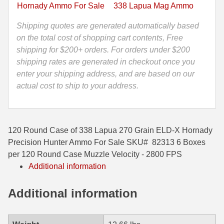
X
Hornady Ammo For Sale
338 Lapua Mag Ammo
Hornady
35 Whelen Ammo
Precision
Shipping quotes are generated automatically based
35 Remington Ammo
Hunter
on the total cost of shopping cart contents, Free
Ammo
shipping for $200+ orders. For orders under $200
350 Legend Ammo
-
shipping rates are generated in checkout once you
82313
enter your shipping address, and are based on our
375 Swiss
quantity
actual cost to ship to your address.
400 Legend
444 Marlin Ammo
120 Round Case of 338 Lapua 270 Grain ELD-X Hornady
450 Bushmaster Ammo
Precision Hunter Ammo For Sale SKU# 82313 6 Boxes
per 120 Round Case Muzzle Velocity - 2800 FPS
45-70 Govt Ammo
Additional information
5.45x39 Ammo
Additional information
6mm Creedmoor
6mm ARC Ammo