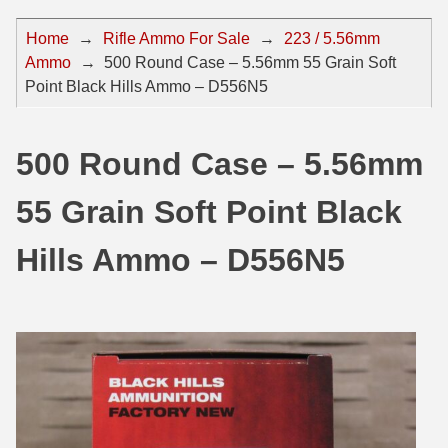
44 Magnum Ammo
50 BMG Ammo
Home
→
Rifle Ammo For Sale
→
223 / 5.56mm
Ammo
→
500 Round Case – 5.56mm 55 Grain Soft
32 Auto / ACP Ammo
8mm Mauser Ammo
Point Black Hills Ammo – D556N5
22 Remington Jet
17 Hornet Ammo
25 Auto / ACP Ammo
17 Remington Ammo
500 Round Case – 5.56mm
30 Super Carry
17 Rem Fireball Ammo
55 Grain Soft Point Black
32 H&R Mag Ammo
22 ARC
Hills Ammo – D556N5
327 Magnum Ammo
22 Creedmoor Ammo
38 Long Colt
22 Hornet Ammo
357 SIG Ammo
25 Creedmoor
38 S&W Short Ammo
204 Ruger Ammo
38 Super Auto Ammo
218 BEE Ammo