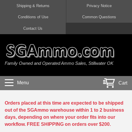
Shipping & Returns
Privacy Notice
Conditions of Use
Common Questions
Handgun Ammo For Sale
Shotgun Ammo For Sale
Rimfire Ammo For Sale
Rifle Ammo For Sale
Contact Us
9mm Luger Ammo
223 / 5.56mm Ammo
22 LR Ammo
12 Gauge Ammo
45 Auto / ACP Ammo
300 AAC Blackout Ammo
22 Magnum Ammo
20 Gauge Ammo
Family Owned and Operated Ammo Sales, Stillwater OK
380 Auto Ammo
308 Win / 7.62x51 Ammo
17 HMR Ammo
410 Gauge Ammo
10mm Auto Ammo
6.5 Creedmoor Ammo
17 Mach 2 Ammo
16 Gauge Ammo
Menu
Cart
40 cal Ammo
7.62x39 Ammo
17 WSM Ammo
28 Gauge Ammo
5.7x28 Ammo
7.62x54R Ammo
21 Sharp
Orders placed at this time are expected to be shipped
out of the SGAmmo warehouse within 1 to 2 business
38 Special Ammo
30-06 Ammo
22 WRF Ammo
days, depending on where your order fits into our
workflow. FREE SHIPPING on orders over $200.
357 Magnum Ammo
30 Carbine Ammo