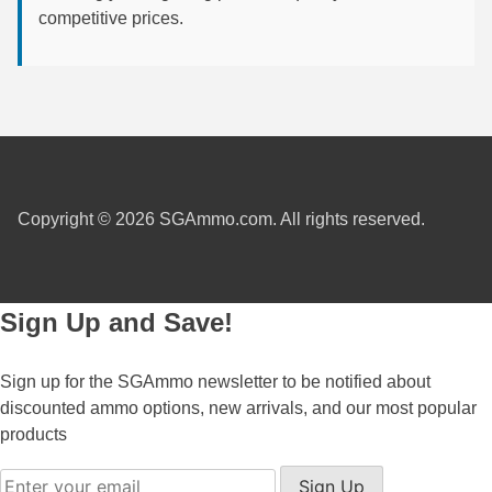
competitive prices.
6mm GT Ammo
6.5 Grendel Ammo
6.5x55 Swedish Ammo
6.5 Carcano Ammo
6.5 PRC
Copyright © 2026 SGAmmo.com. All rights reserved.
6.8 SPC Ammo
7mm Rem Mag Ammo
Sign Up and Save!
7mm Mauser (7x57) Ammo
Sign up for the SGAmmo newsletter to be notified about
7mm-08 Rem Ammo
discounted ammo options, new arrivals, and our most popular
products
7mm PRC
Sign Up
7.5 Swiss Ammo