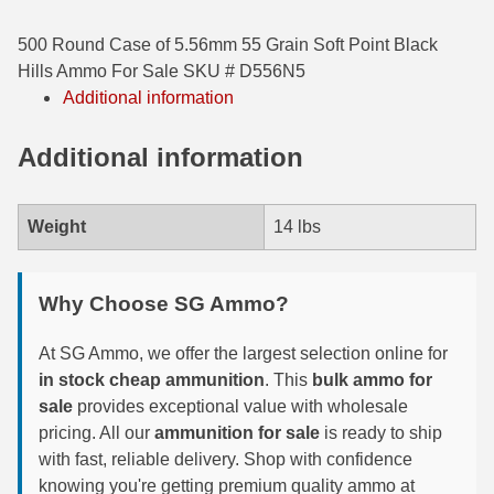
35 Whelen Ammo
500 Round Case of 5.56mm 55 Grain Soft Point Black
Hills Ammo For Sale SKU # D556N5
35 Remington Ammo
Additional information
350 Legend Ammo
Additional information
375 Swiss
400 Legend
Weight
14 lbs
444 Marlin Ammo
Why Choose SG Ammo?
450 Bushmaster Ammo
45-70 Govt Ammo
At SG Ammo, we offer the largest selection online for
in stock cheap ammunition
. This
bulk ammo for
5.45x39 Ammo
sale
provides exceptional value with wholesale
pricing. All our
ammunition for sale
is ready to ship
6mm Creedmoor
with fast, reliable delivery. Shop with confidence
6mm ARC Ammo
knowing you're getting premium quality ammo at