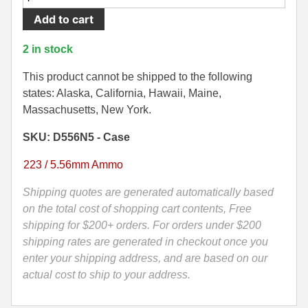
Round
Add to cart
500 S&W Ammo
280 Rem Ammo
Case
-
480 Ruger
30-30 Ammo
2 in stock
5.56mm
500 S&W Ammo
300 Win Mag Ammo
55
This product cannot be shipped to the following
Grain
states: Alaska, California, Hawaii, Maine,
50 AE Ammo
300 WSM Ammo
Soft
Massachusetts, New York.
Point
7.62x25 Tok Ammo
30-40 Krag Ammo
SKU: D556N5 - Case
Black
Hills
7.65 Para / 30 Luger
303 British Ammo
223 / 5.56mm Ammo
Ammo
7.63 Mauser
338 ARC Ammo
-
Shipping quotes are generated automatically based
D556N5
on the total cost of shopping cart contents, Free
9x18 Mak Ammo
338 Lapua Mag Ammo
quantity
shipping for $200+ orders. For orders under $200
shipping rates are generated in checkout once you
9x21 Ammo
338 Marlin Express Ammo
enter your shipping address, and are based on our
9mm Browning Long
338 Norma Magnum
actual cost to ship to your address.
338 Win Mag Ammo