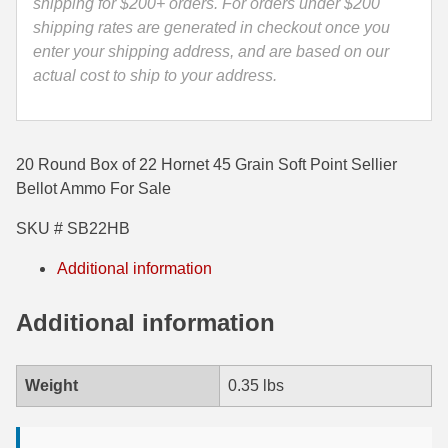
SB22HB
shipping for $200+ orders. For orders under $200
quantity
shipping rates are generated in checkout once you
35 Whelen Ammo
enter your shipping address, and are based on our
35 Remington Ammo
actual cost to ship to your address.
350 Legend Ammo
375 Swiss
20 Round Box of 22 Hornet 45 Grain Soft Point Sellier
Bellot Ammo For Sale
400 Legend
SKU # SB22HB
444 Marlin Ammo
Additional information
450 Bushmaster Ammo
45-70 Govt Ammo
Additional information
5.45x39 Ammo
Weight
0.35 lbs
6mm Creedmoor
6mm ARC Ammo