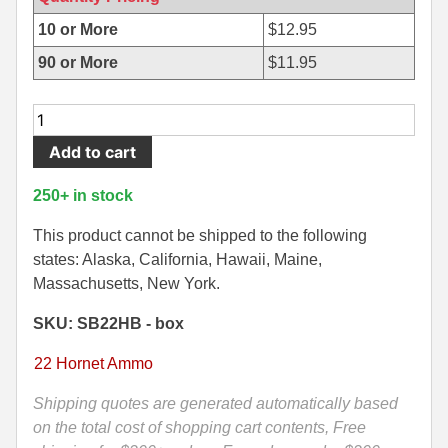
500 S&W Ammo
280 Rem Ammo
10 or More
$
12.95
90 or More
$
11.95
480 Ruger
30-30 Ammo
500 S&W Ammo
300 Win Mag Ammo
20
Round
50 AE Ammo
300 WSM Ammo
Add to cart
Box
-
7.62x25 Tok Ammo
30-40 Krag Ammo
250+ in stock
22
7.65 Para / 30 Luger
303 British Ammo
Hornet
This product cannot be shipped to the following
45
states: Alaska, California, Hawaii, Maine,
7.63 Mauser
338 ARC Ammo
Grain
Massachusetts, New York.
Soft
9x18 Mak Ammo
338 Lapua Mag Ammo
SKU: SB22HB - box
Point
Sellier
9x21 Ammo
338 Marlin Express Ammo
22 Hornet Ammo
Bellot
9mm Browning Long
338 Norma Magnum
Ammo
Shipping quotes are generated automatically based
-
on the total cost of shopping cart contents, Free
338 Win Mag Ammo