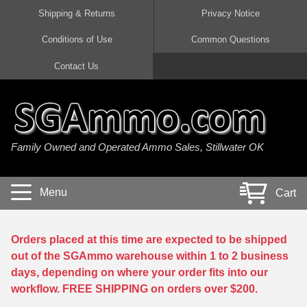
Shipping & Returns
Privacy Notice
Conditions of Use
Common Questions
Handgun Ammo For Sale
Shotgun Ammo For Sale
Rimfire Ammo For Sale
Rifle Ammo For Sale
Contact Us
9mm Luger Ammo
223 / 5.56mm Ammo
22 LR Ammo
12 Gauge Ammo
45 Auto / ACP Ammo
300 AAC Blackout Ammo
22 Magnum Ammo
20 Gauge Ammo
Family Owned and Operated Ammo Sales, Stillwater OK
380 Auto Ammo
308 Win / 7.62x51 Ammo
17 HMR Ammo
410 Gauge Ammo
10mm Auto Ammo
6.5 Creedmoor Ammo
17 Mach 2 Ammo
16 Gauge Ammo
Menu
Cart
40 cal Ammo
7.62x39 Ammo
17 WSM Ammo
28 Gauge Ammo
5.7x28 Ammo
7.62x54R Ammo
21 Sharp
Orders placed at this time are expected to be shipped
out of the SGAmmo warehouse within 1 to 2 business
38 Special Ammo
30-06 Ammo
22 WRF Ammo
days, depending on where your order fits into our
workflow. FREE SHIPPING on orders over $200.
357 Magnum Ammo
30 Carbine Ammo