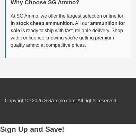
Why Choose SG Ammo?
6mm GT Ammo
At SG Ammo, we offer the largest selection online for
6.5 Grendel Ammo
in stock cheap ammunition
. All our
ammunition for
sale
is ready to ship with fast, reliable delivery. Shop
6.5x55 Swedish Ammo
with confidence knowing you're getting premium
quality ammo at competitive prices.
6.5 Carcano Ammo
6.5 PRC
6.8 SPC Ammo
7mm Rem Mag Ammo
7mm Mauser (7x57) Ammo
Copyright © 2026 SGAmmo.com. All rights reserved.
7mm-08 Rem Ammo
7mm PRC
Sign Up and Save!
7.5 Swiss Ammo