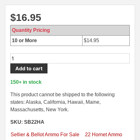
500 S&W Ammo
280 Rem Ammo
$
16.95
480 Ruger
30-30 Ammo
Quantity Pricing
500 S&W Ammo
300 Win Mag Ammo
10 or More
$
14.95
50 AE Ammo
300 WSM Ammo
20
7.62x25 Tok Ammo
30-40 Krag Ammo
Round
Add to cart
Box
7.65 Para / 30 Luger
303 British Ammo
-
150+ in stock
7.63 Mauser
338 ARC Ammo
22
Hornet
This product cannot be shipped to the following
9x18 Mak Ammo
338 Lapua Mag Ammo
45
states: Alaska, California, Hawaii, Maine,
Grain
Massachusetts, New York.
9x21 Ammo
338 Marlin Express Ammo
FMJ
SKU: SB22HA
9mm Browning Long
338 Norma Magnum
Sellier
Bellot
Sellier & Bellot Ammo For Sale
22 Hornet Ammo
338 Win Mag Ammo
Ammo