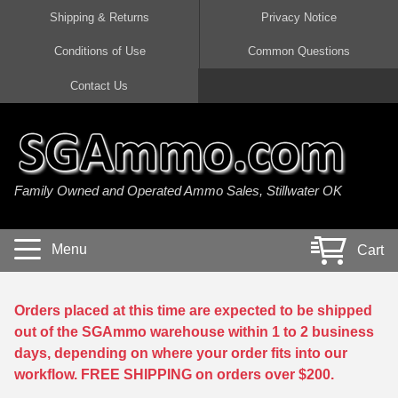
Shipping & Returns
Privacy Notice
Conditions of Use
Common Questions
Handgun Ammo For Sale
Shotgun Ammo For Sale
Rimfire Ammo For Sale
Rifle Ammo For Sale
Contact Us
9mm Luger Ammo
223 / 5.56mm Ammo
22 LR Ammo
12 Gauge Ammo
45 Auto / ACP Ammo
300 AAC Blackout Ammo
22 Magnum Ammo
20 Gauge Ammo
Family Owned and Operated Ammo Sales, Stillwater OK
380 Auto Ammo
308 Win / 7.62x51 Ammo
17 HMR Ammo
410 Gauge Ammo
10mm Auto Ammo
6.5 Creedmoor Ammo
17 Mach 2 Ammo
16 Gauge Ammo
Menu
Cart
40 cal Ammo
7.62x39 Ammo
17 WSM Ammo
28 Gauge Ammo
5.7x28 Ammo
7.62x54R Ammo
21 Sharp
Orders placed at this time are expected to be shipped
out of the SGAmmo warehouse within 1 to 2 business
38 Special Ammo
30-06 Ammo
22 WRF Ammo
days, depending on where your order fits into our
workflow. FREE SHIPPING on orders over $200.
357 Magnum Ammo
30 Carbine Ammo