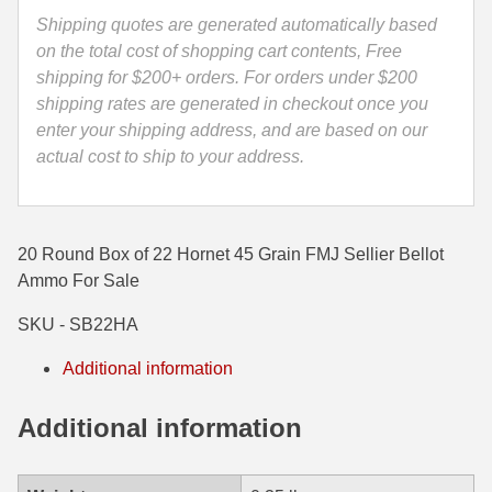
-
Shipping quotes are generated automatically based
35 Whelen Ammo
SB22HA
on the total cost of shopping cart contents, Free
quantity
shipping for $200+ orders. For orders under $200
35 Remington Ammo
shipping rates are generated in checkout once you
350 Legend Ammo
enter your shipping address, and are based on our
actual cost to ship to your address.
375 Swiss
400 Legend
20 Round Box of 22 Hornet 45 Grain FMJ Sellier Bellot
444 Marlin Ammo
Ammo For Sale
450 Bushmaster Ammo
SKU - SB22HA
45-70 Govt Ammo
Additional information
5.45x39 Ammo
Additional information
6mm Creedmoor
6mm ARC Ammo