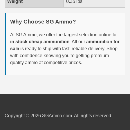
Weight
0.35 lbs
6mm GT Ammo
Why Choose SG Ammo?
6.5 Grendel Ammo
6.5x55 Swedish Ammo
At SG Ammo, we offer the largest selection online for
in stock cheap ammunition
. All our
ammunition for
6.5 Carcano Ammo
sale
is ready to ship with fast, reliable delivery. Shop
with confidence knowing you're getting premium
6.5 PRC
quality ammo at competitive prices.
6.8 SPC Ammo
7mm Rem Mag Ammo
7mm Mauser (7x57) Ammo
7mm-08 Rem Ammo
Copyright © 2026 SGAmmo.com. All rights reserved.
7mm PRC
7.5 Swiss Ammo