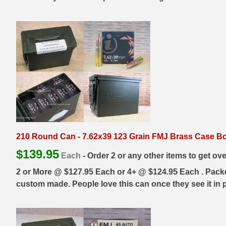
300 PRC Ammo
300 WBY Magnum
308 Marlin Express
325 WSM Ammo
348 Winchester Ammo
358 Win Ammo
210 Round Can - 7.62x39 123 Grain FMJ Brass Case Bo
375 H&H Mag Ammo
$
139.95
Each
- Order 2 or any other items to get ov
375 Ruger
2 or More @ $127.95 Each or 4+ @ $124.95 Each . Packed 
custom made. People love this can once they see it in p
4.6x30 HK Ammo
405 Win Ammo