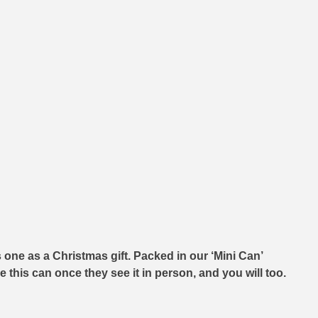
one as a Christmas gift. Packed in our ‘Mini Can’
 this can once they see it in person, and you will too.