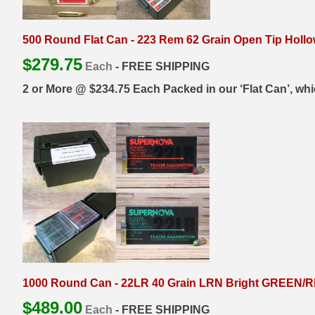
6mm GT Ammo
500 Round Flat Can - 223 Rem 62 Grain Open Tip Holl
6.5 Grendel Ammo
$
279.75
Each
- FREE SHIPPING
6.5x55 Swedish Ammo
2 or More @ $234.75 Each Packed in our ‘Flat Can’, which i
6.5 Carcano Ammo
6.5 PRC
6.8 SPC Ammo
7mm Rem Mag Ammo
7mm Mauser (7x57) Ammo
7mm-08 Rem Ammo
1000 Round Can - 22LR 40 Grain LRN Bright GREEN/RE
7mm PRC
$
489.00
Each
- FREE SHIPPING
7.5 Swiss Ammo