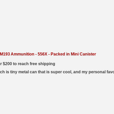
193 Ammunition - 556X - Packed in Mini Canister
er $200 to reach free shipping
h is tiny metal can that is super cool, and my personal fav