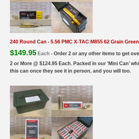
35 Whelen Ammo
35 Remington Ammo
350 Legend Ammo
240 Round Can - 5.56 PMC X-TAC M855 62 Grain Green
375 Swiss
$
149.95
Each
- Order 2 or any other items to get ov
400 Legend
2 or More @ $124.95 Each. Packed in our ‘Mini Can’ whic
this can once they see it in person, and you will too.
444 Marlin Ammo
450 Bushmaster Ammo
45-70 Govt Ammo
5.45x39 Ammo
6mm Creedmoor
6mm ARC Ammo