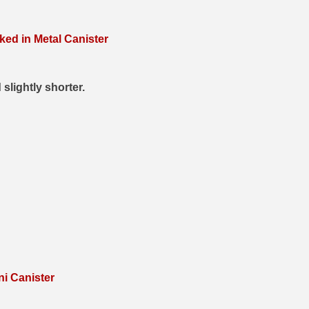
ed in Metal Canister
 slightly shorter.
i Canister