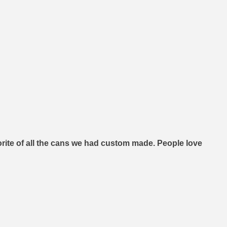
orite of all the cans we had custom made. People love