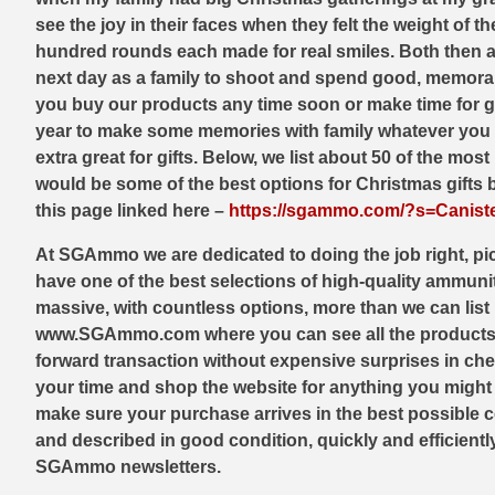
44 Magnum Ammo
50 BMG Ammo
see the joy in their faces when they felt the weight of 
hundred rounds each made for real smiles. Both then a
32 Auto / ACP Ammo
8mm Mauser Ammo
next day as a family to shoot and spend good, memorable
you buy our products any time soon or make time for ge
22 Remington Jet
17 Hornet Ammo
year to make some memories with family whatever you do
extra great for gifts. Below, we list about 50 of the mo
25 Auto / ACP Ammo
17 Remington Ammo
would be some of the best options for Christmas gifts b
30 Super Carry
17 Rem Fireball Ammo
this page linked here –
https://sgammo.com/?s=Canist
32 H&R Mag Ammo
22 ARC
At SGAmmo we are dedicated to doing the job right, pic
have one of the best selections of high-quality ammunit
327 Magnum Ammo
22 Creedmoor Ammo
massive, with countless options, more than we can list 
www.SGAmmo.com where you can see all the products we 
38 Long Colt
22 Hornet Ammo
forward transaction without expensive surprises in chec
357 SIG Ammo
25 Creedmoor
your time and shop the website for anything you might n
make sure your purchase arrives in the best possible c
38 S&W Short Ammo
204 Ruger Ammo
and described in good condition, quickly and efficient
SGAmmo newsletters.
38 Super Auto Ammo
218 BEE Ammo