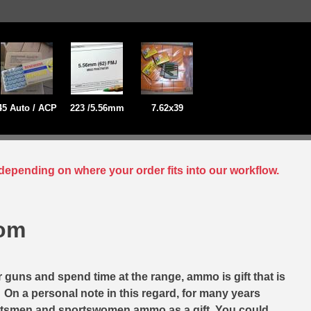
45 Auto / ACP
223 /5.56mm
7.62x39
depending on where your order fits into our workflow.
com
r guns and spend time at the range, ammo is gift that is
. On a personal note in this regard, for many years
ortsmen and sportswomen ammo as a gift. You could