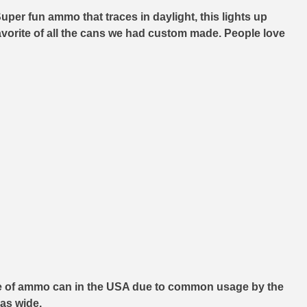
per fun ammo that traces in daylight, this lights up
favorite of all the cans we had custom made. People love
ype of ammo can in the USA due to common usage by the
 as wide.