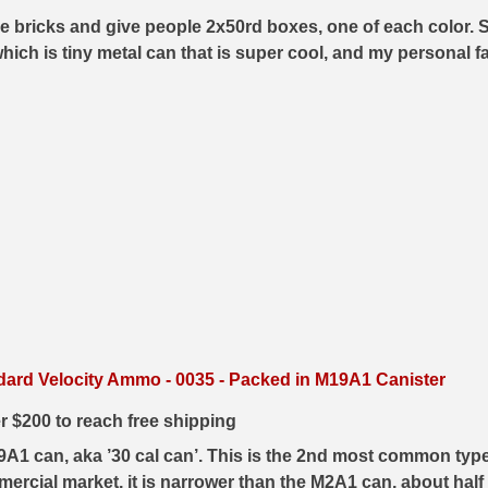
e bricks and give people 2x50rd boxes, one of each color. Su
which is tiny metal can that is super cool, and my personal 
dard Velocity Ammo - 0035 - Packed in M19A1 Canister
er $200 to reach free shipping
19A1 can, aka ’30 cal can’. This is the 2nd most common t
ercial market, it is narrower than the M2A1 can, about half