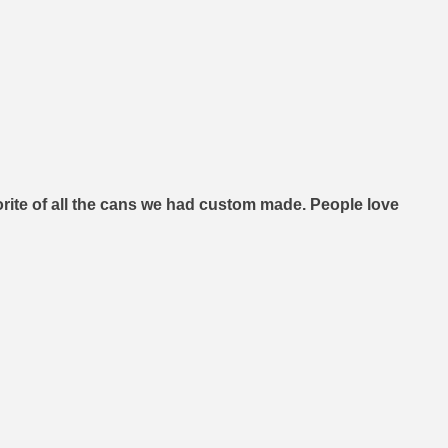
orite of all the cans we had custom made. People love