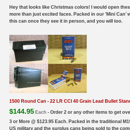
Hey that looks like Christmas colors! I would open thes
7.5 French Ammo
more than just excited faces. Packed in our ‘Mini Can’ 
this can once they see it in person, and you will too.
7.65x53 Arg Ammo
8x56r Ammo
28 Nosler Ammo
25-35 Win Ammo
223 WSSM Ammo
257 WBY Magnum
280 Ackley Ammo
1500 Round Can - 22 LR CCI 40 Grain Lead Bullet Stan
32 Winchester Special Ammo
$
144.95
Each
- Order 2 or any other items to get ov
32-20 Winchester Ammo
3 or More @ $123.95 Each. Packed in the traditional M
US military and the surplus cans being sold to the comm
38-55 Winchester Ammo