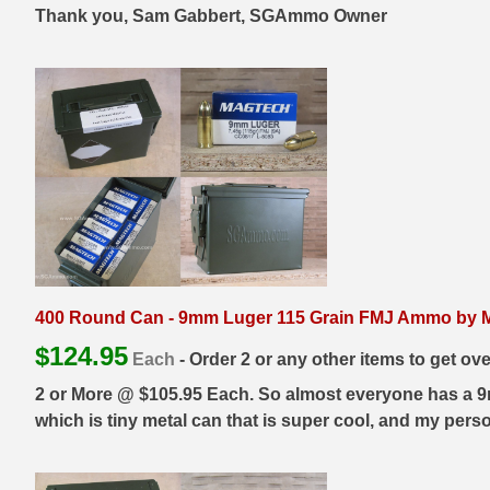
Thank you, Sam Gabbert, SGAmmo Owner
38 Short Colt Ammo For Sale
222 Rem Ammo
38-40 Revolver Ammo
22-250 Ammo
41 Rem Mag Ammo
224 Valkyrie Ammo
44 Special Ammo
243 Win Ammo
44 Russian Ammo
243 WSSM Ammo
44-40 Ammo
25-06 Rem Ammo
454 Casull Ammo
250 Savage Ammo
400 Round Can - 9mm Luger 115 Grain FMJ Ammo by Ma
45 G.A.P. Ammo
257 Roberts Ammo
$
124.95
Each
- Order 2 or any other items to get ov
45 Long Colt Ammo
260 Rem
2 or More @ $105.95 Each. So almost everyone has a 9mm
which is tiny metal can that is super cool, and my perso
45 Schofield Ammo
270 Win Ammo
460 S&W Ammo
270 WSM Ammo