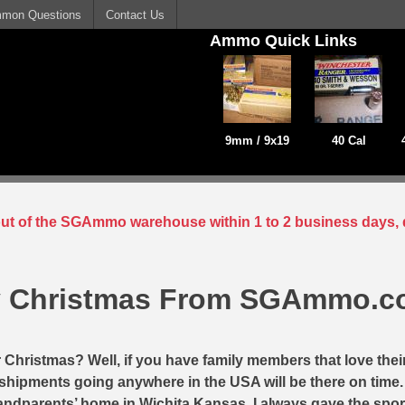
mon Questions
Contact Us
Ammo Quick Links
9mm / 9x19
40 Cal
 out of the SGAmmo warehouse within 1 to 2 business days, 
y Christmas From SGAmmo.
r Christmas? Well, if you have family members that love thei
ay shipments going anywhere in the USA will be there on time
andparents’ home in Wichita Kansas, I always gave the sp