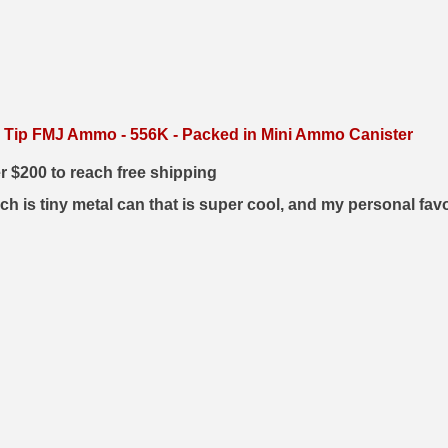
 Tip FMJ Ammo - 556K - Packed in Mini Ammo Canister
er $200 to reach free shipping
h is tiny metal can that is super cool, and my personal fav