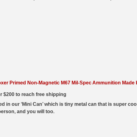
xer Primed Non-Magnetic M67 Mil-Spec Ammunition Made by
er $200 to reach free shipping
in our ‘Mini Can’ which is tiny metal can that is super cool
erson, and you will too.