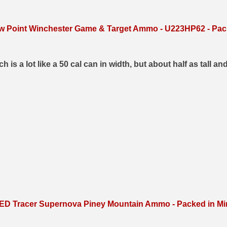
ow Point Winchester Game & Target Ammo - U223HP62 - Pack
s a lot like a 50 cal can in width, but about half as tall and
D Tracer Supernova Piney Mountain Ammo - Packed in Min