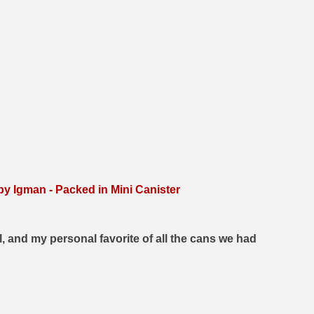
 Igman - Packed in Mini Canister
, and my personal favorite of all the cans we had