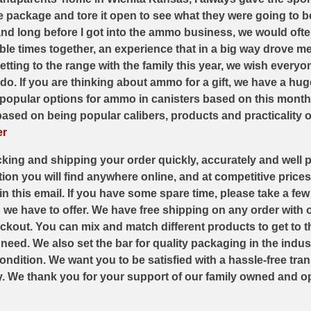
the package and tore it open to see what they were going to be
nd long before I got into the ammo business, we would oft
 times together, an experience that in a big way drove me t
tting to the range with the family this year, we wish every
. If you are thinking about ammo for a gift, we have a hug
st popular options for ammo in canisters based on this month’
ased on being popular calibers, products and practicality of 
er
king and shipping your order quickly, accurately and well 
ion you will find anywhere online, and at competitive prices
in this email. If you have some spare time, please take a fe
have to offer. We have free shipping on any order with ov
kout. You can mix and match different products to get to the
eed. We also set the bar for quality packaging in the indust
ondition. We want you to be satisfied with a hassle-free tra
ly. We thank you for your support of our family owned and o