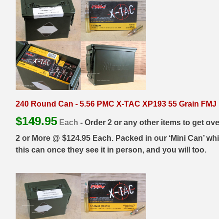
500 S&W Ammo
280 Rem Ammo
480 Ruger
30-30 Ammo
500 S&W Ammo
300 Win Mag Ammo
50 AE Ammo
300 WSM Ammo
7.62x25 Tok Ammo
30-40 Krag Ammo
240 Round Can - 5.56 PMC X-TAC XP193 55 Grain FMJ M
7.65 Para / 30 Luger
303 British Ammo
$
149.95
Each
- Order 2 or any other items to get ov
7.63 Mauser
338 ARC Ammo
2 or More @ $124.95 Each. Packed in our ‘Mini Can’ whic
this can once they see it in person, and you will too.
9x18 Mak Ammo
338 Lapua Mag Ammo
9x21 Ammo
338 Marlin Express Ammo
9mm Browning Long
338 Norma Magnum
338 Win Mag Ammo