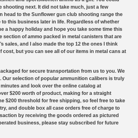
 shooting next. It did not take much, just a few
en head to the Sunflower gun club shooting range the
o this business later in life. Regardless of whether
one a happy holiday and hope you take some time this
e section of ammo packed in metal canisters that are
s sales, and I also made the top 12 the ones I think
cost, but you can see all of our items in metal cans at
packaged for secure transportation from us to you. We
. Our selection of popular ammunition calibers is truly
w minutes and look over the online catalog at
er $200 worth of product, making for a straight
 $200 threshold for free shipping, so feel free to take
ry, and double box all case orders free of charge to
nsaction by receiving the goods ordered as pictured
perated business, please stay subscribed for future