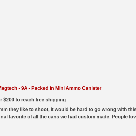
gtech - 9A - Packed in Mini Ammo Canister
er $200 to reach free shipping
 they like to shoot, it would be hard to go wrong with this 
nal favorite of all the cans we had custom made. People love