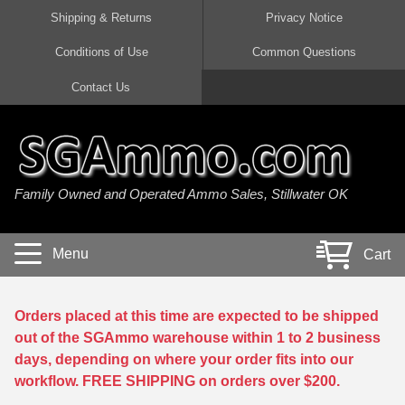
Shipping & Returns
Privacy Notice
Conditions of Use
Common Questions
Handgun Ammo For Sale
Shotgun Ammo For Sale
Rimfire Ammo For Sale
Rifle Ammo For Sale
Contact Us
9mm Luger Ammo
223 / 5.56mm Ammo
22 LR Ammo
12 Gauge Ammo
45 Auto / ACP Ammo
300 AAC Blackout Ammo
22 Magnum Ammo
20 Gauge Ammo
Family Owned and Operated Ammo Sales, Stillwater OK
380 Auto Ammo
308 Win / 7.62x51 Ammo
17 HMR Ammo
410 Gauge Ammo
10mm Auto Ammo
6.5 Creedmoor Ammo
17 Mach 2 Ammo
16 Gauge Ammo
Menu
Cart
40 cal Ammo
7.62x39 Ammo
17 WSM Ammo
28 Gauge Ammo
5.7x28 Ammo
7.62x54R Ammo
21 Sharp
Orders placed at this time are expected to be shipped
out of the SGAmmo warehouse within 1 to 2 business
38 Special Ammo
30-06 Ammo
22 WRF Ammo
days, depending on where your order fits into our
workflow. FREE SHIPPING on orders over $200.
357 Magnum Ammo
30 Carbine Ammo