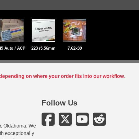
45 Auto / ACP
223 /5.56mm
7.62x39
depending on where your order fits into our workflow.
Follow Us
er, Oklahoma. We
ith exceptionally