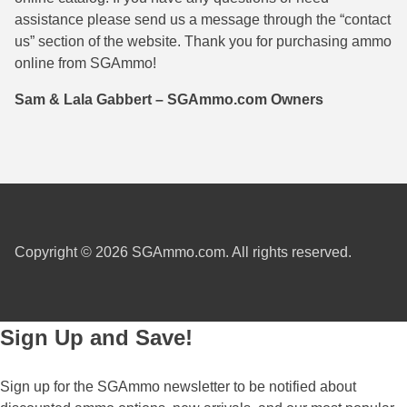
assistance please send us a message through the “contact
38 Short Colt Ammo For Sale
222 Rem Ammo
us” section of the website. Thank you for purchasing ammo
38-40 Revolver Ammo
22-250 Ammo
online from SGAmmo!
41 Rem Mag Ammo
224 Valkyrie Ammo
Sam & Lala Gabbert – SGAmmo.com Owners
44 Special Ammo
243 Win Ammo
44 Russian Ammo
243 WSSM Ammo
44-40 Ammo
25-06 Rem Ammo
454 Casull Ammo
250 Savage Ammo
Copyright © 2026 SGAmmo.com. All rights reserved.
45 G.A.P. Ammo
257 Roberts Ammo
45 Long Colt Ammo
260 Rem
Sign Up and Save!
45 Schofield Ammo
270 Win Ammo
Sign up for the SGAmmo newsletter to be notified about
460 S&W Ammo
270 WSM Ammo