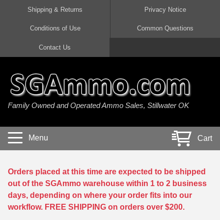
Shipping & Returns
Privacy Notice
Conditions of Use
Common Questions
Handgun Ammo For Sale
Shotgun Ammo For Sale
Rimfire Ammo For Sale
Rifle Ammo For Sale
Contact Us
9mm Luger Ammo
223 / 5.56mm Ammo
22 LR Ammo
12 Gauge Ammo
45 Auto / ACP Ammo
300 AAC Blackout Ammo
22 Magnum Ammo
20 Gauge Ammo
Family Owned and Operated Ammo Sales, Stillwater OK
380 Auto Ammo
308 Win / 7.62x51 Ammo
17 HMR Ammo
410 Gauge Ammo
10mm Auto Ammo
6.5 Creedmoor Ammo
17 Mach 2 Ammo
16 Gauge Ammo
Menu
Cart
40 cal Ammo
7.62x39 Ammo
17 WSM Ammo
28 Gauge Ammo
5.7x28 Ammo
7.62x54R Ammo
21 Sharp
Orders placed at this time are expected to be shipped
out of the SGAmmo warehouse within 1 to 2 business
38 Special Ammo
30-06 Ammo
22 WRF Ammo
days, depending on where your order fits into our
workflow. FREE SHIPPING on orders over $200.
357 Magnum Ammo
30 Carbine Ammo