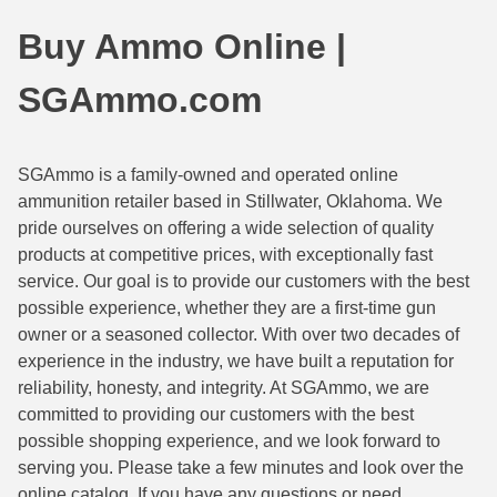
44 Magnum Ammo
50 BMG Ammo
Buy Ammo Online |
32 Auto / ACP Ammo
8mm Mauser Ammo
SGAmmo.com
22 Remington Jet
17 Hornet Ammo
25 Auto / ACP Ammo
17 Remington Ammo
SGAmmo is a family-owned and operated online
ammunition retailer based in Stillwater, Oklahoma. We
30 Super Carry
17 Rem Fireball Ammo
pride ourselves on offering a wide selection of quality
32 H&R Mag Ammo
22 ARC
products at competitive prices, with exceptionally fast
service. Our goal is to provide our customers with the best
327 Magnum Ammo
22 Creedmoor Ammo
possible experience, whether they are a first-time gun
owner or a seasoned collector. With over two decades of
38 Long Colt
22 Hornet Ammo
experience in the industry, we have built a reputation for
reliability, honesty, and integrity. At SGAmmo, we are
357 SIG Ammo
25 Creedmoor
committed to providing our customers with the best
38 S&W Short Ammo
204 Ruger Ammo
possible shopping experience, and we look forward to
serving you. Please take a few minutes and look over the
38 Super Auto Ammo
218 BEE Ammo
online catalog. If you have any questions or need