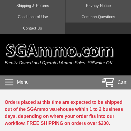
Shipping & Returns
Privacy Notice
Conditions of Use
Common Questions
Handgun Ammo For Sale
Shotgun Ammo For Sale
Rimfire Ammo For Sale
Rifle Ammo For Sale
Contact Us
9mm Luger Ammo
223 / 5.56mm Ammo
22 LR Ammo
12 Gauge Ammo
45 Auto / ACP Ammo
300 AAC Blackout Ammo
22 Magnum Ammo
20 Gauge Ammo
Family Owned and Operated Ammo Sales, Stillwater OK
380 Auto Ammo
308 Win / 7.62x51 Ammo
17 HMR Ammo
410 Gauge Ammo
10mm Auto Ammo
6.5 Creedmoor Ammo
17 Mach 2 Ammo
16 Gauge Ammo
Menu
Cart
40 cal Ammo
7.62x39 Ammo
17 WSM Ammo
28 Gauge Ammo
5.7x28 Ammo
7.62x54R Ammo
21 Sharp
Orders placed at this time are expected to be shipped
out of the SGAmmo warehouse within 1 to 2 business
38 Special Ammo
30-06 Ammo
22 WRF Ammo
days, depending on where your order fits into our
workflow. FREE SHIPPING on orders over $200.
357 Magnum Ammo
30 Carbine Ammo