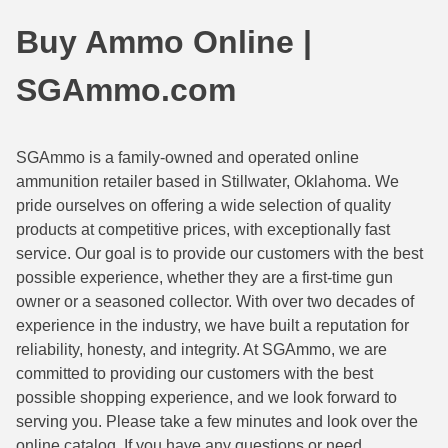
44 Magnum Ammo
50 BMG Ammo
Buy Ammo Online |
32 Auto / ACP Ammo
8mm Mauser Ammo
SGAmmo.com
22 Remington Jet
17 Hornet Ammo
25 Auto / ACP Ammo
17 Remington Ammo
SGAmmo is a family-owned and operated online
ammunition retailer based in Stillwater, Oklahoma. We
30 Super Carry
17 Rem Fireball Ammo
pride ourselves on offering a wide selection of quality
32 H&R Mag Ammo
22 ARC
products at competitive prices, with exceptionally fast
service. Our goal is to provide our customers with the best
327 Magnum Ammo
22 Creedmoor Ammo
possible experience, whether they are a first-time gun
owner or a seasoned collector. With over two decades of
38 Long Colt
22 Hornet Ammo
experience in the industry, we have built a reputation for
reliability, honesty, and integrity. At SGAmmo, we are
357 SIG Ammo
25 Creedmoor
committed to providing our customers with the best
38 S&W Short Ammo
204 Ruger Ammo
possible shopping experience, and we look forward to
serving you. Please take a few minutes and look over the
38 Super Auto Ammo
218 BEE Ammo
online catalog. If you have any questions or need