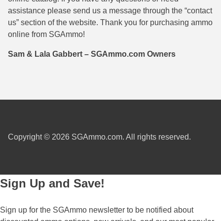
assistance please send us a message through the “contact
38 Short Colt Ammo For Sale
222 Rem Ammo
us” section of the website. Thank you for purchasing ammo
38-40 Revolver Ammo
22-250 Ammo
online from SGAmmo!
41 Rem Mag Ammo
224 Valkyrie Ammo
Sam & Lala Gabbert – SGAmmo.com Owners
44 Special Ammo
243 Win Ammo
44 Russian Ammo
243 WSSM Ammo
44-40 Ammo
25-06 Rem Ammo
454 Casull Ammo
250 Savage Ammo
Copyright © 2026 SGAmmo.com. All rights reserved.
45 G.A.P. Ammo
257 Roberts Ammo
45 Long Colt Ammo
260 Rem
Sign Up and Save!
45 Schofield Ammo
270 Win Ammo
Sign up for the SGAmmo newsletter to be notified about
460 S&W Ammo
270 WSM Ammo