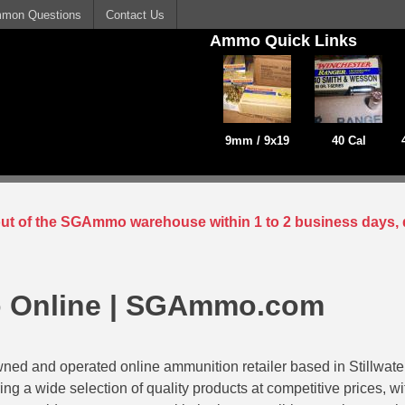
mon Questions
Contact Us
Ammo Quick Links
9mm / 9x19
40 Cal
 out of the SGAmmo warehouse within 1 to 2 business days, 
 Online | SGAmmo.com
ed and operated online ammunition retailer based in Stillwat
ing a wide selection of quality products at competitive prices, w