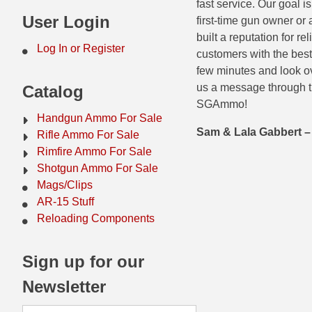
fast service. Our goal 
44 Magnum Ammo
50 BMG Ammo
User Login
first-time gun owner or
built a reputation for r
32 Auto / ACP Ammo
8mm Mauser Ammo
Log In or Register
customers with the best
few minutes and look ov
22 Remington Jet
17 Hornet Ammo
us a message through t
Catalog
25 Auto / ACP Ammo
17 Remington Ammo
SGAmmo!
Handgun Ammo For Sale
30 Super Carry
17 Rem Fireball Ammo
Sam & Lala Gabbert
Rifle Ammo For Sale
Rimfire Ammo For Sale
32 H&R Mag Ammo
22 ARC
Shotgun Ammo For Sale
Mags/Clips
327 Magnum Ammo
22 Creedmoor Ammo
AR-15 Stuff
38 Long Colt
22 Hornet Ammo
Reloading Components
357 SIG Ammo
25 Creedmoor
Sign up for our
38 S&W Short Ammo
204 Ruger Ammo
Newsletter
38 Super Auto Ammo
218 BEE Ammo