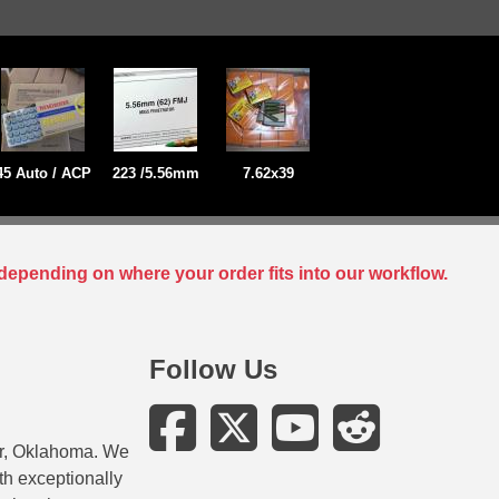
45 Auto / ACP
223 /5.56mm
7.62x39
depending on where your order fits into our workflow.
Follow Us
er, Oklahoma. We
ith exceptionally