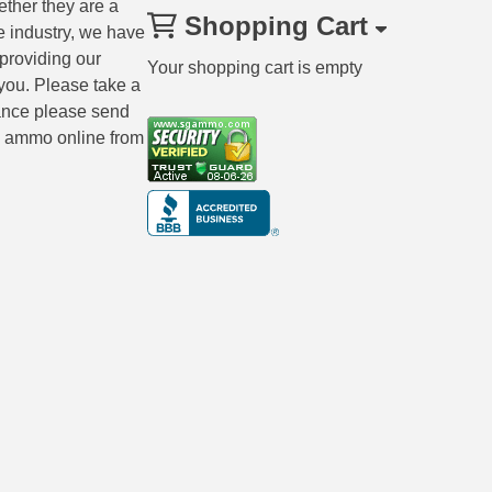
ether they are a
Shopping Cart
e industry, we have
 providing our
Your shopping cart is empty
you. Please take a
tance please send
ng ammo online from