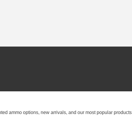
nted ammo options, new arrivals, and our most popular products