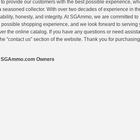
is to provide our customers with the best possible experience, wh
 a seasoned collector. With over two decades of experience in th
eliability, honesty, and integrity. At SGAmmo, we are committed to
 possible shopping experience, and we look forward to serving 
er the online catalog. If you have any questions or need assis
he “contact us” section of the website. Thank you for purchasi
 – SGAmmo.com Owners