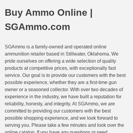
44 Magnum Ammo
50 BMG Ammo
Buy Ammo Online |
32 Auto / ACP Ammo
8mm Mauser Ammo
SGAmmo.com
22 Remington Jet
17 Hornet Ammo
25 Auto / ACP Ammo
17 Remington Ammo
SGAmmo is a family-owned and operated online
ammunition retailer based in Stillwater, Oklahoma. We
30 Super Carry
17 Rem Fireball Ammo
pride ourselves on offering a wide selection of quality
32 H&R Mag Ammo
22 ARC
products at competitive prices, with exceptionally fast
service. Our goal is to provide our customers with the best
327 Magnum Ammo
22 Creedmoor Ammo
possible experience, whether they are a first-time gun
owner or a seasoned collector. With over two decades of
38 Long Colt
22 Hornet Ammo
experience in the industry, we have built a reputation for
reliability, honesty, and integrity. At SGAmmo, we are
357 SIG Ammo
25 Creedmoor
committed to providing our customers with the best
38 S&W Short Ammo
204 Ruger Ammo
possible shopping experience, and we look forward to
serving you. Please take a few minutes and look over the
38 Super Auto Ammo
218 BEE Ammo
online catalog. If you have any questions or need