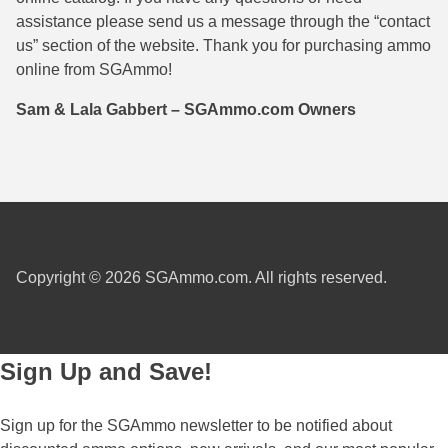
assistance please send us a message through the “contact
38 Short Colt Ammo For Sale
222 Rem Ammo
us” section of the website. Thank you for purchasing ammo
38-40 Revolver Ammo
22-250 Ammo
online from SGAmmo!
41 Rem Mag Ammo
224 Valkyrie Ammo
Sam & Lala Gabbert – SGAmmo.com Owners
44 Special Ammo
243 Win Ammo
44 Russian Ammo
243 WSSM Ammo
44-40 Ammo
25-06 Rem Ammo
454 Casull Ammo
250 Savage Ammo
Copyright © 2026 SGAmmo.com. All rights reserved.
45 G.A.P. Ammo
257 Roberts Ammo
45 Long Colt Ammo
260 Rem
Sign Up and Save!
45 Schofield Ammo
270 Win Ammo
Sign up for the SGAmmo newsletter to be notified about
460 S&W Ammo
270 WSM Ammo