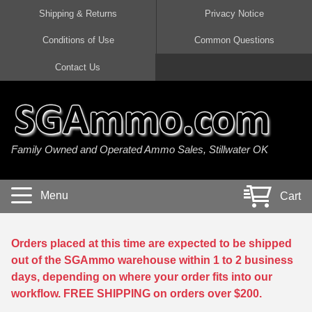
Shipping & Returns
Privacy Notice
Conditions of Use
Common Questions
Handgun Ammo For Sale
Shotgun Ammo For Sale
Rimfire Ammo For Sale
Rifle Ammo For Sale
Contact Us
9mm Luger Ammo
223 / 5.56mm Ammo
22 LR Ammo
12 Gauge Ammo
45 Auto / ACP Ammo
300 AAC Blackout Ammo
22 Magnum Ammo
20 Gauge Ammo
Family Owned and Operated Ammo Sales, Stillwater OK
380 Auto Ammo
308 Win / 7.62x51 Ammo
17 HMR Ammo
410 Gauge Ammo
10mm Auto Ammo
6.5 Creedmoor Ammo
17 Mach 2 Ammo
16 Gauge Ammo
Menu
Cart
40 cal Ammo
7.62x39 Ammo
17 WSM Ammo
28 Gauge Ammo
5.7x28 Ammo
7.62x54R Ammo
21 Sharp
Orders placed at this time are expected to be shipped
out of the SGAmmo warehouse within 1 to 2 business
38 Special Ammo
30-06 Ammo
22 WRF Ammo
days, depending on where your order fits into our
workflow. FREE SHIPPING on orders over $200.
357 Magnum Ammo
30 Carbine Ammo