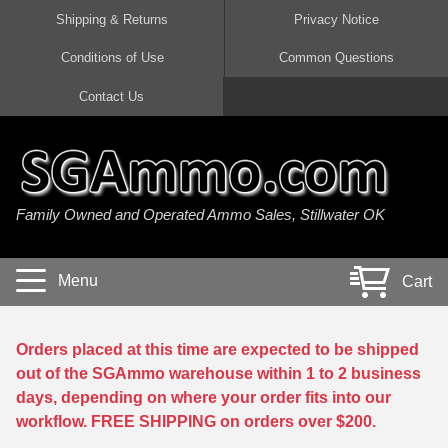
Shipping & Returns
Privacy Notice
Conditions of Use
Common Questions
Handgun Ammo For Sale
Shotgun Ammo For Sale
Rimfire Ammo For Sale
Rifle Ammo For Sale
Contact Us
9mm Luger Ammo
223 / 5.56mm Ammo
22 LR Ammo
12 Gauge Ammo
45 Auto / ACP Ammo
300 AAC Blackout Ammo
22 Magnum Ammo
20 Gauge Ammo
Family Owned and Operated Ammo Sales, Stillwater OK
380 Auto Ammo
308 Win / 7.62x51 Ammo
17 HMR Ammo
410 Gauge Ammo
10mm Auto Ammo
6.5 Creedmoor Ammo
17 Mach 2 Ammo
16 Gauge Ammo
Menu
Cart
40 cal Ammo
7.62x39 Ammo
17 WSM Ammo
28 Gauge Ammo
5.7x28 Ammo
7.62x54R Ammo
21 Sharp
Orders placed at this time are expected to be shipped
out of the SGAmmo warehouse within 1 to 2 business
38 Special Ammo
30-06 Ammo
22 WRF Ammo
days, depending on where your order fits into our
workflow. FREE SHIPPING on orders over $200.
357 Magnum Ammo
30 Carbine Ammo