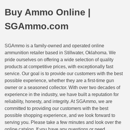
44 Magnum Ammo
50 BMG Ammo
Buy Ammo Online |
32 Auto / ACP Ammo
8mm Mauser Ammo
SGAmmo.com
22 Remington Jet
17 Hornet Ammo
25 Auto / ACP Ammo
17 Remington Ammo
SGAmmo is a family-owned and operated online
ammunition retailer based in Stillwater, Oklahoma. We
30 Super Carry
17 Rem Fireball Ammo
pride ourselves on offering a wide selection of quality
32 H&R Mag Ammo
22 ARC
products at competitive prices, with exceptionally fast
service. Our goal is to provide our customers with the best
327 Magnum Ammo
22 Creedmoor Ammo
possible experience, whether they are a first-time gun
owner or a seasoned collector. With over two decades of
38 Long Colt
22 Hornet Ammo
experience in the industry, we have built a reputation for
reliability, honesty, and integrity. At SGAmmo, we are
357 SIG Ammo
25 Creedmoor
committed to providing our customers with the best
38 S&W Short Ammo
204 Ruger Ammo
possible shopping experience, and we look forward to
serving you. Please take a few minutes and look over the
38 Super Auto Ammo
218 BEE Ammo
online catalog. If you have any questions or need