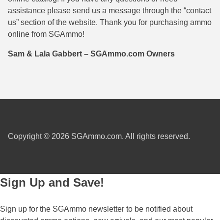
assistance please send us a message through the “contact
38 Short Colt Ammo For Sale
222 Rem Ammo
us” section of the website. Thank you for purchasing ammo
38-40 Revolver Ammo
22-250 Ammo
online from SGAmmo!
41 Rem Mag Ammo
224 Valkyrie Ammo
Sam & Lala Gabbert – SGAmmo.com Owners
44 Special Ammo
243 Win Ammo
44 Russian Ammo
243 WSSM Ammo
44-40 Ammo
25-06 Rem Ammo
454 Casull Ammo
250 Savage Ammo
Copyright © 2026 SGAmmo.com. All rights reserved.
45 G.A.P. Ammo
257 Roberts Ammo
45 Long Colt Ammo
260 Rem
Sign Up and Save!
45 Schofield Ammo
270 Win Ammo
Sign up for the SGAmmo newsletter to be notified about
460 S&W Ammo
270 WSM Ammo