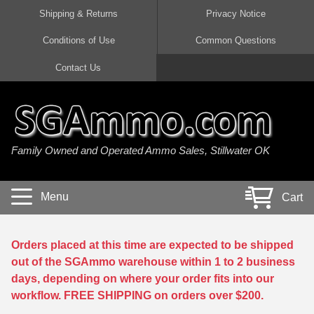
Shipping & Returns
Privacy Notice
Conditions of Use
Common Questions
Handgun Ammo For Sale
Shotgun Ammo For Sale
Rimfire Ammo For Sale
Rifle Ammo For Sale
Contact Us
9mm Luger Ammo
223 / 5.56mm Ammo
22 LR Ammo
12 Gauge Ammo
45 Auto / ACP Ammo
300 AAC Blackout Ammo
22 Magnum Ammo
20 Gauge Ammo
Family Owned and Operated Ammo Sales, Stillwater OK
380 Auto Ammo
308 Win / 7.62x51 Ammo
17 HMR Ammo
410 Gauge Ammo
10mm Auto Ammo
6.5 Creedmoor Ammo
17 Mach 2 Ammo
16 Gauge Ammo
Menu
Cart
40 cal Ammo
7.62x39 Ammo
17 WSM Ammo
28 Gauge Ammo
5.7x28 Ammo
7.62x54R Ammo
21 Sharp
Orders placed at this time are expected to be shipped
out of the SGAmmo warehouse within 1 to 2 business
38 Special Ammo
30-06 Ammo
22 WRF Ammo
days, depending on where your order fits into our
workflow. FREE SHIPPING on orders over $200.
357 Magnum Ammo
30 Carbine Ammo