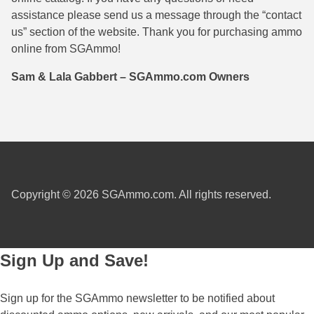
assistance please send us a message through the “contact
38 Short Colt Ammo For Sale
222 Rem Ammo
us” section of the website. Thank you for purchasing ammo
38-40 Revolver Ammo
22-250 Ammo
online from SGAmmo!
41 Rem Mag Ammo
224 Valkyrie Ammo
Sam & Lala Gabbert – SGAmmo.com Owners
44 Special Ammo
243 Win Ammo
44 Russian Ammo
243 WSSM Ammo
44-40 Ammo
25-06 Rem Ammo
454 Casull Ammo
250 Savage Ammo
Copyright © 2026 SGAmmo.com. All rights reserved.
45 G.A.P. Ammo
257 Roberts Ammo
45 Long Colt Ammo
260 Rem
Sign Up and Save!
45 Schofield Ammo
270 Win Ammo
Sign up for the SGAmmo newsletter to be notified about
460 S&W Ammo
270 WSM Ammo