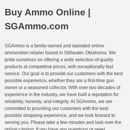
44 Magnum Ammo
50 BMG Ammo
Buy Ammo Online |
32 Auto / ACP Ammo
8mm Mauser Ammo
SGAmmo.com
22 Remington Jet
17 Hornet Ammo
25 Auto / ACP Ammo
17 Remington Ammo
SGAmmo is a family-owned and operated online
ammunition retailer based in Stillwater, Oklahoma. We
30 Super Carry
17 Rem Fireball Ammo
pride ourselves on offering a wide selection of quality
32 H&R Mag Ammo
22 ARC
products at competitive prices, with exceptionally fast
service. Our goal is to provide our customers with the best
327 Magnum Ammo
22 Creedmoor Ammo
possible experience, whether they are a first-time gun
owner or a seasoned collector. With over two decades of
38 Long Colt
22 Hornet Ammo
experience in the industry, we have built a reputation for
reliability, honesty, and integrity. At SGAmmo, we are
357 SIG Ammo
25 Creedmoor
committed to providing our customers with the best
38 S&W Short Ammo
204 Ruger Ammo
possible shopping experience, and we look forward to
serving you. Please take a few minutes and look over the
38 Super Auto Ammo
218 BEE Ammo
online catalog. If you have any questions or need