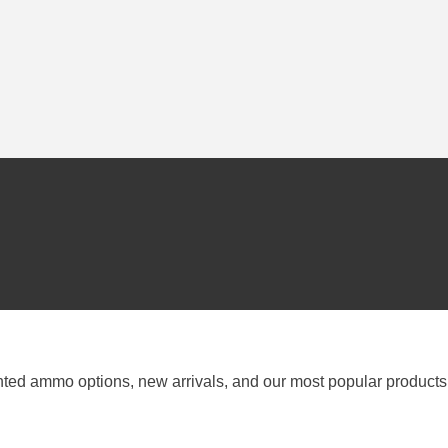
nted ammo options, new arrivals, and our most popular products