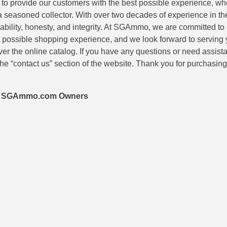
is to provide our customers with the best possible experience, wh
 a seasoned collector. With over two decades of experience in th
eliability, honesty, and integrity. At SGAmmo, we are committed to
 possible shopping experience, and we look forward to serving 
er the online catalog. If you have any questions or need assis
he “contact us” section of the website. Thank you for purchasi
 – SGAmmo.com Owners