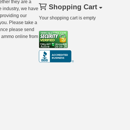
ether they are a
Shopping Cart
e industry, we have
 providing our
Your shopping cart is empty
you. Please take a
tance please send
ng ammo online from