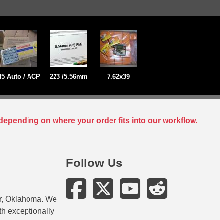
45 Auto / ACP
223 /5.56mm
7.62x39
depending on where your order fits into our workflow.
Follow Us
er, Oklahoma. We
ith exceptionally