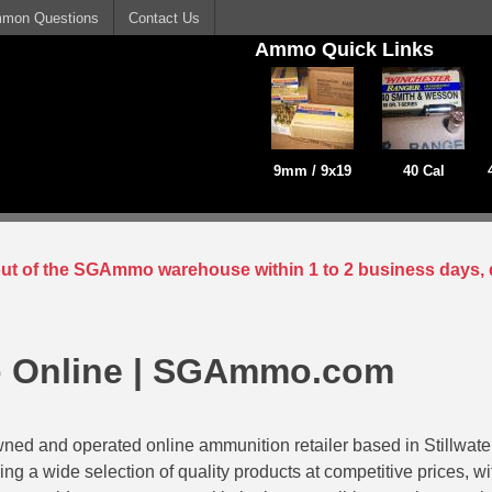
mon Questions
Contact Us
Ammo Quick Links
9mm / 9x19
40 Cal
 out of the SGAmmo warehouse within 1 to 2 business days, 
 Online | SGAmmo.com
ed and operated online ammunition retailer based in Stillwat
ing a wide selection of quality products at competitive prices, w