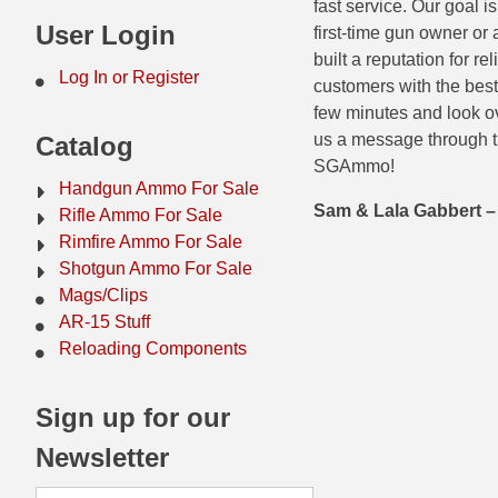
fast service. Our goal 
44 Magnum Ammo
50 BMG Ammo
User Login
first-time gun owner or
built a reputation for r
32 Auto / ACP Ammo
8mm Mauser Ammo
Log In or Register
customers with the best
few minutes and look ov
22 Remington Jet
17 Hornet Ammo
us a message through t
Catalog
25 Auto / ACP Ammo
17 Remington Ammo
SGAmmo!
Handgun Ammo For Sale
30 Super Carry
17 Rem Fireball Ammo
Sam & Lala Gabbert
Rifle Ammo For Sale
Rimfire Ammo For Sale
32 H&R Mag Ammo
22 ARC
Shotgun Ammo For Sale
Mags/Clips
327 Magnum Ammo
22 Creedmoor Ammo
AR-15 Stuff
38 Long Colt
22 Hornet Ammo
Reloading Components
357 SIG Ammo
25 Creedmoor
Sign up for our
38 S&W Short Ammo
204 Ruger Ammo
Newsletter
38 Super Auto Ammo
218 BEE Ammo