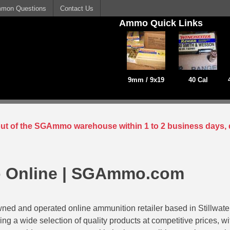
mon Questions
Contact Us
Ammo Quick Links
9mm / 9x19
40 Cal
 out of the SGAmmo warehouse within 1 to 2 business days, 
 Online | SGAmmo.com
ed and operated online ammunition retailer based in Stillwat
ing a wide selection of quality products at competitive prices, w