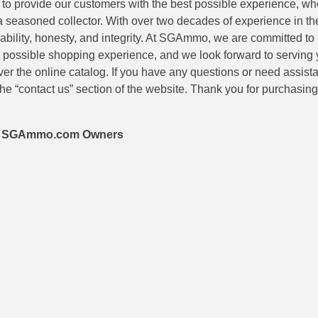
is to provide our customers with the best possible experience, wh
 a seasoned collector. With over two decades of experience in th
eliability, honesty, and integrity. At SGAmmo, we are committed to
 possible shopping experience, and we look forward to serving 
er the online catalog. If you have any questions or need assis
he “contact us” section of the website. Thank you for purchasi
 – SGAmmo.com Owners