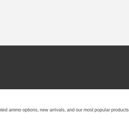
nted ammo options, new arrivals, and our most popular products