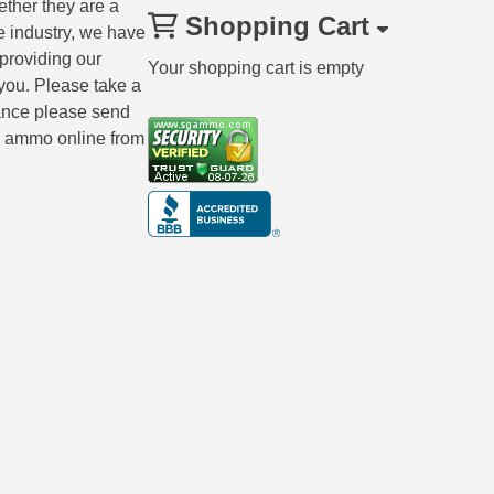
ether they are a
Shopping Cart
e industry, we have
 providing our
Your shopping cart is empty
you. Please take a
tance please send
ng ammo online from