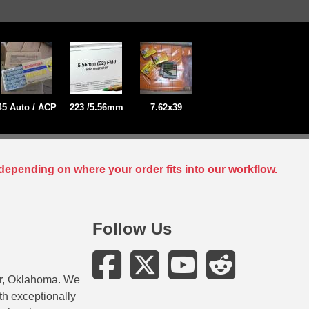
45 Auto / ACP
223 /5.56mm
7.62x39
depending on where your order fits into our workflow.
Follow Us
er, Oklahoma. We
ith exceptionally