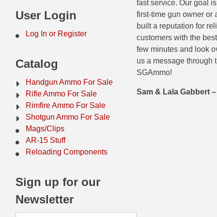
fast service. Our goal 
44 Magnum Ammo
50 BMG Ammo
User Login
first-time gun owner or
built a reputation for r
32 Auto / ACP Ammo
8mm Mauser Ammo
Log In or Register
customers with the best
few minutes and look ov
22 Remington Jet
17 Hornet Ammo
us a message through t
Catalog
25 Auto / ACP Ammo
17 Remington Ammo
SGAmmo!
Handgun Ammo For Sale
30 Super Carry
17 Rem Fireball Ammo
Sam & Lala Gabbert
Rifle Ammo For Sale
Rimfire Ammo For Sale
32 H&R Mag Ammo
22 ARC
Shotgun Ammo For Sale
Mags/Clips
327 Magnum Ammo
22 Creedmoor Ammo
AR-15 Stuff
38 Long Colt
22 Hornet Ammo
Reloading Components
357 SIG Ammo
25 Creedmoor
Sign up for our
38 S&W Short Ammo
204 Ruger Ammo
Newsletter
38 Super Auto Ammo
218 BEE Ammo