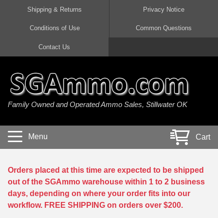
Shipping & Returns
Privacy Notice
Conditions of Use
Common Questions
Handgun Ammo For Sale
Shotgun Ammo For Sale
Rimfire Ammo For Sale
Rifle Ammo For Sale
Contact Us
9mm Luger Ammo
223 / 5.56mm Ammo
22 LR Ammo
12 Gauge Ammo
45 Auto / ACP Ammo
300 AAC Blackout Ammo
22 Magnum Ammo
20 Gauge Ammo
Family Owned and Operated Ammo Sales, Stillwater OK
380 Auto Ammo
308 Win / 7.62x51 Ammo
17 HMR Ammo
410 Gauge Ammo
10mm Auto Ammo
6.5 Creedmoor Ammo
17 Mach 2 Ammo
16 Gauge Ammo
Menu
Cart
40 cal Ammo
7.62x39 Ammo
17 WSM Ammo
28 Gauge Ammo
5.7x28 Ammo
7.62x54R Ammo
21 Sharp
Orders placed at this time are expected to be shipped
out of the SGAmmo warehouse within 1 to 2 business
38 Special Ammo
30-06 Ammo
22 WRF Ammo
days, depending on where your order fits into our
workflow. FREE SHIPPING on orders over $200.
357 Magnum Ammo
30 Carbine Ammo