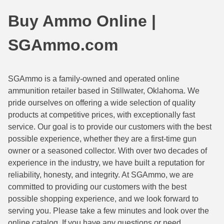
44 Magnum Ammo
50 BMG Ammo
Buy Ammo Online |
32 Auto / ACP Ammo
8mm Mauser Ammo
SGAmmo.com
22 Remington Jet
17 Hornet Ammo
25 Auto / ACP Ammo
17 Remington Ammo
SGAmmo is a family-owned and operated online
ammunition retailer based in Stillwater, Oklahoma. We
30 Super Carry
17 Rem Fireball Ammo
pride ourselves on offering a wide selection of quality
32 H&R Mag Ammo
22 ARC
products at competitive prices, with exceptionally fast
service. Our goal is to provide our customers with the best
327 Magnum Ammo
22 Creedmoor Ammo
possible experience, whether they are a first-time gun
owner or a seasoned collector. With over two decades of
38 Long Colt
22 Hornet Ammo
experience in the industry, we have built a reputation for
reliability, honesty, and integrity. At SGAmmo, we are
357 SIG Ammo
25 Creedmoor
committed to providing our customers with the best
38 S&W Short Ammo
204 Ruger Ammo
possible shopping experience, and we look forward to
serving you. Please take a few minutes and look over the
38 Super Auto Ammo
218 BEE Ammo
online catalog. If you have any questions or need