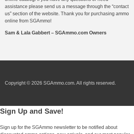
assistance please send us a message through the “contact
38 Short Colt Ammo For Sale
222 Rem Ammo
us” section of the website. Thank you for purchasing ammo
38-40 Revolver Ammo
22-250 Ammo
online from SGAmmo!
41 Rem Mag Ammo
224 Valkyrie Ammo
Sam & Lala Gabbert – SGAmmo.com Owners
44 Special Ammo
243 Win Ammo
44 Russian Ammo
243 WSSM Ammo
44-40 Ammo
25-06 Rem Ammo
454 Casull Ammo
250 Savage Ammo
Copyright © 2026 SGAmmo.com. All rights reserved.
45 G.A.P. Ammo
257 Roberts Ammo
45 Long Colt Ammo
260 Rem
Sign Up and Save!
45 Schofield Ammo
270 Win Ammo
Sign up for the SGAmmo newsletter to be notified about
460 S&W Ammo
270 WSM Ammo